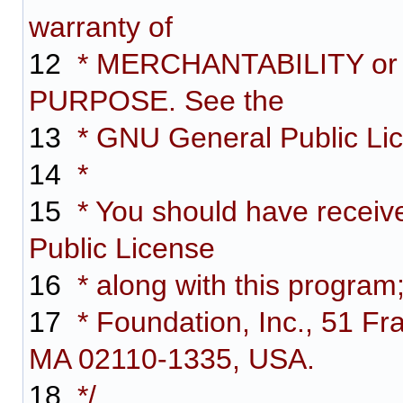
warranty of
12
* MERCHANTABILITY or
PURPOSE. See the
13
* GNU General Public Lice
14
*
15
* You should have receiv
Public License
16
* along with this program;
17
* Foundation, Inc., 51 Fra
MA 02110-1335, USA.
18
*/