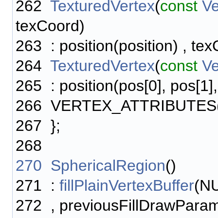
262
TexturedVertex
(
const
Ve
texCoord)
263
: position(position) , te
264
TexturedVertex
(
const
V
265
: position(pos[0], pos[1]
266
VERTEX_ATTRIBUTES
267
};
268
270
SphericalRegion
()
271
:
fillPlainVertexBuffer
(N
272
, previousFillDrawPara