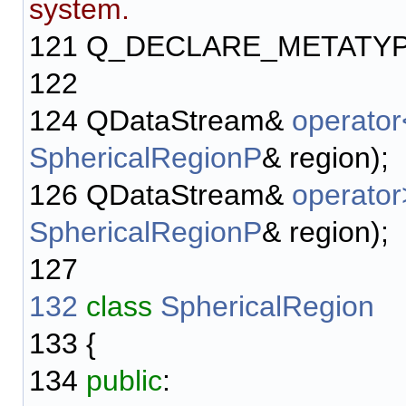
system.
121
Q_DECLARE_METATYP
122
124
QDataStream&
operato
SphericalRegionP
& region);
126
QDataStream&
operato
SphericalRegionP
& region);
127
132
class
SphericalRegion
133
{
134
public
: