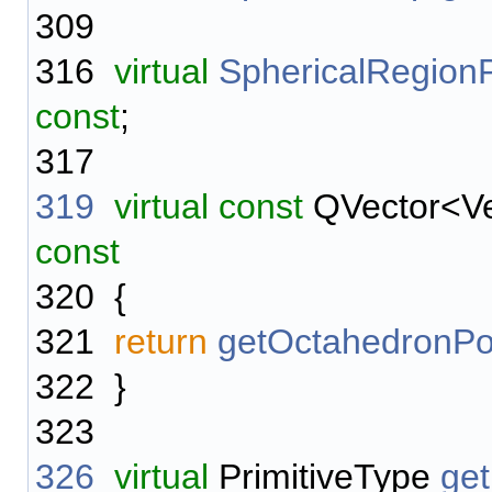
309
316
virtual
SphericalRegion
const
;
317
319
virtual
const
QVector<V
const
320
{
321
return
getOctahedronPo
322
}
323
326
virtual
PrimitiveType
get