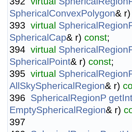
392
virtual
SphericalRegion
SphericalConvexPolygon
& r
393
virtual
SphericalRegion
SphericalCap
& r)
const
;
394
virtual
SphericalRegion
SphericalPoint
& r)
const
;
395
virtual
SphericalRegion
AllSkySphericalRegion
& r)
co
396
SphericalRegionP
getIn
EmptySphericalRegion
& r)
c
397