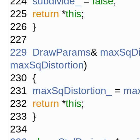
224
subdivide_
=
false
;
225
return
*
this
;
226
}
227
229
DrawParams
&
maxSqDis
maxSqDistortion
)
230
{
231
maxSqDistortion_
=
max
232
return
*
this
;
233
}
234