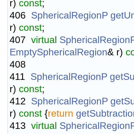
r)
const
;
406
SphericalRegionP
getU
r)
const
;
407
virtual
SphericalRegion
EmptySphericalRegion
& r)
c
408
411
SphericalRegionP
getSu
r)
const
;
412
SphericalRegionP
getSu
r)
const
{
return
getSubtractio
413
virtual
SphericalRegion