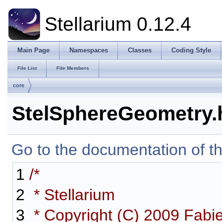
Stellarium 0.12.4
Main Page
Namespaces
Classes
Coding Style
File List
File Members
core
StelSphereGeometry.
Go to the documentation of thi
1
/*
2
* Stellarium
3
* Copyright (C) 2009 Fabi