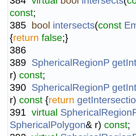
384
virtual
bool
intersects
(
c
const
;
385
bool
intersects
(
const
Em
{
return
false
;}
386
389
SphericalRegionP
getIn
r)
const
;
390
SphericalRegionP
getIn
r)
const
{
return
getIntersecti
391
virtual
SphericalRegion
SphericalPolygon
& r)
const
;