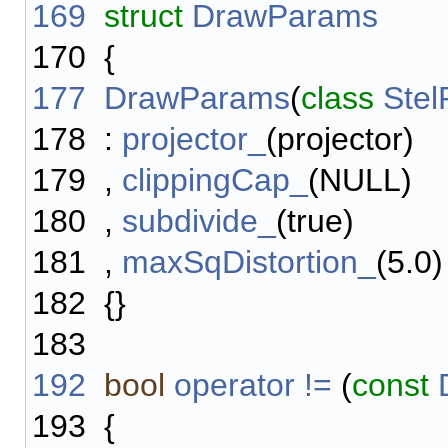
169
struct
DrawParams
170
{
177
DrawParams
(
class
Stel
178
:
projector_
(projector)
179
,
clippingCap_
(NULL)
180
,
subdivide_
(true)
181
,
maxSqDistortion_
(5.0)
182
{}
183
192
bool
operator !=
(
const
193
{