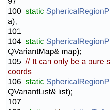
97
100
static
SphericalRegionP
a);
101
104
static
SphericalRegionP
QVariantMap& map);
105
// It can only be a pure 
coords
106
static
SphericalRegionP
QVariantList& list);
107