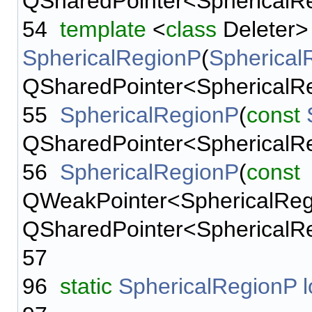
QSharedPointer<SphericalReg
54
template
<
class
Deleter>
SphericalRegionP
(
Spherical
QSharedPointer<SphericalRegi
55
SphericalRegionP
(
const
QSharedPointer<SphericalReg
56
SphericalRegionP
(
const
QWeakPointer<SphericalRegi
QSharedPointer<SphericalReg
57
96
static
SphericalRegionP