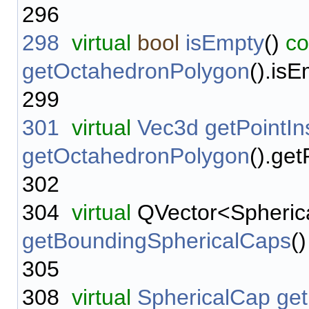
296
298
virtual
bool
isEmpty
()
co
getOctahedronPolygon
().isE
299
301
virtual
Vec3d
getPointIn
getOctahedronPolygon
().get
302
304
virtual
QVector<Spheric
getBoundingSphericalCaps
(
305
308
virtual
SphericalCap
ge