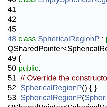
41
42
45
48
class
SphericalRegionP
:
QSharedPointer<SphericalR
49
{
50
public
:
51
// Override the construct
52
SphericalRegionP
() {;}
53
SphericalRegionP
(
Spher