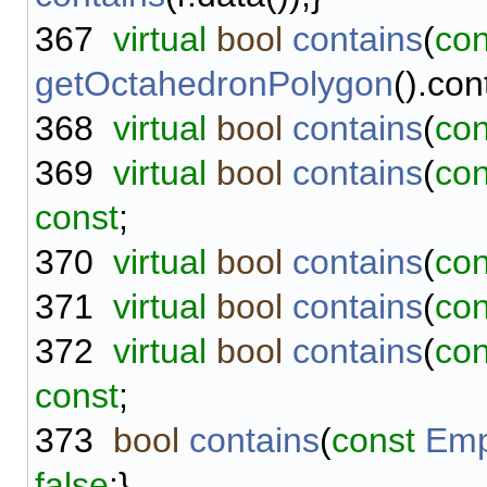
367
virtual
bool
contains
(
con
getOctahedronPolygon
().con
368
virtual
bool
contains
(
con
369
virtual
bool
contains
(
con
const
;
370
virtual
bool
contains
(
con
371
virtual
bool
contains
(
con
372
virtual
bool
contains
(
con
const
;
373
bool
contains
(
const
Emp
false
;}