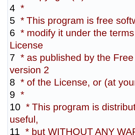
4
*
5
* This program is free softw
6
* modify it under the term
License
7
* as published by the Free
version 2
8
* of the License, or (at you
9
*
10
* This program is distribut
useful,
11
* but WITHOUT ANY WARR