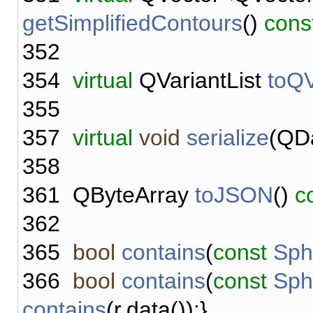
getSimplifiedContours
()
cons
352
354
virtual
QVariantList
toQV
355
357
virtual
void
serialize
(QD
358
361
QByteArray
toJSON
()
c
362
365
bool
contains
(
const
Sph
366
bool
contains
(
const
Sph
contains
(r.data());}