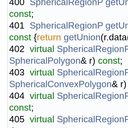
400
SphericalRegionP
getU
const
;
401
SphericalRegionP
getU
const
{
return
getUnion
(r.data
402
virtual
SphericalRegion
SphericalPolygon
& r)
const
;
403
virtual
SphericalRegion
SphericalConvexPolygon
& r
404
virtual
SphericalRegion
const
;
405
virtual
SphericalRegion