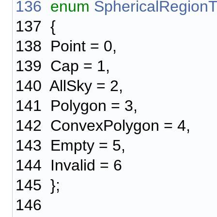
136
enum
SphericalRegion
137
{
138
Point = 0,
139
Cap = 1,
140
AllSky = 2,
141
Polygon = 3,
142
ConvexPolygon = 4,
143
Empty = 5,
144
Invalid = 6
145
};
146