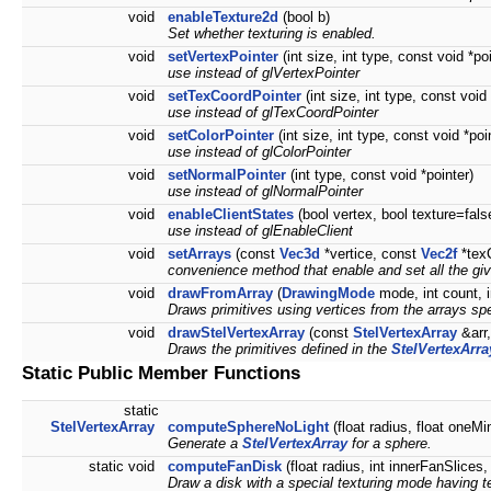
void
enableTexture2d
(bool b)
Set whether texturing is enabled.
void
setVertexPointer
(int size, int type, const void *po
use instead of glVertexPointer
void
setTexCoordPointer
(int size, int type, const void 
use instead of glTexCoordPointer
void
setColorPointer
(int size, int type, const void *poi
use instead of glColorPointer
void
setNormalPointer
(int type, const void *pointer)
use instead of glNormalPointer
void
enableClientStates
(bool vertex, bool texture=fals
use instead of glEnableClient
void
setArrays
(const
Vec3d
*vertice, const
Vec2f
*tex
convenience method that enable and set all the giv
void
drawFromArray
(
DrawingMode
mode, int count, i
Draws primitives using vertices from the arrays spe
void
drawStelVertexArray
(const
StelVertexArray
&arr,
Draws the primitives defined in the
StelVertexArra
Static Public Member Functions
static
StelVertexArray
computeSphereNoLight
(float radius, float oneMi
Generate a
StelVertexArray
for a sphere.
static void
computeFanDisk
(float radius, int innerFanSlices
Draw a disk with a special texturing mode having te