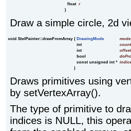
float
r
)
Draw a simple circle, 2d vi
void StelPainter::drawFromArray
(
DrawingMode
mode
int
coun
int
offse
bool
doPro
const unsigned int *
indic
)
Draws primitives using ver
by setVertexArray().
The type of primitive to dr
indices is NULL, this oper