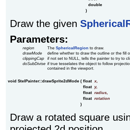
double
)
Draw the given
Spherical
Parameters:
region
The
SphericalRegion
to draw.
drawMode
define whether to draw the outline or the fill o
clippingCap
if not set to NULL, tells the painter to try to c
doSubDivise
if true tesselates the object to follow projection
contained in the viewport.
void StelPainter::drawSprite2dMode
(
float
x
,
float
y
,
float
radius
,
float
rotation
)
Draw a rotated square usin
projected 2d position.