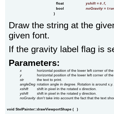
float
yshift
=
,
0.f
bool
noGravity
=
true
)
Draw the string at the give
given font.
If the gravity label flag is
Parameters:
x
horizontal position of the lower left corner of the 
y
horizontal position of the lower left corner of the 
str
the text to print.
angleDeg
rotation angle in degree. Rotation is around x,y.
xshift
shift in pixel in the rotated x direction.
yshift
shift in pixel in the rotated y direction.
noGravity
don't take into account the fact that the text shou
void StelPainter::drawViewportShape
(
)