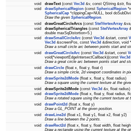
void
drawText
(const
Vec3d
&v, const QString &str, floa
void
drawSphericalRegion
(const
SphericalRegion
*r
SphericalCap
*clippingCap=NULL, bool doSubDivis
Draw the given
SphericalRegion
.
void
drawGreatCircleArcs
(const
StelVertexArray
&va,
void
drawSphericalTriangles
(const
StelVertexArray
&
double maxSqDistortion=5.)
void
drawSmallCircleArc
(const
Vec3d
&start, const
V
Vec3d
&screenPos, const
Vec3d
&direction, void
Draw a small circle arc between points start and sto
void
drawGreatCircleArc
(const
Vec3d
&start, const
V
void(*viewportEdgeIntersectCallback)(const
Vec3d
Draw a great circle arc between points start and st
void
drawCircle
(float x, float y, float r)
Draw a simple circle, 2d viewport coordinates in pix
void
drawSprite2dMode
(float x, float y, float radius)
Draw a square using the current texture at the give
void
drawSprite2dMode
(const
Vec3d
&v, float radius)
void
drawSprite2dMode
(float x, float y, float radius, fl
Draw a rotated square using the current texture at 
void
drawPoint2d
(float x, float y)
Draw a GL_POINT at the given position.
void
drawLine2d
(float x1, float y1, float x2, float y2)
Draw a line between the 2 points.
void
drawRect2d
(float x, float y, float width, float heig
Draw a rectangle using the current texture at the gi