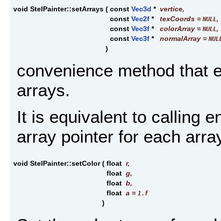
void StelPainter::setArrays
(
const
Vec3d
*
vertice
,
const
Vec2f
*
texCoords
=
,
NULL
const
Vec3f
*
colorArray
=
,
NULL
const
Vec3f
*
normalArray
=
NUL
)
convenience method that en
arrays.
It is equivalent to calling 
array pointer for each arra
void StelPainter::setColor
(
float
r
,
float
g
,
float
b
,
float
a
=
1.f
)