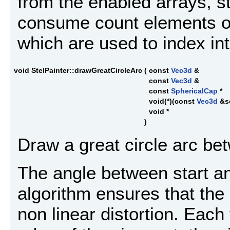
from the enabled arrays, star
consume count elements of i
which are used to index in
void StelPainter::drawGreatCircleArc
(
const
Vec3d
&
const
Vec3d
&
const
SphericalCap
*
void(*)(const
Vec3d
&s
void *
)
Draw a great circle arc bet
The angle between start a
algorithm ensures that the 
non linear distortion. Each