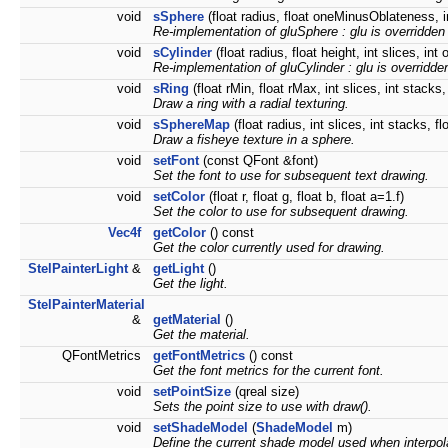
void
sSphere
(float radius, float oneMinusOblateness, in
Re-implementation of gluSphere : glu is overridden 
void
sCylinder
(float radius, float height, int slices, int
Re-implementation of gluCylinder : glu is overridde
void
sRing
(float rMin, float rMax, int slices, int stacks,
Draw a ring with a radial texturing.
void
sSphereMap
(float radius, int slices, int stacks, 
Draw a fisheye texture in a sphere.
void
setFont
(const QFont &font)
Set the font to use for subsequent text drawing.
void
setColor
(float r, float g, float b, float a=1.f)
Set the color to use for subsequent drawing.
Vec4f
getColor
() const
Get the color currently used for drawing.
StelPainterLight
&
getLight
()
Get the light.
StelPainterMaterial
&
getMaterial
()
Get the material.
QFontMetrics
getFontMetrics
() const
Get the font metrics for the current font.
void
setPointSize
(qreal size)
Sets the point size to use with draw().
void
setShadeModel
(
ShadeModel
m)
Define the current shade model used when interpol