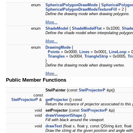
enum
SphericalPolygonDrawMode
{
SphericalPolygo
SphericalPolygonDrawModeTextureFill
= 2 }
Define the drawing mode when drawing polygons.
More...
enum
ShadeModel
{
ShadeModelFlat
= 0x1D00,
Shad
Define the shade model when interpolating polygon
More...
enum
DrawingMode
{
Points
= 0x0000,
Lines
= 0x0001,
LineLoop
= 0
Triangles
= 0x0004,
TriangleStrip
= 0x0005,
Tr
}
Define the drawing mode when drawing vertex.
More...
Public Member Functions
StelPainter
(const
StelProjectorP
&prj)
const
StelProjectorP
&
getProjector
() const
Return the instance of projector associated to this 
void
setProjector
(const
StelProjectorP
&p)
void
drawViewportShape
()
Fill with black around the viewport.
void
drawText
(float x, float y, const QString &str, float
Draw the string at the given position and angle with