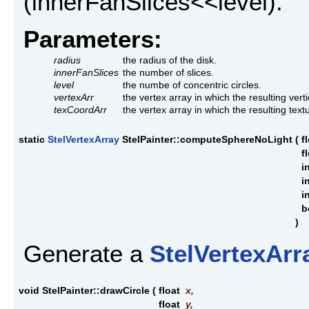
(innerFanSlices<<level).
Parameters:
radius
the radius of the disk.
innerFanSlices
the number of slices.
level
the numbe of concentric circles.
vertexArr
the vertex array in which the resulting vert
texCoordArr
the vertex array in which the resulting tex
static
StelVertexArray
StelPainter::computeSphereNoLight
(
f
f
i
i
i
b
)
Generate a
StelVertexArr
void StelPainter::drawCircle
(
float
x
,
float
y
,