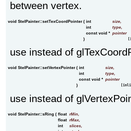
between vertex.
void StelPainter::setTexCoordPointer
(
int
size
,
int
type
,
const void *
pointer
)
[
use instead of glTexCoord
void StelPainter::setVertexPointer
(
int
size
,
int
type
,
const void *
pointer
)
[inli
use instead of glVertexPoi
void StelPainter::sRing
(
float
rMin
,
float
rMax
,
int
slices
,