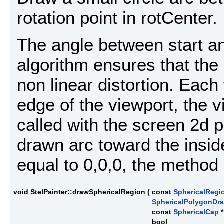
rotation point in rotCenter.
The angle between start a
algorithm ensures that the 
non linear distortion. Each
edge of the viewport, the 
called with the screen 2d po
drawn arc toward the inside
equal to 0,0,0, the method 
void StelPainter::drawSphericalRegion
(
const
SphericalRegi
SphericalPolygonD
const
SphericalCap
bool