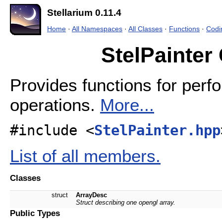
Stellarium 0.11.4
Home
·
All Namespaces
·
All Classes
·
Functions
·
Codi
StelPainter
Provides functions for per
operations.
More...
#include <
StelPainter.hpp
List of all members.
Classes
struct
ArrayDesc
Struct describing one opengl array.
Public Types