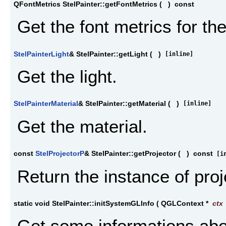
QFontMetrics StelPainter::getFontMetrics
(
)
const
Get the font metrics for the
StelPainterLight
& StelPainter::getLight
(
)
[inline]
Get the light.
StelPainterMaterial
& StelPainter::getMaterial
(
)
[inline]
Get the material.
const
StelProjectorP
& StelPainter::getProjector
(
)
const
[in
Return the instance of proj
static void StelPainter::initSystemGLInfo
(
QGLContext *
ctx
Get some informations ab