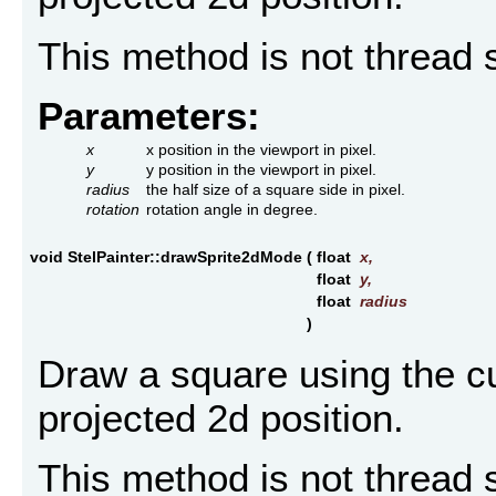
This method is not thread 
Parameters:
x
x position in the viewport in pixel.
y
y position in the viewport in pixel.
radius
the half size of a square side in pixel.
rotation
rotation angle in degree.
void StelPainter::drawSprite2dMode
(
float
x
,
float
y
,
float
radius
)
Draw a square using the cu
projected 2d position.
This method is not thread 