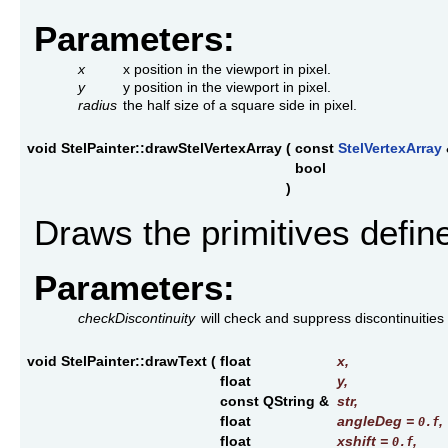
Parameters:
x
x position in the viewport in pixel.
y
y position in the viewport in pixel.
radius
the half size of a square side in pixel.
void StelPainter::drawStelVertexArray
(
const
StelVertexArray
bool
)
Draws the primitives defin
Parameters:
checkDiscontinuity
will check and suppress discontinuities 
void StelPainter::drawText
(
float
x
,
float
y
,
const QString &
str
,
float
angleDeg
=
,
0.f
float
xshift
=
,
0.f