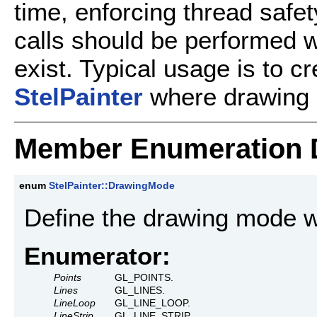
time, enforcing thread safe
calls should be performed 
exist. Typical usage is to cr
StelPainter
where drawing 
Member Enumeration 
enum
StelPainter::DrawingMode
Define the drawing mode w
Enumerator:
Points
GL_POINTS.
Lines
GL_LINES.
LineLoop
GL_LINE_LOOP.
LineStrip
GL_LINE_STRIP.