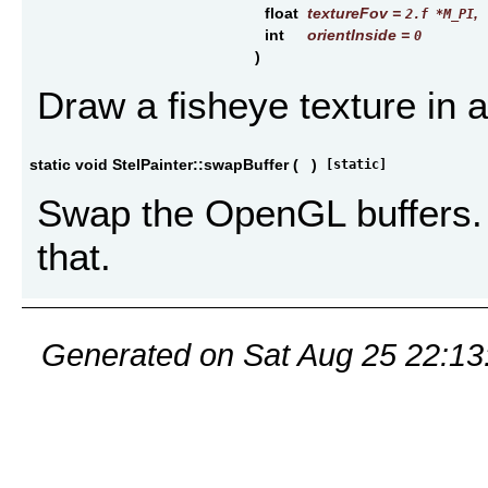
float
textureFov
=
,
2.f *M_PI
int
orientInside
=
0
)
Draw a fisheye texture in 
static void StelPainter::swapBuffer
(
)
[static]
Swap the OpenGL buffers. 
that.
Generated on Sat Aug 25 22:13: