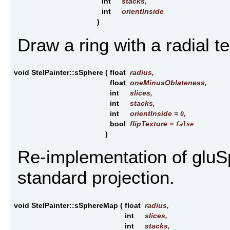
int
stacks
,
int
orientInside
)
Draw a ring with a radial te
void StelPainter::sSphere
(
float
radius
,
float
oneMinusOblateness
,
int
slices
,
int
stacks
,
int
orientInside
=
,
0
bool
flipTexture
=
false
)
Re-implementation of gluSp
standard projection.
void StelPainter::sSphereMap
(
float
radius
,
int
slices
,
int
stacks
,