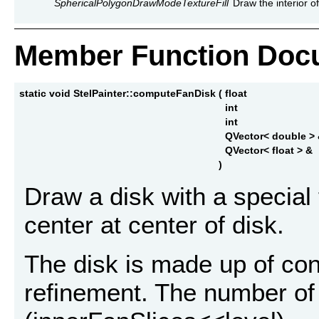
SphericalPolygonDrawModeTextureFill
Draw the interior of
Member Function Doc
static void StelPainter::computeFanDisk
(
float
int
int
QVector< double >
QVector< float > &
)
Draw a disk with a special
center at center of disk.
The disk is made up of conc
refinement. The number of s