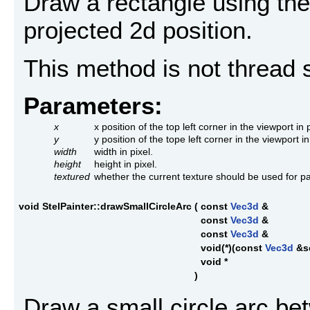
Draw a rectangle using the 
projected 2d position.
This method is not thread 
Parameters:
x
x position of the top left corner in the viewport in p
y
y position of the tope left corner in the viewport in
width
width in pixel.
height
height in pixel.
textured
whether the current texture should be used for pa
void StelPainter::drawSmallCircleArc
(
const
Vec3d
&
const
Vec3d
&
const
Vec3d
&
void(*)(const
Vec3d
&s
void *
)
Draw a small circle arc be