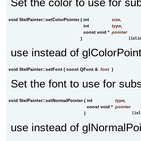
Set the color to use for s
void StelPainter::setColorPointer
(
int
size
,
int
type
,
const void *
pointer
)
[inli
use instead of glColorPoin
void StelPainter::setFont
(
const QFont &
font
)
Set the font to use for sub
void StelPainter::setNormalPointer
(
int
type
,
const void *
pointer
)
[inl
use instead of glNormalPoi