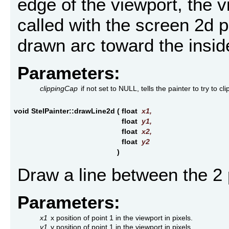
edge of the viewport, the 
called with the screen 2d po
drawn arc toward the inside
Parameters:
clippingCap
if not set to NULL, tells the painter to try to cl
void StelPainter::drawLine2d
(
float
x1
,
float
y1
,
float
x2
,
float
y2
)
Draw a line between the 2 
Parameters:
x1
x position of point 1 in the viewport in pixels.
y1
y position of point 1 in the viewport in pixels.