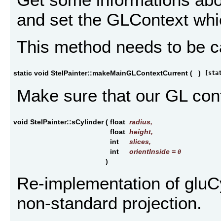
and set the GLContext whic
This method needs to be cal
static void StelPainter::makeMainGLContextCurrent
(
)
[sta
Make sure that our GL cont
void StelPainter::sCylinder
(
float
radius
,
float
height
,
int
slices
,
int
orientInside
=
0
)
Re-implementation of gluCyl
non-standard projection.