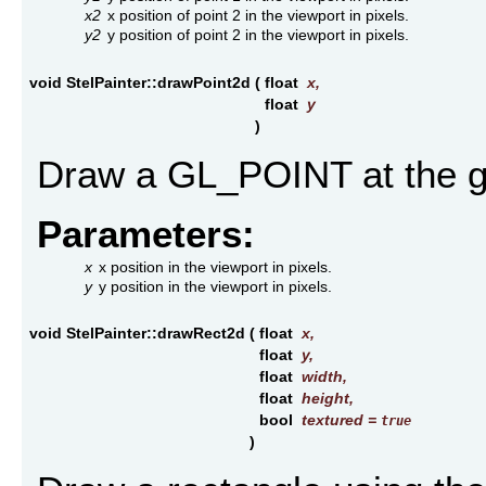
x2
x position of point 2 in the viewport in pixels.
y2
y position of point 2 in the viewport in pixels.
void StelPainter::drawPoint2d
(
float
x
,
float
y
)
Draw a GL_POINT at the gi
Parameters:
x
x position in the viewport in pixels.
y
y position in the viewport in pixels.
void StelPainter::drawRect2d
(
float
x
,
float
y
,
float
width
,
float
height
,
bool
textured
=
true
)