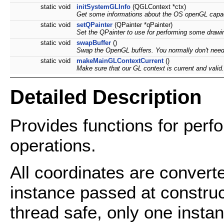
static void
initSystemGLInfo
(QGLContext *ctx)
Get some informations about the OS openGL capaci
static void
setQPainter
(QPainter *qPainter)
Set the QPainter to use for performing some drawi
static void
swapBuffer
()
Swap the OpenGL buffers. You normally don't need 
static void
makeMainGLContextCurrent
()
Make sure that our GL context is current and valid.
Detailed Description
Provides functions for per
operations.
All coordinates are convert
instance passed at constru
thread safe, only one insta