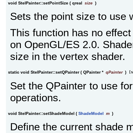
void StelPainter::setPointSize
(
qreal
size
)
Sets the point size to use 
This function has no effect
on OpenGL/ES 2.0. Shader
size in the vertex shader.
static void StelPainter::setQPainter
(
QPainter *
qPainter
)
[s
Set the QPainter to use f
operations.
void StelPainter::setShadeModel
(
ShadeModel
m
)
Define the current shade 