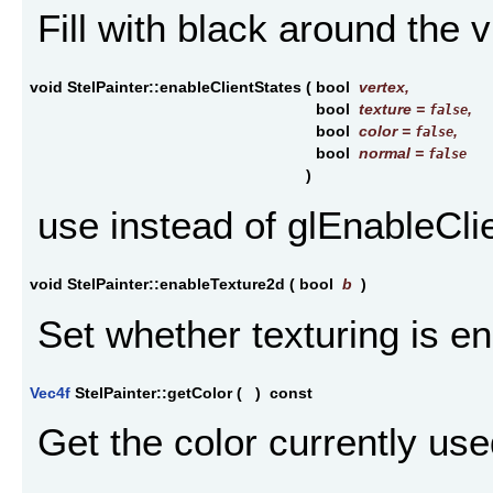
Fill with black around the 
void StelPainter::enableClientStates
(
bool
vertex
,
bool
texture
=
,
false
bool
color
=
,
false
bool
normal
=
false
)
use instead of glEnableCli
void StelPainter::enableTexture2d
(
bool
b
)
Set whether texturing is e
Vec4f
StelPainter::getColor
(
)
const
Get the color currently use