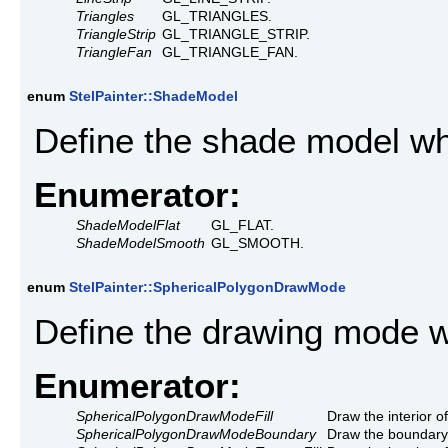
Triangles
GL_TRIANGLES.
TriangleStrip
GL_TRIANGLE_STRIP.
TriangleFan
GL_TRIANGLE_FAN.
enum
StelPainter::ShadeModel
Define the shade model wh
Enumerator:
ShadeModelFlat
GL_FLAT.
ShadeModelSmooth
GL_SMOOTH.
enum
StelPainter::SphericalPolygonDrawMode
Define the drawing mode 
Enumerator:
SphericalPolygonDrawModeFill
Draw the interior o
SphericalPolygonDrawModeBoundary
Draw the boundary 