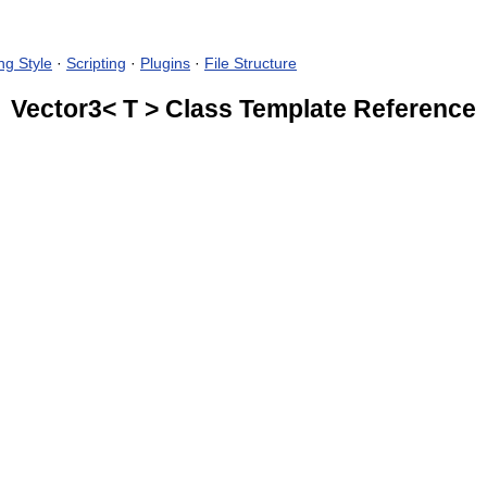
ng Style
·
Scripting
·
Plugins
·
File Structure
Vector3< T > Class Template Reference