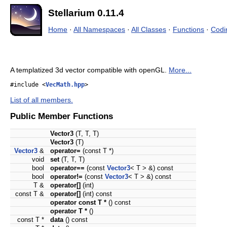
Stellarium 0.11.4
Home
·
All Namespaces
·
All Classes
·
Functions
·
Codi
A templatized 3d vector compatible with openGL.
More...
#include <
VecMath.hpp
>
List of all members.
Public Member Functions
Vector3
(T, T, T)
Vector3
(T)
Vector3
&
operator=
(const T *)
void
set
(T, T, T)
bool
operator==
(const
Vector3
< T > &) const
bool
operator!=
(const
Vector3
< T > &) const
T &
operator[]
(int)
const T &
operator[]
(int) const
operator const T *
() const
operator T *
()
const T *
data
() const