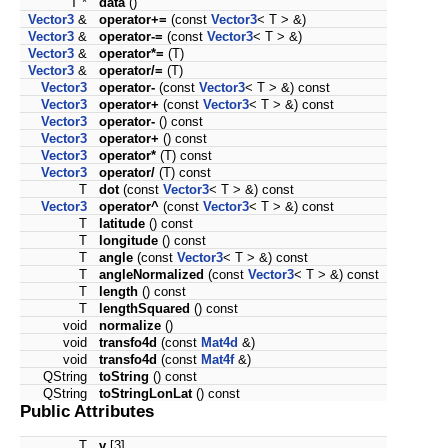
T *
data
()
Vector3
&
operator+=
(const
Vector3
< T > &)
Vector3
&
operator-=
(const
Vector3
< T > &)
Vector3
&
operator*=
(T)
Vector3
&
operator/=
(T)
Vector3
operator-
(const
Vector3
< T > &) const
Vector3
operator+
(const
Vector3
< T > &) const
Vector3
operator-
() const
Vector3
operator+
() const
Vector3
operator*
(T) const
Vector3
operator/
(T) const
T
dot
(const
Vector3
< T > &) const
Vector3
operator^
(const
Vector3
< T > &) const
T
latitude
() const
T
longitude
() const
T
angle
(const
Vector3
< T > &) const
T
angleNormalized
(const
Vector3
< T > &) const
T
length
() const
T
lengthSquared
() const
void
normalize
()
void
transfo4d
(const
Mat4d
&)
void
transfo4d
(const
Mat4f
&)
QString
toString
() const
QString
toStringLonLat
() const
Public Attributes
T
v
[3]