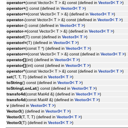
operator+
(const Vector3< T > &) const (defined in
Vector3< T >
)
operator+
() const (defined in
Vector3< T >
)
operator+=
(const Vector3< T > &) (defined in
Vector3< T >
)
operator-
(const Vector3< T > &) const (defined in
Vector3< T >
)
operator-
() const (defined in
Vector3< T >
)
operator-=
(const Vector3< T > &) (defined in
Vector3< T >
)
operator/
(T) const (defined in
Vector3< T >
)
operator/=
(T) (defined in
Vector3< T >
)
operator=
(const T *) (defined in
Vector3< T >
)
operator==
(const Vector3< T > &) const (defined in
Vector3< T >
)
operator[]
(int) (defined in
Vector3< T >
)
operator[]
(int) const (defined in
Vector3< T >
)
operator^
(const Vector3< T > &) const (defined in
Vector3< T >
)
set
(T, T, T) (defined in
Vector3< T >
)
toString
() const (defined in
Vector3< T >
)
toStringLonLat
() const (defined in
Vector3< T >
)
transfo4d
(const Mat4d &) (defined in
Vector3< T >
)
transfo4d
(const Mat4f &) (defined in
Vector3< T >
)
v
(defined in
Vector3< T >
)
Vector3
() (defined in
Vector3< T >
)
Vector3
(T, T, T) (defined in
Vector3< T >
)
Vector3
(T) (defined in
Vector3< T >
)