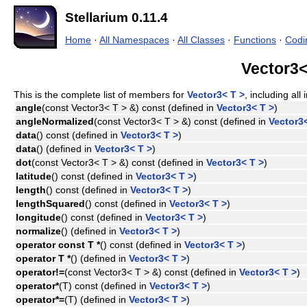
Stellarium 0.11.4
Home
·
All Namespaces
·
All Classes
·
Functions
·
Codi
Vector3<
This is the complete list of members for
Vector3< T >
, including al
angle
(const Vector3< T > &) const (defined in
Vector3< T >
)
angleNormalized
(const Vector3< T > &) const (defined in
Vector3<
data
() const (defined in
Vector3< T >
)
data
() (defined in
Vector3< T >
)
dot
(const Vector3< T > &) const (defined in
Vector3< T >
)
latitude
() const (defined in
Vector3< T >
)
length
() const (defined in
Vector3< T >
)
lengthSquared
() const (defined in
Vector3< T >
)
longitude
() const (defined in
Vector3< T >
)
normalize
() (defined in
Vector3< T >
)
operator const T *
() const (defined in
Vector3< T >
)
operator T *
() (defined in
Vector3< T >
)
operator!=
(const Vector3< T > &) const (defined in
Vector3< T >
)
operator*
(T) const (defined in
Vector3< T >
)
operator*=
(T) (defined in
Vector3< T >
)