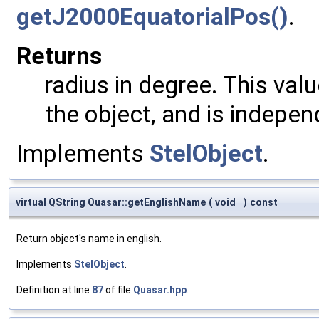
getJ2000EquatorialPos()
.
Returns
radius in degree. This val
the object, and is indepen
Implements
StelObject
.
virtual QString Quasar::getEnglishName
(
void
)
const
Return object's name in english.
Implements
StelObject
.
Definition at line
87
of file
Quasar.hpp
.