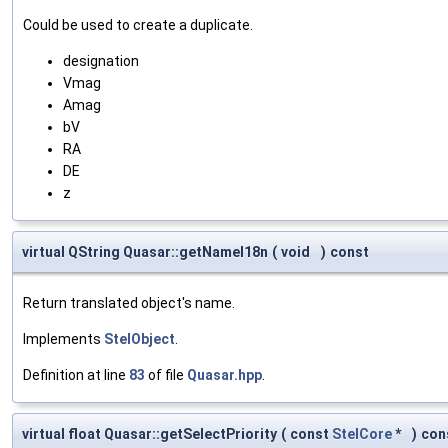
Could be used to create a duplicate.
designation
Vmag
Amag
bV
RA
DE
z
virtual QString Quasar::getNameI18n
(
void
)
const
Return translated object's name.
Implements
StelObject
.
Definition at line
83
of file
Quasar.hpp
.
virtual float Quasar::getSelectPriority
(
const
StelCore
*
)
con