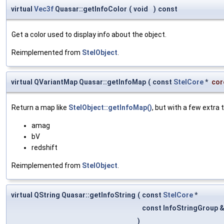
virtual
Vec3f
Quasar::getInfoColor
(
void
)
const
Get a color used to display info about the object.
Reimplemented from
StelObject
.
virtual QVariantMap Quasar::getInfoMap
(
const
StelCore
*
cor
Return a map like
StelObject::getInfoMap()
, but with a few extra 
amag
bV
redshift
Reimplemented from
StelObject
.
virtual QString Quasar::getInfoString
(
const
StelCore
*
const InfoStringGroup 
)