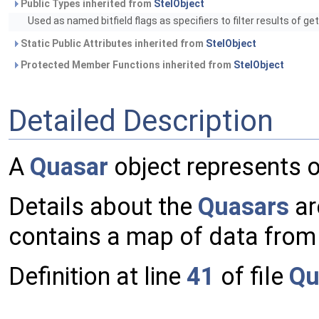
Public Types inherited from
StelObject
Used as named bitfield flags as specifiers to filter results of ge
Static Public Attributes inherited from
StelObject
Protected Member Functions inherited from
StelObject
Detailed Description
A
Quasar
object represents 
Details about the
Quasars
ar
contains a map of data from t
Definition at line
41
of file
Qu