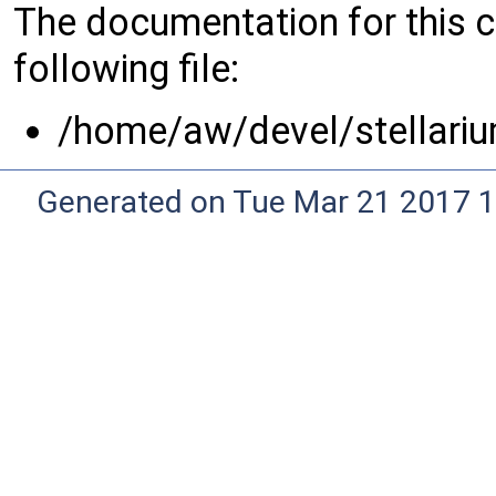
The documentation for this 
following file:
/home/aw/devel/stellariu
Generated on Tue Mar 21 2017 1