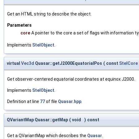
Get an HTML string to describe the object.
Parameters
core
A pointer to the core a set of flags with information ty
Implements
StelObject
.
virtual
Vec3d
Quasar::getJ2000EquatorialPos
(
const
StelCore
Get observer-centered equatorial coordinates at equinox J2000.
Implements
StelObject
.
Definition at line
77
of file
Quasar.hpp
.
QVariantMap Quasar::getMap
(
void
)
const
Get a QVariantMap which describes the
Quasar
.