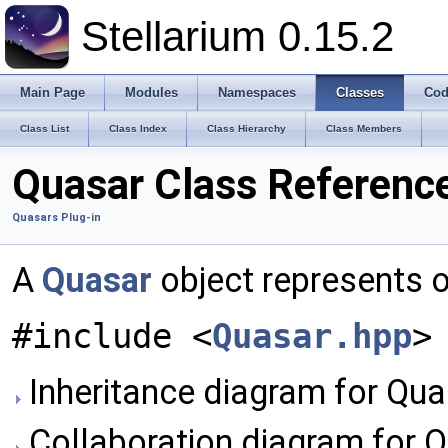
Stellarium 0.15.2
Main Page
Modules
Namespaces
Classes
Cod
Class List
Class Index
Class Hierarchy
Class Members
Quasar Class Referenc
Quasars Plug-in
A
Quasar
object represents 
#include <
Quasar.hpp
>
Inheritance diagram for Qua
Collaboration diagram for Q