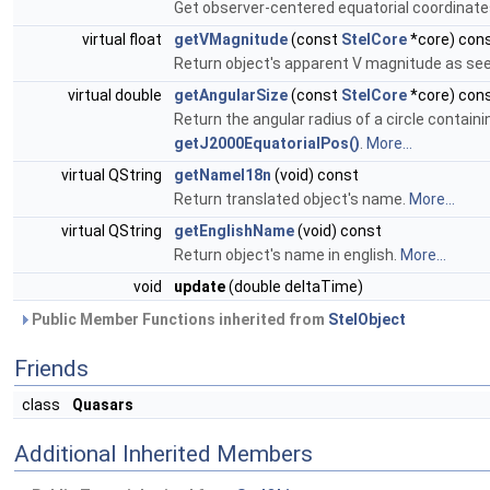
Get observer-centered equatorial coordinate
virtual float
getVMagnitude
(const
StelCore
*core) con
Return object's apparent V magnitude as seen
virtual double
getAngularSize
(const
StelCore
*core) con
Return the angular radius of a circle contain
getJ2000EquatorialPos()
.
More...
virtual QString
getNameI18n
(void) const
Return translated object's name.
More...
virtual QString
getEnglishName
(void) const
Return object's name in english.
More...
void
update
(double deltaTime)
Public Member Functions inherited from
StelObject
Friends
class
Quasars
Additional Inherited Members