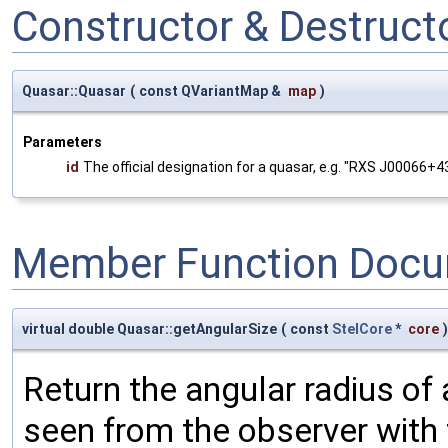
Constructor & Destruc
Quasar::Quasar
(
const QVariantMap &
map
)
Parameters
id
The official designation for a quasar, e.g. "RXS J00066+4
Member Function Docu
virtual double Quasar::getAngularSize
(
const
StelCore
*
core
)
Return the angular radius of 
seen from the observer with 