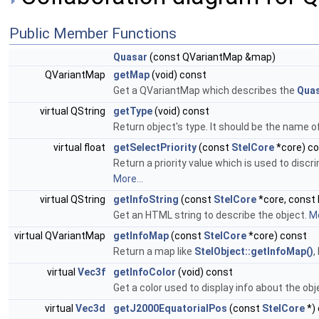
Public Member Functions
Quasar
(const QVariantMap &map)
QVariantMap
getMap
(void) const
Get a QVariantMap which describes the
Qua
virtual QString
getType
(void) const
Return object's type. It should be the name o
virtual float
getSelectPriority
(const
StelCore
*core) c
Return a priority value which is used to discri
More...
virtual QString
getInfoString
(const
StelCore
*core, const 
Get an HTML string to describe the object.
Mo
virtual QVariantMap
getInfoMap
(const
StelCore
*core) const
Return a map like
StelObject::getInfoMap()
,
virtual
Vec3f
getInfoColor
(void) const
Get a color used to display info about the obj
virtual
Vec3d
getJ2000EquatorialPos
(const
StelCore
*)