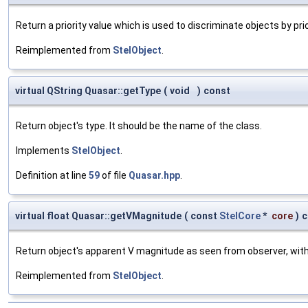
Return a priority value which is used to discriminate objects by prio
Reimplemented from
StelObject
.
virtual QString Quasar::getType
(
void
)
const
Return object's type. It should be the name of the class.
Implements
StelObject
.
Definition at line
59
of file
Quasar.hpp
.
virtual float Quasar::getVMagnitude
(
const
StelCore
*
core
)
c
Return object's apparent V magnitude as seen from observer, witho
Reimplemented from
StelObject
.