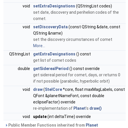
void
setExtraDesignations
(QStringList codes)
set date, discovery and perihelion codes of the
comet.
void
setDiscoveryData
(const QString &date, const
QString &name)
set the discovery circumstances of comet
More...
QStringList
getExtraDesignations
() const
get list of comet codes
double
getSiderealPeriod
() const override
get sidereal period for comet, days, or returns 0
if not possible (parabolic, hyperbolic orbit)
void
draw
(
StelCore
*core, float maxMagLabels, const
QFont &planetNameFont, const double
eclipseFactor) override
re-implementation of
Planet
's
draw()
void
update
(int deltaTime) override
Public Member Functions inherited from
Planet