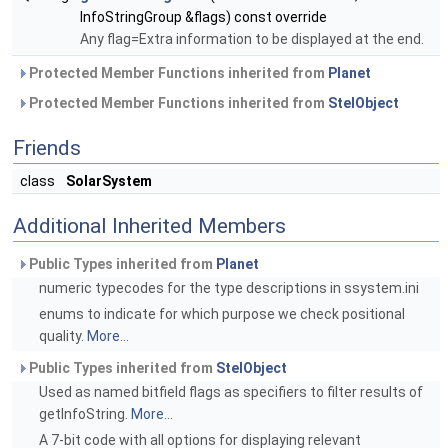
InfoStringGroup &flags) const override
Any flag=Extra information to be displayed at the end.
Protected Member Functions inherited from
Planet
Protected Member Functions inherited from
StelObject
Friends
class
SolarSystem
Additional Inherited Members
Public Types inherited from
Planet
numeric typecodes for the type descriptions in ssystem.ini
enums to indicate for which purpose we check positional
quality.
More...
Public Types inherited from
StelObject
Used as named bitfield flags as specifiers to filter results of
getInfoString.
More...
A 7-bit code with all options for displaying relevant