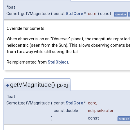
float
Comet::getVMagnitude
(
const
StelCore
*
core
)
const
override
Override for comets.
When observer is on an "Observer" planet, the magnitude reported 
heliocentric (seen from the Sun). This allows observing comets be
from far away while still seeing the tail.
Reimplemented from
StelObject
.
getVMagnitude()
◆
[2/2]
float
Comet::getVMagnitude
(
const
StelCore
*
core
,
const double
eclipseFactor
)
const
override