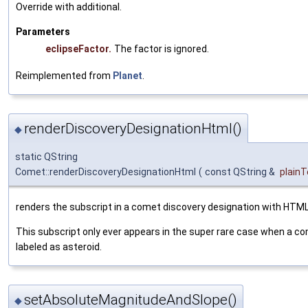
Override with additional.
Parameters
eclipseFactor.
The factor is ignored.
Reimplemented from
Planet
.
renderDiscoveryDesignationHtml()
◆
static QString
Comet::renderDiscoveryDesignationHtml
(
const QString &
plainT
renders the subscript in a comet discovery designation with HTML
This subscript only ever appears in the super rare case when a com
labeled as asteroid.
setAbsoluteMagnitudeAndSlope()
◆