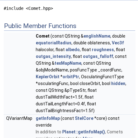
#include <Comet.hpp>
Public Member Functions
Comet
(const QString &
englishName
, double
equatorialRadius
, double oblateness,
Vec3f
halocolor, float
albedo
, float
roughness
, float
outgas_intensity
, float
outgas_falloff
, const
QString &
texMapName
, const QString
&objModelName, posFuncType _coordFunc,
KeplerOrbit
*
orbitPtr
, OsculatingFunctType
*osculatingFunc, bool closeOrbit, bool
hidden
,
const QString &pTypeStr, float
dustTailWidthFact=1.5f, float
dustTailLengthFact=0.4f, float
dustTailBrightnessFact=1.5f)
QVariantMap
getInfoMap
(const
StelCore
*core) const
override
In addition to
Planet::getInfoMap()
, Comets