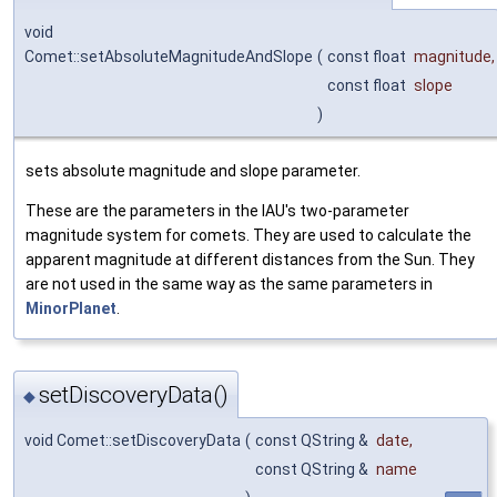
void
Comet::setAbsoluteMagnitudeAndSlope
(
const float
magnitude
,
const float
slope
)
sets absolute magnitude and slope parameter.
These are the parameters in the IAU's two-parameter
magnitude system for comets. They are used to calculate the
apparent magnitude at different distances from the Sun. They
are not used in the same way as the same parameters in
MinorPlanet
.
setDiscoveryData()
◆
void Comet::setDiscoveryData
(
const QString &
date
,
const QString &
name