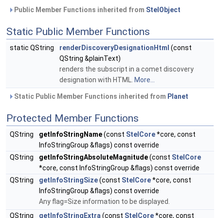
Public Member Functions inherited from
StelObject
Static Public Member Functions
static QString
renderDiscoveryDesignationHtml
(const
QString &plainText)
renders the subscript in a comet discovery
designation with HTML.
More...
Static Public Member Functions inherited from
Planet
Protected Member Functions
QString
getInfoStringName
(const
StelCore
*core, const
InfoStringGroup &flags) const override
QString
getInfoStringAbsoluteMagnitude
(const
StelCore
*core, const InfoStringGroup &flags) const override
QString
getInfoStringSize
(const
StelCore
*core, const
InfoStringGroup &flags) const override
Any flag=Size information to be displayed.
QString
getInfoStringExtra
(const
StelCore
*core, const