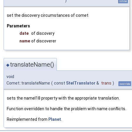
)
inline
set the discovery circumstances of comet
Parameters
date
of discovery
name
of discoverer
translateName()
◆
void
Comet::translateName
(
const
StelTranslator
&
trans
)
override
sets the nameI18 property with the appropriate translation.
Function overridden to handle the problem with name conflicts.
Reimplemented from
Planet
.