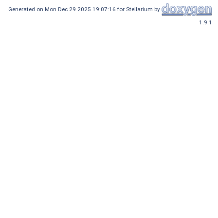
Generated on Mon Dec 29 2025 19:07:16 for Stellarium by
1.9.1