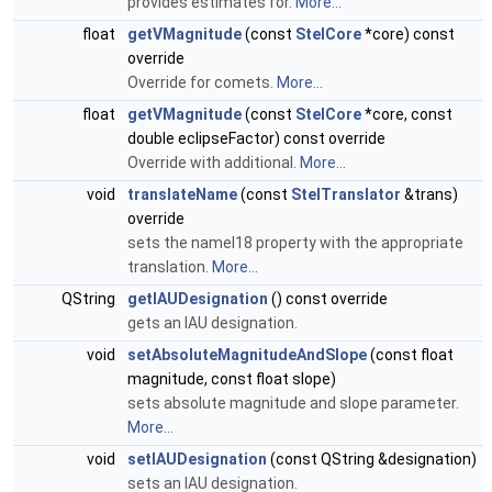
provides estimates for.
More...
float
getVMagnitude
(const
StelCore
*core) const
override
Override for comets.
More...
float
getVMagnitude
(const
StelCore
*core, const
double eclipseFactor) const override
Override with additional.
More...
void
translateName
(const
StelTranslator
&trans)
override
sets the nameI18 property with the appropriate
translation.
More...
QString
getIAUDesignation
() const override
gets an IAU designation.
void
setAbsoluteMagnitudeAndSlope
(const float
magnitude, const float slope)
sets absolute magnitude and slope parameter.
More...
void
setIAUDesignation
(const QString &designation)
sets an IAU designation.