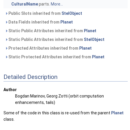
CulturalName
parts.
More...
Public Slots inherited from
StelObject
Data Fields inherited from
Planet
Static Public Attributes inherited from
Planet
Static Public Attributes inherited from
StelObject
Protected Attributes inherited from
Planet
Static Protected Attributes inherited from
Planet
Detailed Description
Author
Bogdan Marinov, Georg Zotti (orbit computation
enhancements, tails)
Some of the code in this class is re-used from the parent
Planet
class.