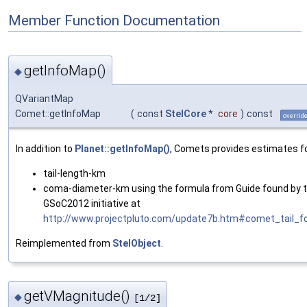
Member Function Documentation
getInfoMap()
◆
QVariantMap
Comet::getInfoMap
(
const
StelCore
*
core
)
const
overrid
In addition to
Planet::getInfoMap()
, Comets provides estimates fo
tail-length-km
coma-diameter-km using the formula from Guide found by 
GSoC2012 initiative at
http://www.projectpluto.com/update7b.htm#comet_tail_f
Reimplemented from
StelObject
.
getVMagnitude()
◆
[1/2]