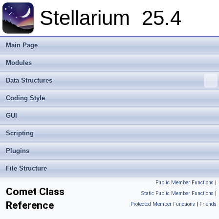
Stellarium
25.4
Main Page
Modules
Data Structures
Coding Style
GUI
Scripting
Plugins
File Structure
Public Member Functions
|
Comet Class
Static Public Member Functions
|
Reference
Protected Member Functions
|
Friends