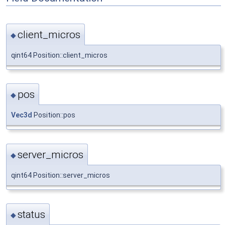
client_micros
◆
qint64 Position::client_micros
pos
◆
Vec3d
Position::pos
server_micros
◆
qint64 Position::server_micros
status
◆