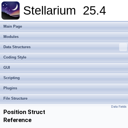
Stellarium
25.4
Main Page
Modules
Data Structures
Coding Style
GUI
Scripting
Plugins
File Structure
Data Fields
Position Struct
Reference