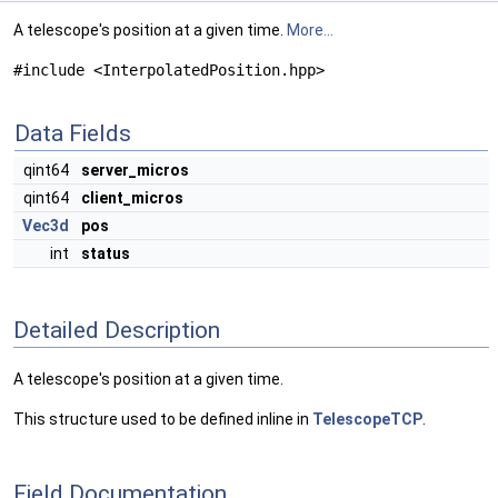
A telescope's position at a given time.
More...
#include <InterpolatedPosition.hpp>
Data Fields
qint64
server_micros
qint64
client_micros
Vec3d
pos
int
status
Detailed Description
A telescope's position at a given time.
This structure used to be defined inline in
TelescopeTCP
.
Field Documentation