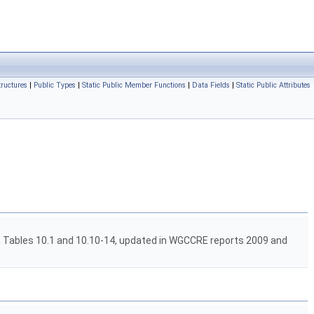
tructures
|
Public Types
|
Static Public Member Functions
|
Data Fields
|
Static Public Attributes
 Tables 10.1 and 10.10-14, updated in WGCCRE reports 2009 and