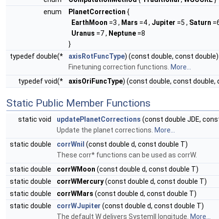
enum
PlanetCorrection
{
EarthMoon
=3 ,
Mars
=4 ,
Jupiter
=5 ,
Saturn
=6
Uranus
=7 ,
Neptune
=8
}
typedef double(*
axisRotFuncType
) (const double, const double)
Finetuning correction functions.
More...
typedef void(*
axisOriFuncType
) (const double, const double, 
Static Public Member Functions
static void
updatePlanetCorrections
(const double JDE, const
Update the planet corrections.
More...
static double
corrWnil
(const double d, const double T)
These corr* functions can be used as corrW.
static double
corrWMoon
(const double d, const double T)
static double
corrWMercury
(const double d, const double T)
static double
corrWMars
(const double d, const double T)
static double
corrWJupiter
(const double d, const double T)
The default W delivers SystemII longitude.
More...