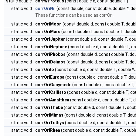
static double
corrWProteus
(const double d, const double T)
static void
corrOriNil
(const double, const double, double *, do
These functions can be used as corrOri.
static void
corrOriMoon
(const double d, const double T, dou
static void
corrOriMars
(const double d, const double T, dou
static void
corrOriJupiter
(const double d, const double T, d
static void
corrOriNeptune
(const double d, const double T, 
static void
corrOriPhobos
(const double d, const double T, d
static void
corrOriDeimos
(const double d, const double T, d
static void
corrOriIo
(const double d, const double T, double
static void
corrOriEuropa
(const double d, const double T, d
static void
corrOriGanymede
(const double d, const double T
static void
corrOriCallisto
(const double d, const double T, 
static void
corrOriAmalthea
(const double d, const double T,
static void
corrOriThebe
(const double d, const double T, do
static void
corrOriMimas
(const double d, const double T, do
static void
corrOriTethys
(const double d, const double T, d
static void
corrOriRhea
(const double d, const double T, dou