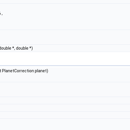
 ,
double *, double *)
 PlanetCorrection planet)