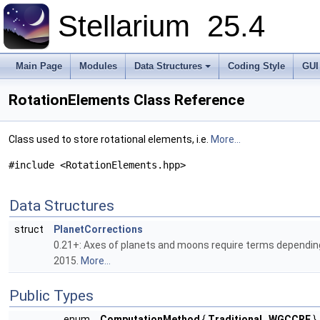
Stellarium
25.4
Main Page
Modules
Data Structures
Coding Style
GUI
RotationElements Class Reference
Class used to store rotational elements, i.e.
More...
#include <RotationElements.hpp>
Data Structures
struct
PlanetCorrections
0.21+: Axes of planets and moons require terms dependin
2015.
More...
Public Types
enum
ComputationMethod
{
Traditional
,
WGCCRE
}