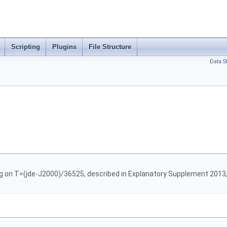
Scripting
Plugins
File Structure
Data S
g on T=(jde-J2000)/36525, described in Explanatory Supplement 2013,