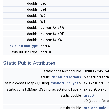
double
de0
double
de1
double
W0
double
W1
double
currentAxisRA
double
currentAxisDE
double
currentAxisW
axisRotFuncType
corrW
axisOriFuncType
corrOri
Static Public Attributes
static constexpr double
J2000
= 245154
static
PlanetCorrections
planetCorrecti
static const QMap< QString,
axisRotFuncType
>
axisRotCorrFu
static const QMap< QString, axisOriFuncType >
axisOriCorrFu
static double
grsJD
JD (epoch) for c
static double
grsLongitude