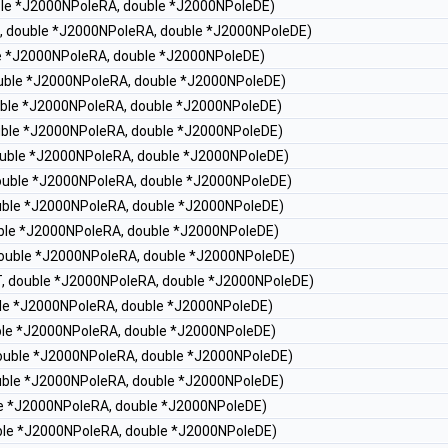
uble *J2000NPoleRA, double *J2000NPoleDE)
T, double *J2000NPoleRA, double *J2000NPoleDE)
le *J2000NPoleRA, double *J2000NPoleDE)
double *J2000NPoleRA, double *J2000NPoleDE)
ouble *J2000NPoleRA, double *J2000NPoleDE)
ouble *J2000NPoleRA, double *J2000NPoleDE)
double *J2000NPoleRA, double *J2000NPoleDE)
double *J2000NPoleRA, double *J2000NPoleDE)
ouble *J2000NPoleRA, double *J2000NPoleDE)
ouble *J2000NPoleRA, double *J2000NPoleDE)
 double *J2000NPoleRA, double *J2000NPoleDE)
 T, double *J2000NPoleRA, double *J2000NPoleDE)
uble *J2000NPoleRA, double *J2000NPoleDE)
uble *J2000NPoleRA, double *J2000NPoleDE)
 double *J2000NPoleRA, double *J2000NPoleDE)
ouble *J2000NPoleRA, double *J2000NPoleDE)
ble *J2000NPoleRA, double *J2000NPoleDE)
uble *J2000NPoleRA, double *J2000NPoleDE)