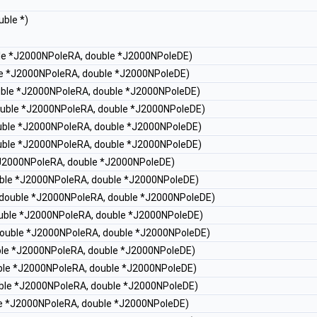
uble *)
ble *J2000NPoleRA, double *J2000NPoleDE)
ble *J2000NPoleRA, double *J2000NPoleDE)
ouble *J2000NPoleRA, double *J2000NPoleDE)
double *J2000NPoleRA, double *J2000NPoleDE)
ouble *J2000NPoleRA, double *J2000NPoleDE)
ouble *J2000NPoleRA, double *J2000NPoleDE)
 *J2000NPoleRA, double *J2000NPoleDE)
ouble *J2000NPoleRA, double *J2000NPoleDE)
, double *J2000NPoleRA, double *J2000NPoleDE)
double *J2000NPoleRA, double *J2000NPoleDE)
 double *J2000NPoleRA, double *J2000NPoleDE)
uble *J2000NPoleRA, double *J2000NPoleDE)
uble *J2000NPoleRA, double *J2000NPoleDE)
ouble *J2000NPoleRA, double *J2000NPoleDE)
ble *J2000NPoleRA, double *J2000NPoleDE)