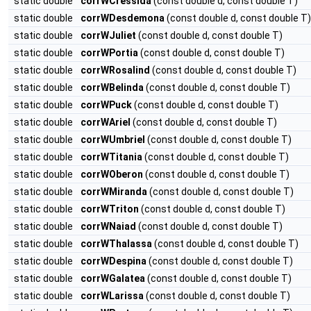
static double
corrWCressida
(const double d, const double T)
static double
corrWDesdemona
(const double d, const double T)
static double
corrWJuliet
(const double d, const double T)
static double
corrWPortia
(const double d, const double T)
static double
corrWRosalind
(const double d, const double T)
static double
corrWBelinda
(const double d, const double T)
static double
corrWPuck
(const double d, const double T)
static double
corrWAriel
(const double d, const double T)
static double
corrWUmbriel
(const double d, const double T)
static double
corrWTitania
(const double d, const double T)
static double
corrWOberon
(const double d, const double T)
static double
corrWMiranda
(const double d, const double T)
static double
corrWTriton
(const double d, const double T)
static double
corrWNaiad
(const double d, const double T)
static double
corrWThalassa
(const double d, const double T)
static double
corrWDespina
(const double d, const double T)
static double
corrWGalatea
(const double d, const double T)
static double
corrWLarissa
(const double d, const double T)