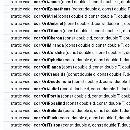
static void
corrOriJanus
(const double d, const double T, do
static void
corrOriEpimetheus
(const double d, const double 
static void
corrOriAriel
(const double d, const double T, doub
static void
corrOriUmbriel
(const double d, const double T, 
static void
corrOriTitania
(const double d, const double T, d
static void
corrOriOberon
(const double d, const double T, d
static void
corrOriMiranda
(const double d, const double T, 
static void
corrOriCordelia
(const double d, const double T, 
static void
corrOriOphelia
(const double d, const double T, d
static void
corrOriBianca
(const double d, const double T, d
static void
corrOriCressida
(const double d, const double T,
static void
corrOriDesdemona
(const double d, const double
static void
corrOriJuliet
(const double d, const double T, do
static void
corrOriPortia
(const double d, const double T, do
static void
corrOriRosalind
(const double d, const double T,
static void
corrOriBelinda
(const double d, const double T, d
static void
corrOriPuck
(const double d, const double T, dou
static void
corrOriTriton
(const double d, const double T, do