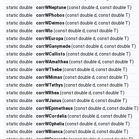
static double
corrWNeptune
(const double d, const double T)
static double
corrWPhobos
(const double d, const double T)
static double
corrWDeimos
(const double d, const double T)
static double
corrWIo
(const double d, const double T)
static double
corrWEuropa
(const double d, const double T)
static double
corrWGanymede
(const double d, const double T)
static double
corrWCallisto
(const double d, const double T)
static double
corrWAmalthea
(const double d, const double T)
static double
corrWThebe
(const double d, const double T)
static double
corrWMimas
(const double d, const double T)
static double
corrWTethys
(const double d, const double T)
static double
corrWRhea
(const double d, const double T)
static double
corrWJanus
(const double d, const double T)
static double
corrWEpimetheus
(const double d, const double T)
static double
corrWCordelia
(const double d, const double T)
static double
corrWOphelia
(const double d, const double T)
static double
corrWBianca
(const double d, const double T)