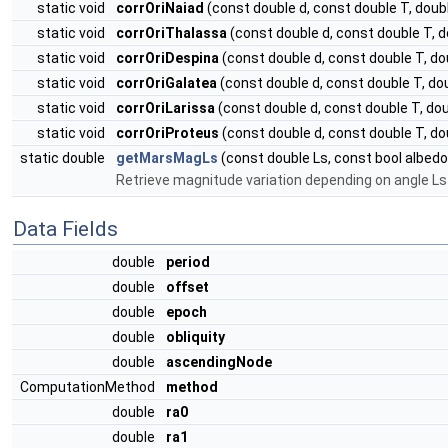
static void
corrOriNaiad
(const double d, const double T, do
static void
corrOriThalassa
(const double d, const double T,
static void
corrOriDespina
(const double d, const double T, 
static void
corrOriGalatea
(const double d, const double T, 
static void
corrOriLarissa
(const double d, const double T, d
static void
corrOriProteus
(const double d, const double T, 
static double
getMarsMagLs
(const double Ls, const bool albedo
Retrieve magnitude variation depending on angle Ls 
Data Fields
double
period
double
offset
double
epoch
double
obliquity
double
ascendingNode
ComputationMethod
method
double
ra0
double
ra1