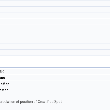
5.0
ons
ncMap
ncMap
alculation of position of Great Red Spot.