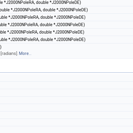
uble *J2000NPoleRA, double *J2000NPoleDE)
 double *J2000NPoleRA, double *J2000NPoleDE)
double *J2000NPoleRA, double *J2000NPoleDE)
double *J2000NPoleRA, double *J2000NPoleDE)
ouble *J2000NPoleRA, double *J2000NPoleDE)
double *J2000NPoleRA, double *J2000NPoleDE)
)
[radians].
More...