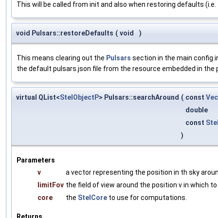
This will be called from init and also when restoring defaults (i.e
void Pulsars::restoreDefaults
(
void
)
This means clearing out the
Pulsars
section in the main config.in
the default pulsars.json file from the resource embedded in the plug
virtual QList<
StelObjectP
> Pulsars::searchAround
(
const
Ve
double
const
Ste
)
Parameters
v
a vector representing the position in th sky arou
limitFov
the field of view around the position v in which to
core
the
StelCore
to use for computations.
Returns