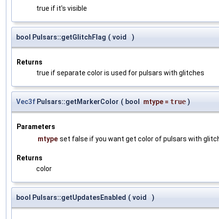
true if it's visible
bool Pulsars::getGlitchFlag
(
void
)
Returns
true if separate color is used for pulsars with glitches
Vec3f
Pulsars::getMarkerColor
(
bool
mtype
=
true
)
Parameters
mtype
set false if you want get color of pulsars with glit
Returns
color
bool Pulsars::getUpdatesEnabled
(
void
)