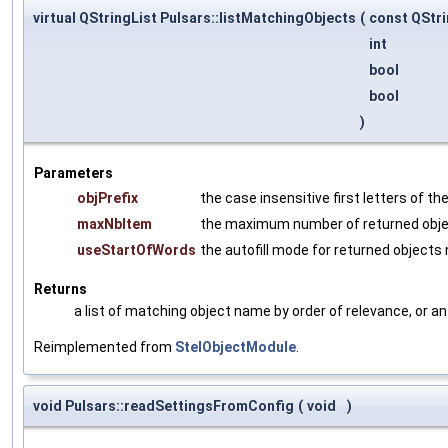
virtual QStringList Pulsars::listMatchingObjects
(
const QStr
int
bool
bool
)
Parameters
objPrefix
the case insensitive first letters of t
maxNbItem
the maximum number of returned obj
useStartOfWords
the autofill mode for returned object
Returns
a list of matching object name by order of relevance, or an
Reimplemented from
StelObjectModule
.
void Pulsars::readSettingsFromConfig
(
void
)