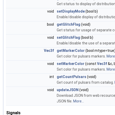
Get status to display of distributio
void
setDisplayMode
(bool b)
Enable/disable display of distributi
bool
getGlitchFlag
(void)
Get status for usage of separate co
void
setGlitchFlag
(bool b)
Enable/disable the use of a separat
Vec3f
getMarkerColor
(bool mtype=true
Get color for pulsars markers.
More.
void
setMarkerColor
(const
Vec3f
&c, 
Set color for pulsars markers.
More.
int
getCountPulsars
(void)
Get count of pulsars from catalog.
void
updateJSON
(void)
Download JSON from web recources d
JSON file.
More...
Signals