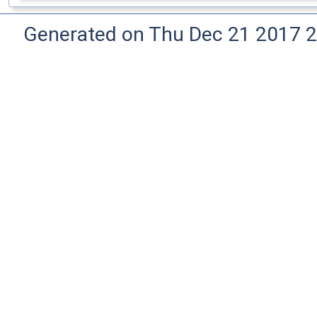
Generated on Thu Dec 21 2017 2