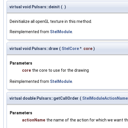
virtual void Pulsars::deinit
(
)
Deinitialize all openGL texture in this method.
Reimplemented from
StelModule
.
virtual void Pulsars::draw
(
StelCore
*
core
)
Parameters
core
the core to use for the drawing
Reimplemented from
StelModule
.
virtual double Pulsars::getCallOrder
(
StelModuleActionName
Parameters
actionName
the name of the action for which we want the