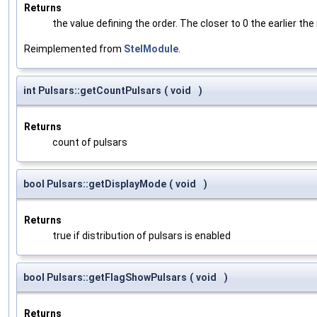
Returns
the value defining the order. The closer to 0 the earlier the
Reimplemented from
StelModule
.
int Pulsars::getCountPulsars
(
void
)
Returns
count of pulsars
bool Pulsars::getDisplayMode
(
void
)
Returns
true if distribution of pulsars is enabled
bool Pulsars::getFlagShowPulsars
(
void
)
Returns