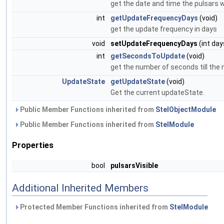
get the date and time the pulsars
int
getUpdateFrequencyDays
(void)
get the update frequency in days
void
setUpdateFrequencyDays
(int day
int
getSecondsToUpdate
(void)
get the number of seconds till the
UpdateState
getUpdateState
(void)
Get the current updateState.
Public Member Functions inherited from
StelObjectModule
Public Member Functions inherited from
StelModule
Properties
bool
pulsarsVisible
Additional Inherited Members
Protected Member Functions inherited from
StelModule