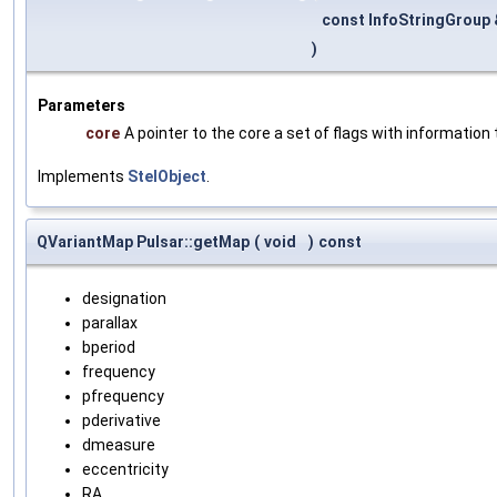
const InfoStringGroup
)
Parameters
core
A pointer to the core a set of flags with information 
Implements
StelObject
.
QVariantMap Pulsar::getMap
(
void
)
const
designation
parallax
bperiod
frequency
pfrequency
pderivative
dmeasure
eccentricity
RA