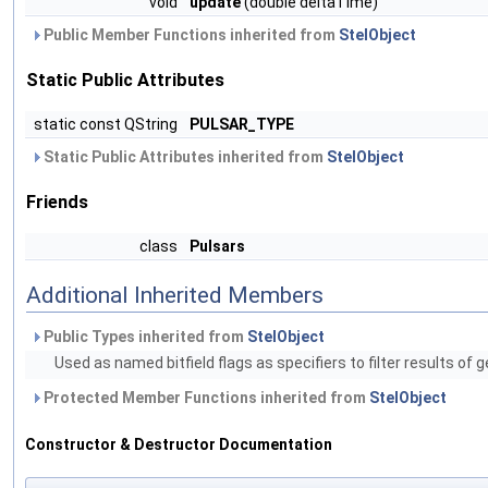
void
update
(double deltaTime)
Public Member Functions inherited from
StelObject
Static Public Attributes
static const QString
PULSAR_TYPE
Static Public Attributes inherited from
StelObject
Friends
class
Pulsars
Additional Inherited Members
Public Types inherited from
StelObject
Used as named bitfield flags as specifiers to filter results of 
Protected Member Functions inherited from
StelObject
Constructor & Destructor Documentation