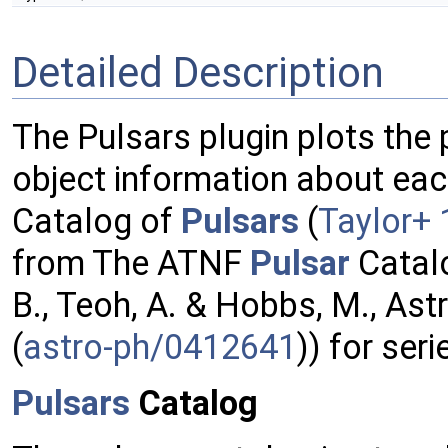
Detailed Description
The Pulsars plugin plots the 
object information about ea
Catalog of
Pulsars
(
Taylor+
from The ATNF
Pulsar
Catalo
B., Teoh, A. & Hobbs, M., Ast
(
astro-ph/0412641
)) for seri
Pulsars
Catalog