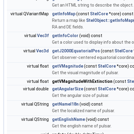
Get an HTML string to describe the object
virtual QVariantMap
getInfoMap
(const
StelCore
*core) const
Return a map like
StelObject::getInfoMap
RA and DE fields.
virtual
Vec3f
getInfoColor
(void) const
Get a color used to display info about the o
virtual
Vec3d
getJ2000EquatorialPos
(const
StelCore
Get observer-centered equatorial coordina
virtual float
getVMagnitude
(const
StelCore
*core) c
Get the visual magnitude of pulsar.
virtual float
getVMagnitudeWithExtinction
(const
Ste
virtual double
getAngularSize
(const
StelCore
*core) c
Get the angular size of pulsar.
virtual QString
getNameI18n
(void) const
Get the localized name of pulsar.
virtual QString
getEnglishName
(void) const
Get the english name of pulsar.