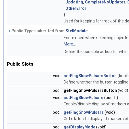
Updating
,
CompleteNoUpdates
,
OtherError
}
Used for keeping for track of the 
Public Types inherited from
StelModule
Enum used when selecting objects to
More...
Define the possible action for which
Public Slots
void
setFlagShowPulsarsButton
(bool 
Define whether the button toggling 
bool
getFlagShowPulsarsButton
(void)
void
setFlagShowPulsars
(bool b)
Enable/disable display of markers o
bool
getFlagShowPulsars
(void)
Get status to display of markers of
bool
getDisplayMode
(void)