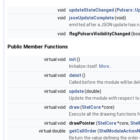
void
updateStateChanged
(
Pulsars::U
void
jsonUpdateComplete
(void)
emitted after a JSON update has r
void
flagPulsarsVisibilityChanged
(boo
Public Member Functions
virtual void
init
()
Initialize itself.
More...
virtual void
deinit
()
Called before the module will be d
virtual void
update
(double)
Update the module with respect to
virtual void
draw
(
StelCore
*core)
Execute all the drawing functions f
virtual void
drawPointer
(
StelCore
*core,
Stel
virtual double
getCallOrder
(
StelModuleAction
Return the value defining the order 