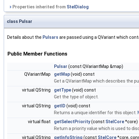
Properties inherited from
StelDialog
class Pulsar
Details about the
Pulsars
are passed using a QVariant which contai
Public Member Functions
Pulsar
(const QVariantMap &map)
QVariantMap
getMap
(void) const
Get a QVariantMap which describes the pul
virtual QString
getType
(void) const
Get the type of object.
virtual QString
getID
(void) const
Returns a unique identifier for this object.
virtual float
getSelectPriority
(const
StelCore
*core)
Return a priority value which is used to dis
virtual QString
getInfoString
(const
StelCore
*core, cons