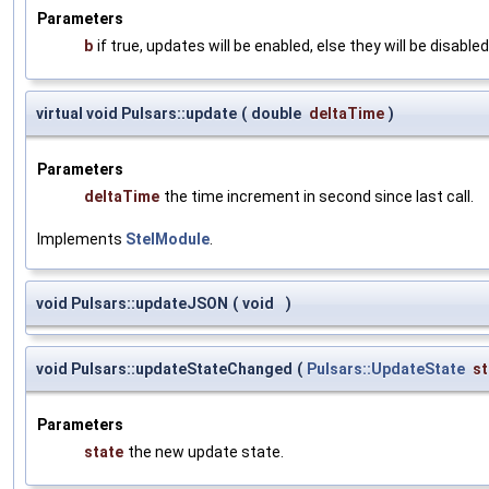
Parameters
b
if true, updates will be enabled, else they will be disabled
virtual void Pulsars::update
(
double
deltaTime
)
Parameters
deltaTime
the time increment in second since last call.
Implements
StelModule
.
void Pulsars::updateJSON
(
void
)
void Pulsars::updateStateChanged
(
Pulsars::UpdateState
st
Parameters
state
the new update state.