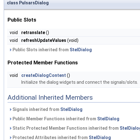
class PulsarsDialog
Public Slots
void
retranslate
()
void
refreshUpdateValues
(void)
Public Slots inherited from
StelDialog
Protected Member Functions
void
createDialogContent
()
Initialize the dialog widgets and connect the signals/slots.
Additional Inherited Members
Signals inherited from
StelDialog
Public Member Functions inherited from
StelDialog
Static Protected Member Functions inherited from
StelDialo
Protected Attributes inherited from
StelDialog