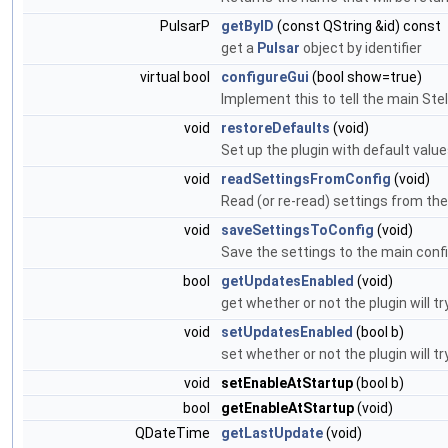
PulsarP
getByID
(const QString &id) const
get a
Pulsar
object by identifier
virtual bool
configureGui
(bool show=true)
Implement this to tell the main Stel
void
restoreDefaults
(void)
Set up the plugin with default valu
void
readSettingsFromConfig
(void)
Read (or re-read) settings from the 
void
saveSettingsToConfig
(void)
Save the settings to the main config
bool
getUpdatesEnabled
(void)
get whether or not the plugin will 
void
setUpdatesEnabled
(bool b)
set whether or not the plugin will 
void
setEnableAtStartup
(bool b)
bool
getEnableAtStartup
(void)
QDateTime
getLastUpdate
(void)