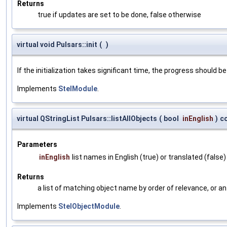
Returns
true if updates are set to be done, false otherwise
virtual void Pulsars::init
(
)
If the initialization takes significant time, the progress should be
Implements
StelModule
.
virtual QStringList Pulsars::listAllObjects
(
bool
inEnglish
)
c
Parameters
inEnglish
list names in English (true) or translated (false)
Returns
a list of matching object name by order of relevance, or a
Implements
StelObjectModule
.