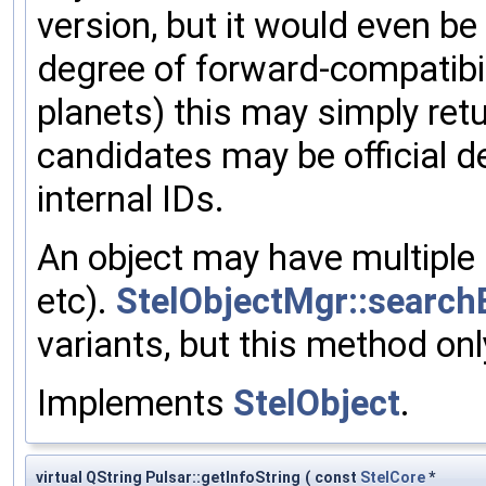
version, but it would even be
degree of forward-compatibil
planets) this may simply ret
candidates may be official de
internal IDs.
An object may have multiple 
etc).
StelObjectMgr::search
variants, but this method on
Implements
StelObject
.
virtual QString Pulsar::getInfoString
(
const
StelCore
*