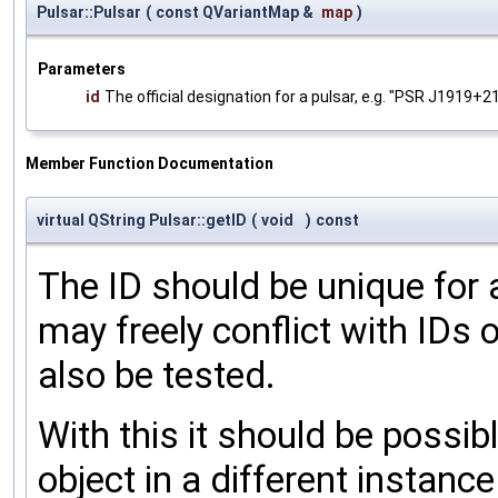
Pulsar::Pulsar
(
const QVariantMap &
map
)
Parameters
id
The official designation for a pulsar, e.g. "PSR J1919+2
Member Function Documentation
virtual QString Pulsar::getID
(
void
)
const
The ID should be unique for a
may freely conflict with IDs 
also be tested.
With this it should be possib
object in a different instanc