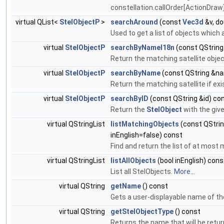
constellation.callOrder[ActionDraw]
virtual QList<
StelObjectP
>
searchAround
(const
Vec3d
&v, do
Used to get a list of objects which
virtual
StelObjectP
searchByNameI18n
(const QStrin
Return the matching satellite objec
virtual
StelObjectP
searchByName
(const QString &n
Return the matching satellite if e
virtual
StelObjectP
searchByID
(const QString &id) co
Return the
StelObject
with the give
virtual QStringList
listMatchingObjects
(const QStrin
inEnglish=false) const
Find and return the list of at mo
virtual QStringList
listAllObjects
(bool inEnglish) cons
List all StelObjects.
More...
virtual QString
getName
() const
Gets a user-displayable name of th
virtual QString
getStelObjectType
() const
Returns the name that will be retu