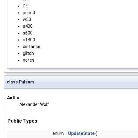
DE
period
w50
s400
s600
s1400
distance
glitch
notes
class Pulsars
Author
Alexander Wolf
Public Types
enum
UpdateState
{