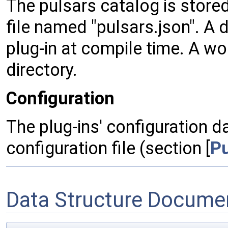
The pulsars catalog is stored
file named "pulsars.json". A 
plug-in at compile time. A wo
directory.
Configuration
The plug-ins' configuration da
configuration file (section [
Pu
Data Structure Docume