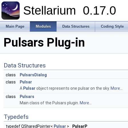
Stellarium
0.17.0
Main Page
Modules
Data Structures
Coding Style
Pulsars Plug-in
Data Structures
class
PulsarsDialog
class
Pulsar
A
Pulsar
object represents one pulsar on the sky.
More...
class
Pulsars
Main class of the Pulsars plugin.
More...
Typedefs
typedef QSharedPointer<
Pulsar
>
PulsarP