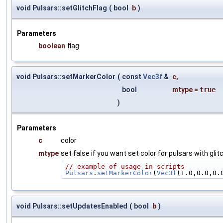
void Pulsars::setGlitchFlag
(
bool
b
)
Parameters
boolean
flag
void Pulsars::setMarkerColor
(
const
Vec3f
&
c
,
bool
mtype
=
true
)
Parameters
c
color
mtype
set false if you want set color for pulsars with gli
// example of usage in scripts
Pulsars
.
setMarkerColor
(
Vec3f
(1.0,0.0,0.
void Pulsars::setUpdatesEnabled
(
bool
b
)