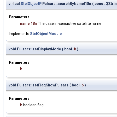
virtual
StelObjectP
Pulsars::searchByNameI18n
(
const QStri
Parameters
nameI18n
The case in-sensistive satellite name
Implements
StelObjectModule
.
void Pulsars::setDisplayMode
(
bool
b
)
Parameters
b
void Pulsars::setFlagShowPulsars
(
bool
b
)
Parameters
b
boolean flag