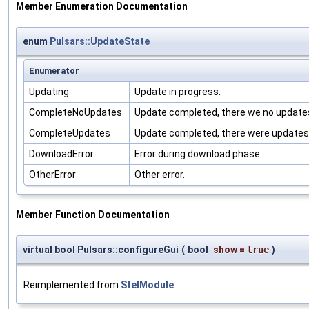
Member Enumeration Documentation
enum
Pulsars::UpdateState
Enumerator
Updating
Update in progress.
CompleteNoUpdates
Update completed, there we no update
CompleteUpdates
Update completed, there were updates
DownloadError
Error during download phase.
OtherError
Other error.
Member Function Documentation
virtual bool Pulsars::configureGui
(
bool
show
=
true
)
Reimplemented from
StelModule
.