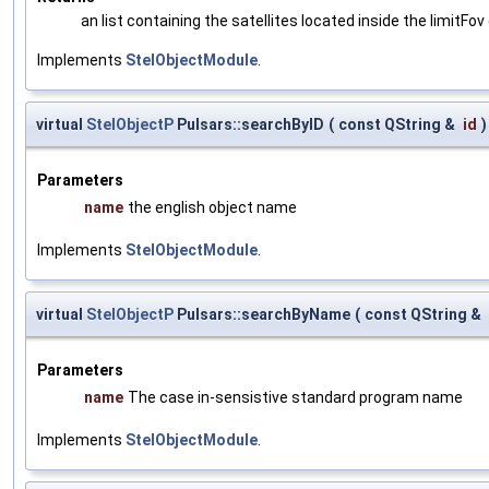
an list containing the satellites located inside the limitFov 
Implements
StelObjectModule
.
virtual
StelObjectP
Pulsars::searchByID
(
const QString &
id
)
Parameters
name
the english object name
Implements
StelObjectModule
.
virtual
StelObjectP
Pulsars::searchByName
(
const QString &
Parameters
name
The case in-sensistive standard program name
Implements
StelObjectModule
.