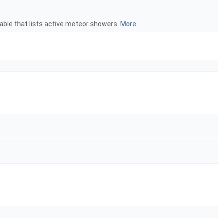
able that lists active meteor showers.
More...