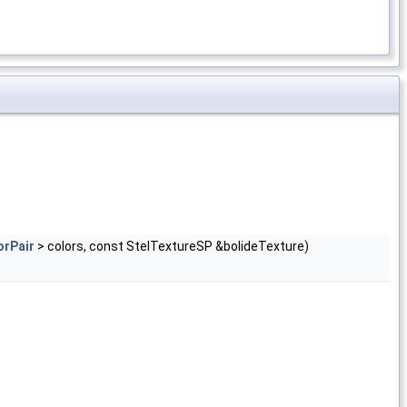
orPair
> colors, const StelTextureSP &bolideTexture)