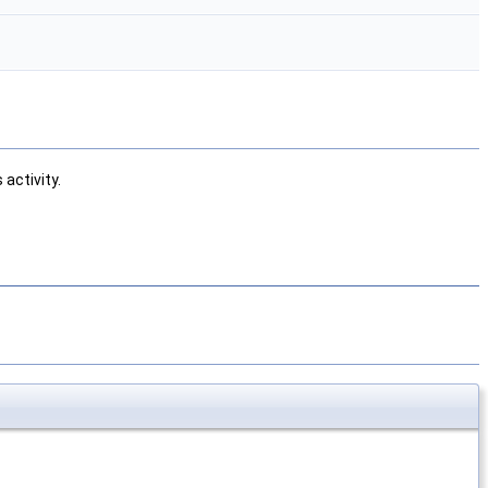
activity.