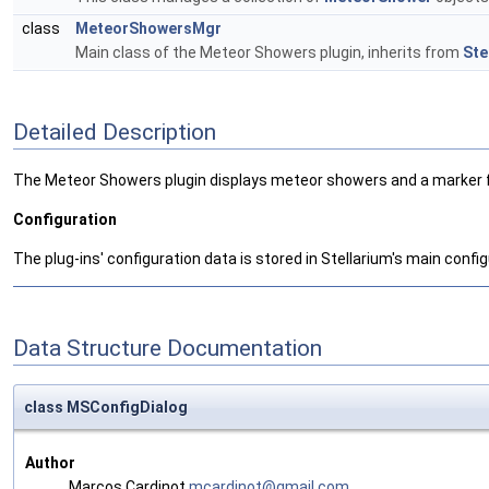
class
MeteorShowersMgr
Main class of the Meteor Showers plugin, inherits from
Ste
Detailed Description
The Meteor Showers plugin displays meteor showers and a marker for 
Configuration
The plug-ins' configuration data is stored in Stellarium's main configu
Data Structure Documentation
class MSConfigDialog
Author
Marcos Cardinot
mcard
inot
@gmai
l.co
m