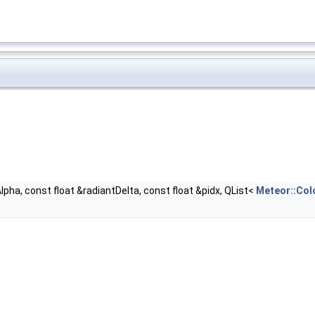
Alpha, const float &radiantDelta, const float &pidx, QList<
Meteor::Col