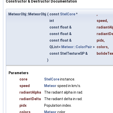
Constructor & Destructor Documentation
MeteorObj::MeteorObj
(
const
StelCore
*
,
int
speed
,
const float &
radiantAl
const float &
radiantDe
const float &
pidx
,
QList<
Meteor::ColorPair
>
colors
,
const StelTextureSP &
bolideTe
)
Parameters
core
StelCore
instance.
speed
Meteor
speed in km/s.
radiantAlpha
The radiant alpha in rad.
radiantDelta
The radiant delta in rad.
pidx
Population index.
colors
Meteor
color.