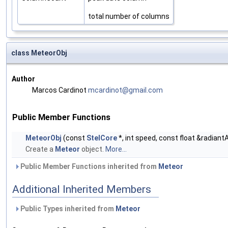
total number of columns
class MeteorObj
Author
Marcos Cardinot
mcard
inot
@gmai
l.co
m
Public Member Functions
MeteorObj
(const
StelCore
*, int speed, const float &radiant
Create a
Meteor
object.
More...
Public Member Functions inherited from
Meteor
Additional Inherited Members
Public Types inherited from
Meteor