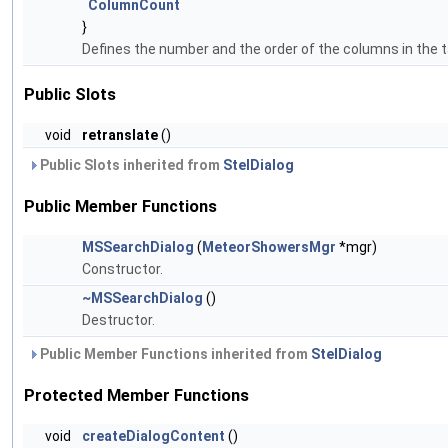
ColumnCount
}
Defines the number and the order of the columns in the t
Public Slots
void
retranslate
()
Public Slots inherited from
StelDialog
Public Member Functions
MSSearchDialog
(
MeteorShowersMgr
*mgr)
Constructor.
~MSSearchDialog
()
Destructor.
Public Member Functions inherited from
StelDialog
Protected Member Functions
void
createDialogContent
()