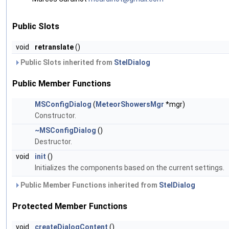
Public Slots
void
retranslate
()
Public Slots inherited from
StelDialog
Public Member Functions
MSConfigDialog
(
MeteorShowersMgr
*mgr)
Constructor.
~MSConfigDialog
()
Destructor.
void
init
()
Initializes the components based on the current settings.
Public Member Functions inherited from
StelDialog
Protected Member Functions
void
createDialogContent
()