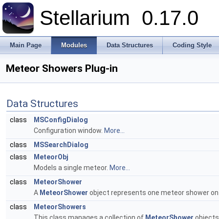
Stellarium
0.17.0
Main Page
Modules
Data Structures
Coding Style
Meteor Showers Plug-in
Data Structures
class
MSConfigDialog
Configuration window.
More...
class
MSSearchDialog
class
MeteorObj
Models a single meteor.
More...
class
MeteorShower
A
MeteorShower
object represents one meteor shower on 
class
MeteorShowers
This class manages a collection of
MeteorShower
objects