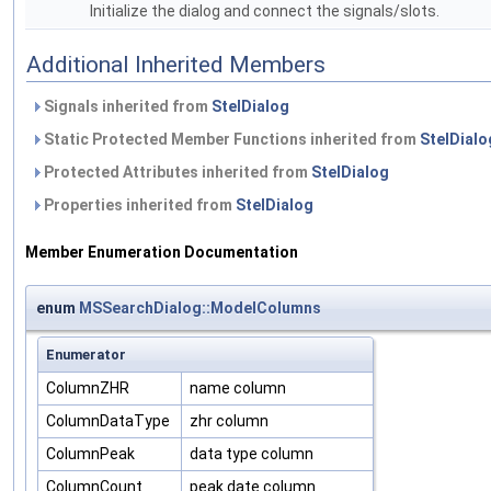
Initialize the dialog and connect the signals/slots.
Additional Inherited Members
Signals inherited from
StelDialog
Static Protected Member Functions inherited from
StelDialo
Protected Attributes inherited from
StelDialog
Properties inherited from
StelDialog
Member Enumeration Documentation
enum
MSSearchDialog::ModelColumns
Enumerator
ColumnZHR
name column
ColumnDataType
zhr column
ColumnPeak
data type column
ColumnCount
peak date column