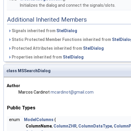
Initializes the dialog and connect the signals/slots.
Additional Inherited Members
Signals inherited from
StelDialog
Static Protected Member Functions inherited from
StelDialo
Protected Attributes inherited from
StelDialog
Properties inherited from
StelDialog
class MSSearchDialog
Author
Marcos Cardinot
mcard
inot
@gmai
l.co
m
Public Types
enum
ModelColumns
{
ColumnName
,
ColumnZHR
,
ColumnDataType
,
ColumnP