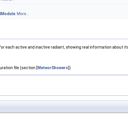
lModule
.
More...
each active and inactive radiant, showing real information about its 
ration file (section [
MeteorShowers
]).