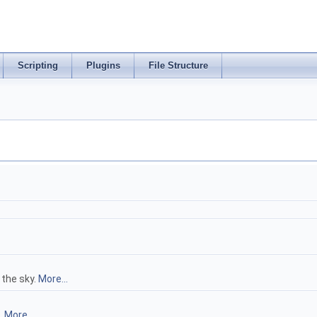
Scripting
Plugins
File Structure
the sky.
More...
.
More...