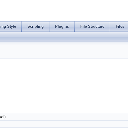
ing Style
Scripting
Plugins
File Structure
Files
vel)