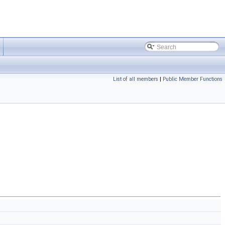
List of all members
|
Public Member Functions