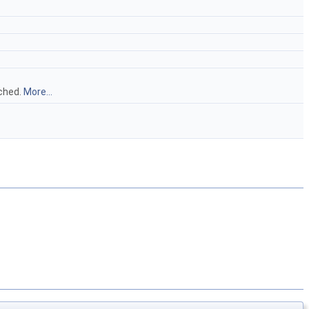
ached.
More...