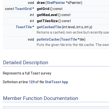
void
draw
(
StelPainter
*sPainter)
const
ToastGrid
*
getGrid
() const
int
getMaxLevel
() const
int
getTilesSize
() const
ToastTile
*
getCachedTile
(int level, int x, int y)
Returns a cached, non-active but recently use
void
putIntoCache
(
ToastTile
*tile)
Puts the given tile into the tile cache. The owne
Detailed Description
Represents a full Toast survey.
Definition at line
129
of file
StelToast.hpp
.
Member Function Documentation