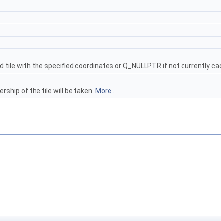
d tile with the specified coordinates or Q_NULLPTR if not currently c
rship of the tile will be taken.
More...