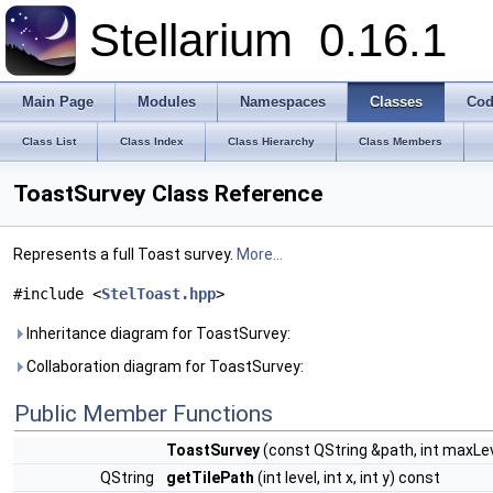
Stellarium
0.16.1
Main Page
Modules
Namespaces
Classes
Cod
Class List
Class Index
Class Hierarchy
Class Members
ToastSurvey Class Reference
Represents a full Toast survey.
More...
#include <
StelToast.hpp
>
Inheritance diagram for ToastSurvey:
Collaboration diagram for ToastSurvey:
Public Member Functions
ToastSurvey
(const QString &path, int maxLe
QString
getTilePath
(int level, int x, int y) const