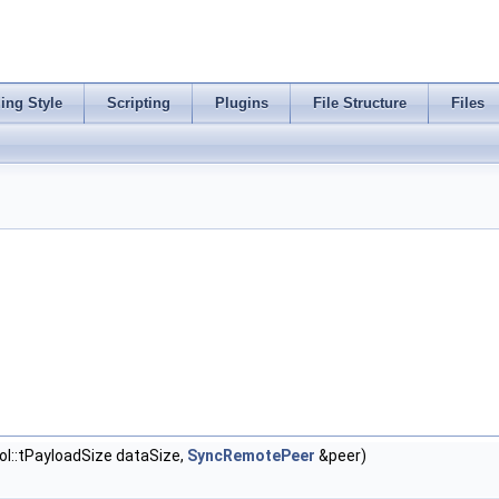
ing Style
Scripting
Plugins
File Structure
Files
::tPayloadSize dataSize,
SyncRemotePeer
&peer)