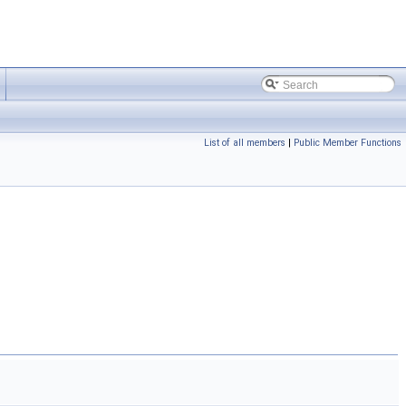
List of all members
|
Public Member Functions