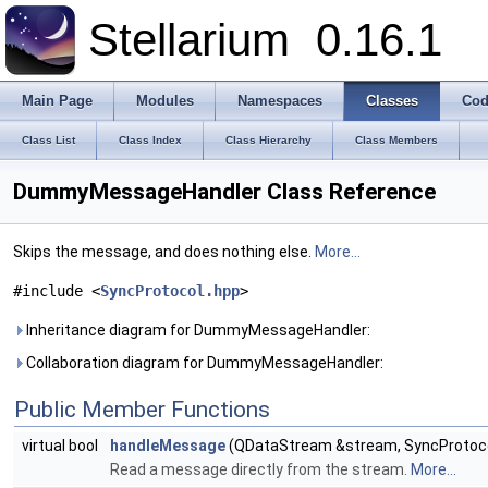
Stellarium
0.16.1
Main Page
Modules
Namespaces
Classes
Cod
Class List
Class Index
Class Hierarchy
Class Members
DummyMessageHandler Class Reference
Skips the message, and does nothing else.
More...
#include <
SyncProtocol.hpp
>
Inheritance diagram for DummyMessageHandler:
Collaboration diagram for DummyMessageHandler:
Public Member Functions
virtual bool
handleMessage
(QDataStream &stream, SyncProtocol
Read a message directly from the stream.
More...