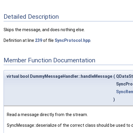
Detailed Description
Skips the message, and does nothing else.
Definition at line
239
of file
SyncProtocol.hpp
.
Member Function Documentation
virtual bool DummyMessageHandler::handleMessage
(
QDataS
SyncPro
SyncRe
)
Read a message directly from the stream.
SyncMessage::deserialize of the correct class should be used to 