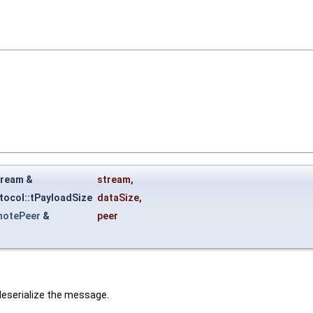
tream &
stream
,
tocol::tPayloadSize
dataSize
,
motePeer
&
peer
deserialize the message.