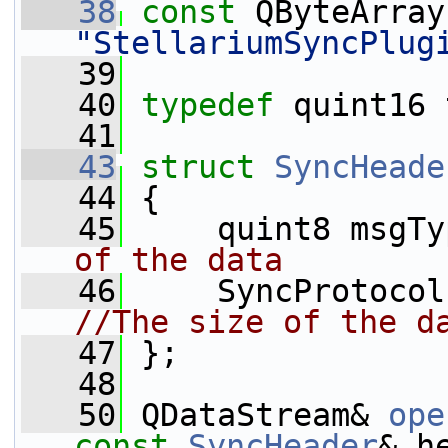
   38
const
 QByteArray
"StellariumSyncPlug
   39
   40
typedef
 quint16 
   41
   43
struct 
SyncHeade
   44
 {
   45
     quint8 msgTy
of the data
   46
//The size of the d
   47
 };
   48
   50
 QDataStream& 
ope
const
SyncHeader
& h