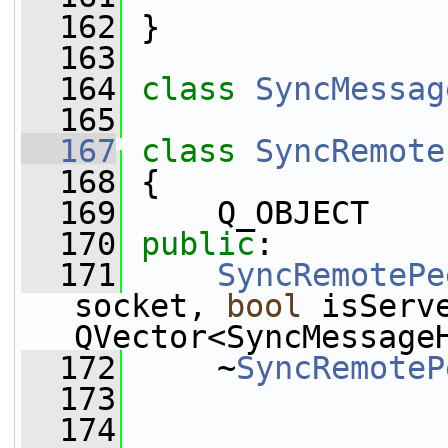
  162
 }
  163
  164
class 
SyncMessag
  165
  167
class 
SyncRemote
  168
 {
  169
     Q_OBJECT
  170
public
:
  171
SyncRemotePe
socket, 
bool
 isServ
QVector<SyncMessage
  172
     ~
SyncRemoteP
  173
  174