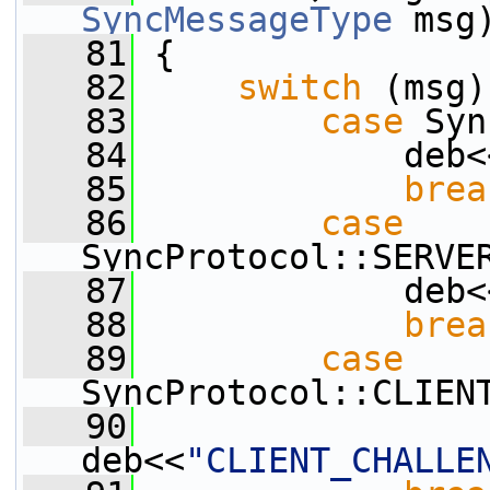
SyncMessageType
 msg
   81
 {
   82
switch
 (msg)
   83
case
 Syn
   84
             deb<
   85
brea
   86
case
SyncProtocol::SERVE
   87
             deb<
   88
brea
   89
case
SyncProtocol::CLIEN
   90
deb<<
"CLIENT_CHALLE