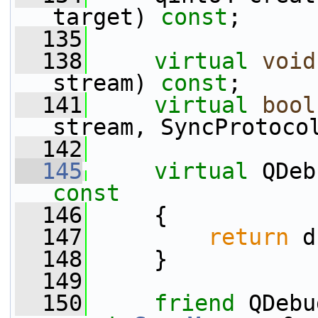
target) 
const
;
  135
  138
virtual
void
stream) 
const
;
  141
virtual
bool
stream, SyncProtoco
  142
  145
virtual
 QDeb
const
  146
{
  147
return
 d
  148
     }
  149
  150
friend
 QDebu