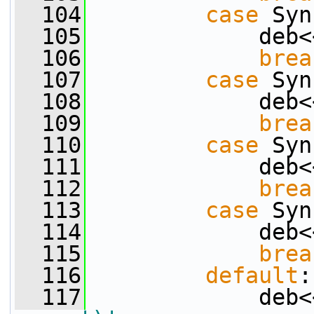
  104
case
 Syn
  105
             deb<
  106
brea
  107
case
 Syn
  108
             deb<
  109
brea
  110
case
 Syn
  111
             deb<
  112
brea
  113
case
 Syn
  114
             deb<
  115
brea
  116
default
:
  117
             deb<