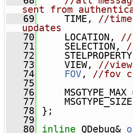
   68
//all messag
sent from authentic
   69
     TIME, 
//time
updates
   70
     LOCATION, 
//
   71
     SELECTION, 
/
   72
     STELPROPERTY
   73
     VIEW, 
//view
   74
FOV
, 
//fov c
   75
   76
     MSGTYPE_MAX 
   77
     MSGTYPE_SIZE
   78
 };
   79
   80
inline
 QDebug& 
o