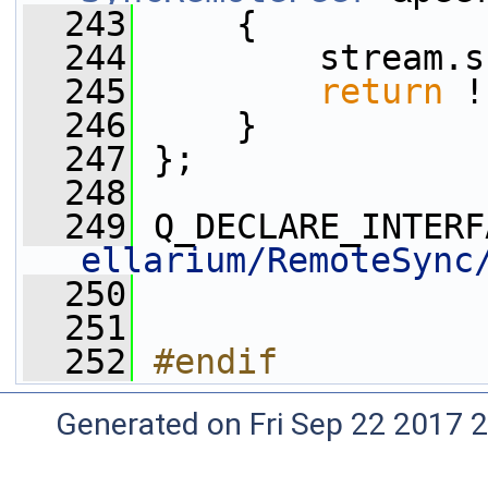
  243
     {
  244
         stream.s
  245
return
 !
  246
     }
  247
 };
  248
  249
 Q_DECLARE_INTERF
ellarium/RemoteSync
  250
  251
  252
#endif
Generated on Fri Sep 22 2017 2