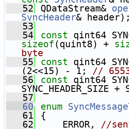
   52
 QDataStream& 
ope
SyncHeader
& header)
   53
   54
const
sizeof
(quint8) + 
si
byte
   55
const
 qint64 SYN
(2<<15) - 1; 
// 655
   56
const
 qint64 SYN
SYNC_HEADER_SIZE + 
   57
   60
enum
SyncMessage
   61
 {
   62
     ERROR, 
//sen