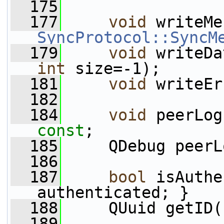
  175
  177
void
 writeMe
SyncProtocol::SyncM
  179
void
 writeDa
int
 size=-1);
  181
void
 writeEr
  182
  184
void
 peerLog
const
;
  185
     QDebug peerL
  186
  187
bool
 isAuthe
authenticated; }
  188
     QUuid getID(
  189