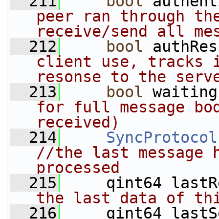
  211
bool
 authent
peer ran through the
receive/send all me
  212
bool
 authRes
client use, tracks i
resonse to the serv
  213
bool
 waiting
for full message bod
received)
  214
SyncProtocol
//the last message h
processed
  215
     qint64 lastR
the last data of th
  216
     qint64 lastS