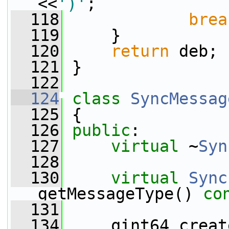
<<
')'
;
  118
brea
  119
     }
  120
return
 deb;
  121
 }
  122
  124
class 
SyncMessag
  125
 {
  126
public
:
  127
virtual
 ~
Syn
  128
  130
virtual
Sync
getMessageType() 
co
  131
  134
     qint64 creat