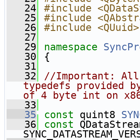
   24
#include <QDataS
   25
#include <QAbstr
   26
#include <QUuid>
   27
   29
namespace 
SyncPr
   30
 {
   31
   32
//Important: All
typedefs provided by
of 4 byte int on x8
   33
   35
const
 quint8 
SYN
   36
const
 QDataStrea
SYNC_DATASTREAM_VER