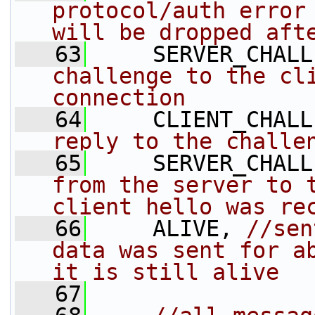
protocol/auth error 
will be dropped aft
   63
     SERVER_CHALL
challenge to the cli
connection
   64
     CLIENT_CHALL
reply to the challe
   65
     SERVER_CHALL
from the server to t
client hello was re
   66
     ALIVE, 
//sen
data was sent for ab
it is still alive
   67