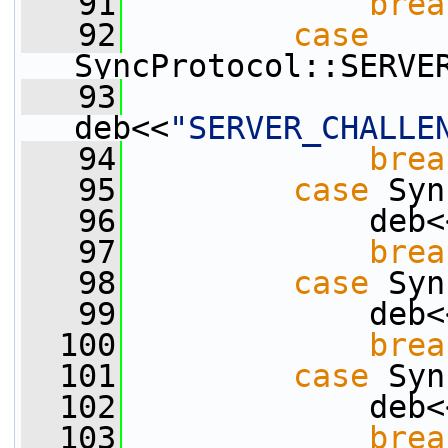
   91
brea
   92
case
SyncProtocol::SERVE
   93
deb<<
"SERVER_CHALLE
   94
brea
   95
case
 Syn
   96
             deb<
   97
brea
   98
case
 Syn
   99
             deb<
  100
brea
  101
case
 Syn
  102
             deb<
  103
brea