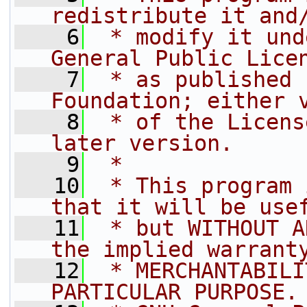
redistribute it and
    6
 * modify it und
General Public Lice
    7
 * as published 
Foundation; either 
    8
 * of the Licens
later version.
    9
 *
   10
 * This program 
that it will be use
   11
 * but WITHOUT A
the implied warrant
   12
 * MERCHANTABILI
PARTICULAR PURPOSE.