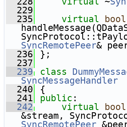
  228
virtual
 ~
Syn
  229
  235
virtual
bool
handleMessage(QDataS
SyncRemotePeer
& pee
  236
 };
  237
  239
class 
DummyMessa
SyncMessageHandler
  240
 {
  241
public
:
  242
virtual
bool
SyncRemotePeer
 &pee