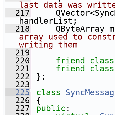
last data was writt
  217
     QVector<Sync
handlerList;
  218
     QByteArray m
array used to constr
writing them
  219
  220
friend
class
  221
friend
class
  222
 };
  223
  225
class 
SyncMessag
  226
 {
  227
public
: