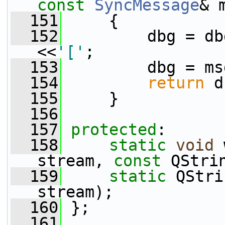
const
SyncMessage
& 
  151
     {
  152
         dbg = db
<<
'['
;
  153
         dbg = ms
  154
return
 d
  155
     }
  156
  157
protected
:
  158
static
void
 
stream, 
const
 QStri
  159
static
 QStri
stream);
  160
 };
  161