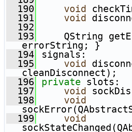
  190
void
 checkTi
  191
void
 disconn
  192
  193
     QString getE
errorString; }
  194
 signals:
  195
void
 disconn
cleanDisconnect);
  196
private
 slots:
  197
void
 sockDis
  198
void
sockError(QAbstract
  199
void
sockStateChanged(QAb