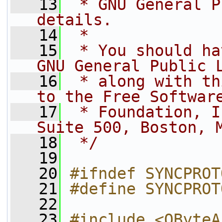
   13
 * GNU General P
details.
   14
 *
   15
 * You should ha
GNU General Public 
   16
 * along with th
to the Free Softwar
   17
 * Foundation, I
Suite 500, Boston, 
   18
 */
   19
   20
#ifndef SYNCPROT
   21
#define SYNCPROT
   22
   23
#include <QByteA