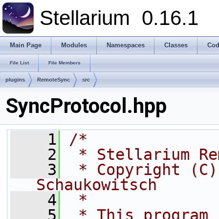
Stellarium
0.16.1
Main Page
Modules
Namespaces
Classes
Cod
File List
File Members
plugins
RemoteSync
src
SyncProtocol.hpp
    1
/*
    2
 * Stellarium Re
    3
 * Copyright (C)
Schaukowitsch
    4
 *
    5
 * This program 