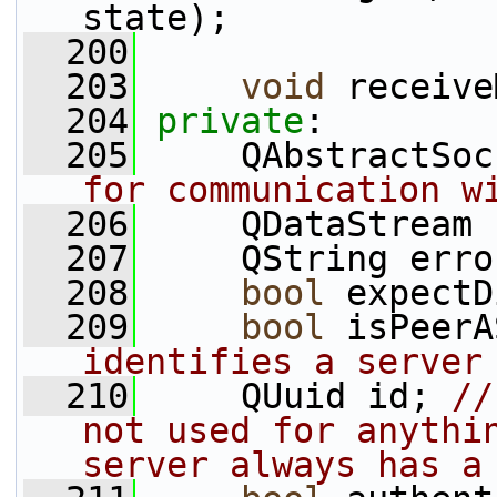
state);
  200
  203
void
 receive
  204
private
:
  205
     QAbstractSoc
for communication w
  206
     QDataStream 
  207
     QString erro
  208
bool
 expectD
  209
bool
 isPeerA
identifies a server
  210
     QUuid id; 
//
not used for anythin
server always has a