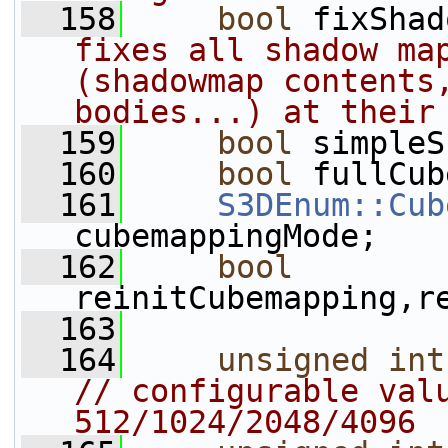
  158
bool
 fixShad
fixes all shadow map
(shadowmap contents,
bodies...) at their
  159
bool
 simpleS
  160
bool
 fullCub
  161
S3DEnum::Cub
cubemappingMode;
  162
bool
reinitCubemapping,r
  163
  164
unsigned
int
// configurable valu
512/1024/2048/4096