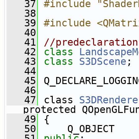
   37
#include "Shader
   38
   39
#include <QMatri
   40
   41
//predeclaration
   42
class 
LandscapeM
   43
class 
S3DScene
;
   44
   45
 Q_DECLARE_LOGGIN
   46
   47
 class 
S3DRendere
protected QOpenGLFu
   49
 {
   50
     Q_OBJECT
   51
public
: