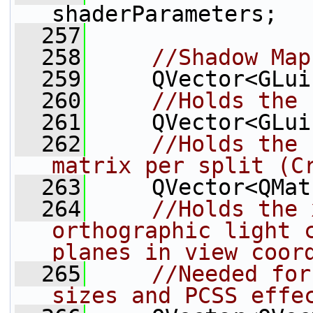
shaderParameters;
  257
  258
//Shadow Map
  259
     QVector<GLui
  260
//Holds the 
  261
     QVector<GLui
  262
//Holds the 
matrix per split (C
  263
     QVector<QMat
  264
//Holds the 
orthographic light c
planes in view coor
  265
//Needed for
sizes and PCSS effe