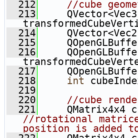
  212
//cube geome
  213
     QVector<Vec3
transformedCubeVert
  214
     QVector<Vec2
  215
     QOpenGLBuffe
  216
     QOpenGLBuffer
transformedCubeVert
  217
     QOpenGLBuffe
  218
int
 cubeInde
  219
  220
//cube rende
  221
//rotational matrice
position is added t