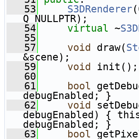
   53
S3DRenderer
(
Q_NULLPTR);
   54
virtual
 ~
S3D
   55
   57
void
 draw(
St
&scene);
   59
void
 init();
   60
   61
bool
 getDebu
debugEnabled; }
   62
void
 setDebu
debugEnabled) { this
debugEnabled; }
   63
bool
 getPixe