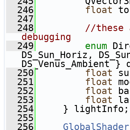
  245
         QVector3
  246
float
 to
  247
  248
//these 
debugging
  249
enum
 Dir
DS_Sun_Horiz, DS_Sun
DS_Venus_Ambient } 
  250
float
 su
  251
float
 mo
  252
float
 ba
  253
float
 la
  254
     } lightInfo;
  255
  256
GlobalShader