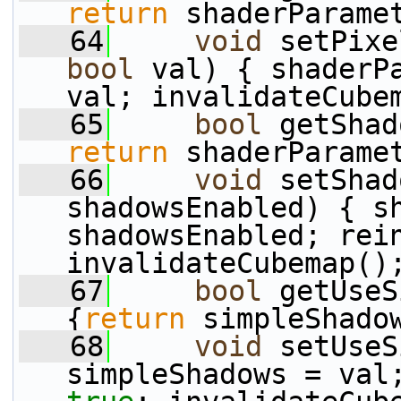
return
 shaderParame
   64
void
 setPixe
bool
 val) { shaderPa
val; invalidateCube
   65
bool
 getShad
return
 shaderParame
   66
void
 setShad
shadowsEnabled) { sh
shadowsEnabled; rei
invalidateCubemap()
   67
bool
 getUseS
{
return
 simpleShado
   68
void
 setUseS