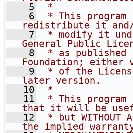
    5
 *
    6
 * This program 
redistribute it and
    7
 * modify it und
General Public Lice
    8
 * as published 
Foundation; either 
    9
 * of the Licens
later version.
   10
 *
   11
 * This program 
that it will be use
   12
 * but WITHOUT A
the implied warrant