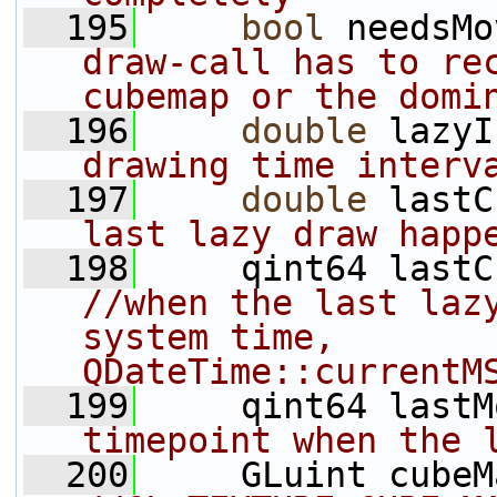
  195
bool
 needsMo
draw-call has to rec
cubemap or the domi
  196
double
 lazyI
drawing time interv
  197
double
 lastC
last lazy draw happ
  198
//when the last lazy
system time, 
QDateTime::currentM
  199
     qint64 lastM
timepoint when the 
  200