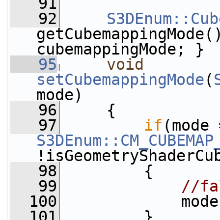
   91
   92
S3DEnum::Cub
getCubemappingMode(
cubemappingMode; }
   95
void
setCubemappingMode
(
mode)
   96
     {
   97
if
S3DEnum::CM_CUBEMAP
!isGeometryShaderCu
   98
         {
   99
//fa
  100
             mode
  101
         }