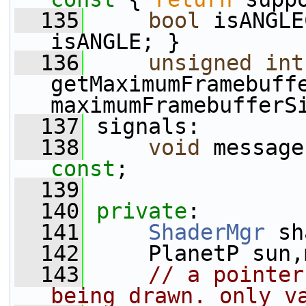
  135
bool
 isANGLE
isANGLE; }
  136
unsigned
int
getMaximumFramebuff
maximumFramebufferS
  137
 signals:
  138
void
 message
const
;
  139
  140
private
:
  141
ShaderMgr
 sh
  142
     PlanetP sun,
  143
// a pointer
being drawn. only v