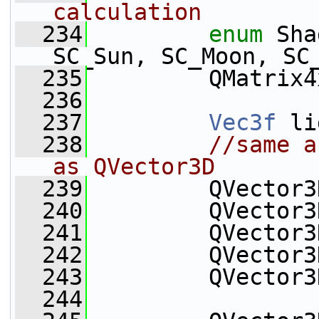
calculation
  234
enum
 Sha
SC_Sun, SC_Moon, SC
  235
         QMatrix4
  236
  237
Vec3f
 li
  238
//same a
as QVector3D
  239
         QVector3
  240
         QVector3
  241
         QVector3
  242
         QVector3
  243
         QVector3
  244