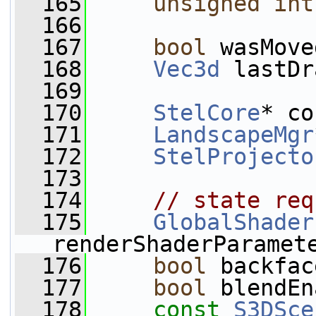
  165
unsigned
int
  166
  167
bool
 wasMove
  168
Vec3d
 lastDr
  169
  170
StelCore
* co
  171
LandscapeMgr
  172
StelProjecto
  173
  174
// state req
  175
GlobalShader
renderShaderParamet
  176
bool
 backfac
  177
bool
 blendEn
  178
const
S3DSce