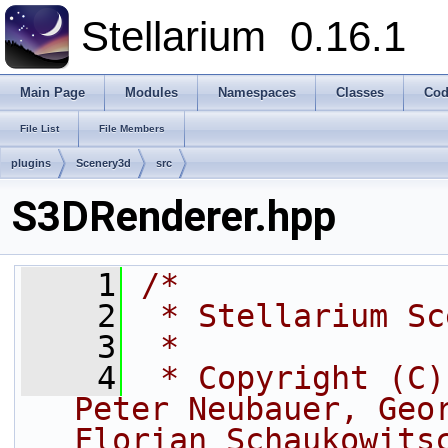
Stellarium
0.16.1
Main Page
Modules
Namespaces
Classes
Cod
File List
File Members
plugins
Scenery3d
src
S3DRenderer.hpp
    1
/*
    2
 * Stellarium Sc
    3
 *
    4
 * Copyright (C)
Peter Neubauer, Geor
Florian Schaukowits