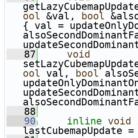
getLazyCubemapUpdat
ool
 &val, 
bool
 &als
{ val = updateOnlyDo
alsoSecondDominantFa
updateSecondDominan
   87
void
setLazyCubemapUpdat
ool
 val, 
bool
 alsoS
updateOnlyDominantOn
updateSecondDominant
alsoSecondDominantF
   88
   90
inline
void
lastCubemapUpdate =