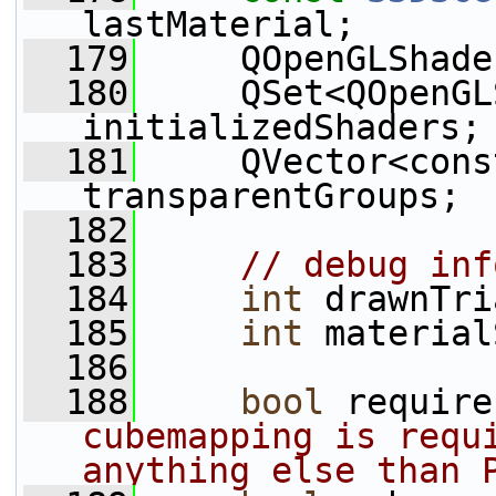
lastMaterial;
  179
     QOpenGLShade
  180
     QSet<QOpenGL
initializedShaders;
  181
     QVector<cons
transparentGroups;
  182
  183
// debug inf
  184
int
 drawnTri
  185
int
 material
  186
  188
bool
 require
cubemapping is requi
anything else than 