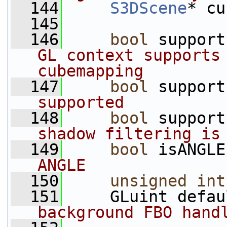
  144
S3DScene
* cu
  145
  146
bool
 support
GL context supports 
cubemapping
  147
bool
 support
supported
  148
bool
 support
shadow filtering is
  149
bool
 isANGLE
ANGLE
  150
unsigned
int
  151
     GLuint defau
background FBO hand