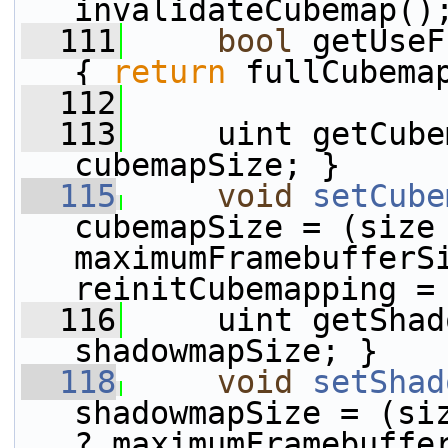
invalidateCubemap()
  111
bool
 getUseF
{ 
return
 fullCubema
  112
  113
     uint getCube
cubemapSize; }
  115
void
setCube
cubemapSize = (size 
maximumFramebufferSi
reinitCubemapping =
  116
     uint getShad
shadowmapSize; }
  118
void
setShad
shadowmapSize = (siz
? maximumFramebuffer