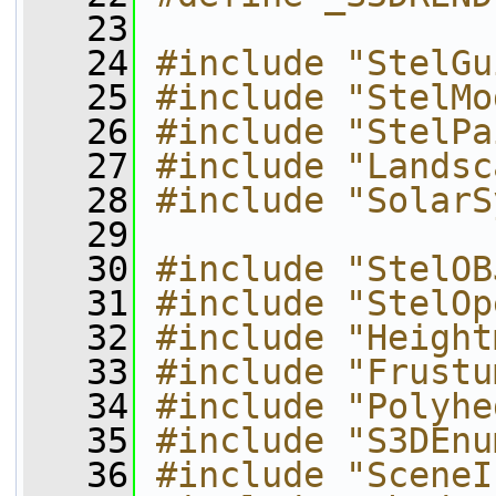
   23
   24
#include "StelGu
   25
#include "StelMo
   26
#include "StelPa
   27
#include "Landsc
   28
#include "SolarS
   29
   30
#include "StelOB
   31
#include "StelOp
   32
#include "Height
   33
#include "Frustu
   34
#include "Polyhe
   35
#include "S3DEnu
   36
#include "SceneI