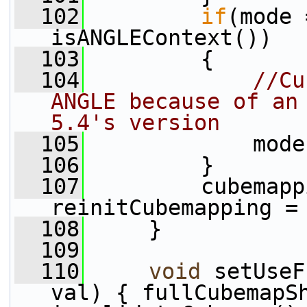
  102
if
(mode 
isANGLEContext())
  103
         {
  104
//Cu
ANGLE because of an 
5.4's version
  105
             mode
  106
         }
  107
         cubemapp
reinitCubemapping =
  108
     }
  109
  110
void
 setUseF
val) { fullCubemapSh