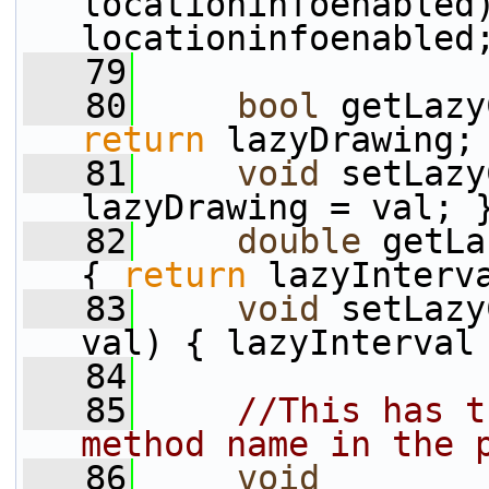
locationinfoenabled)
locationinfoenabled
   79
   80
bool
 getLazy
return
 lazyDrawing;
   81
void
 setLazy
lazyDrawing = val; 
   82
double
 getLa
{ 
return
 lazyInterv
   83
void
 setLazy
val) { lazyInterval
   84
   85
//This has t
method name in the 
   86
void