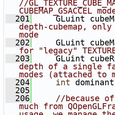
//GL_TEXTURE_CUBE_MA
CUBEMAP_GSACCEL mod
  201
     GLuint cubeM
depth-cubemap, only 
mode
  202
     GLuint cubeM
for "legacy" TEXTUR
  203
     GLuint cubeR
depth of a single fa
modes (attached to 
  204
int
 dominant
  205
  206
//because of
much from QOpenGLFra
usage, we manage th