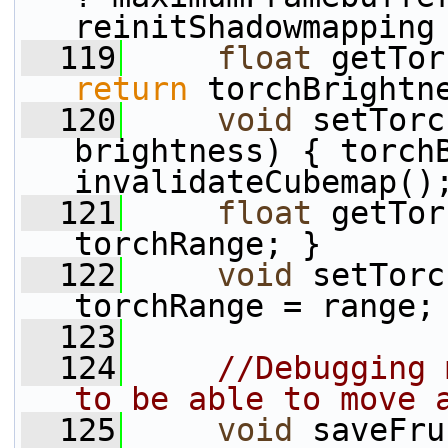
reinitShadowmapping
  119
float
 getTor
return
 torchBrightn
  120
void
 setTorc
brightness) { torchB
invalidateCubemap()
  121
float
 getTor
torchRange; }
  122
void
 setTorc
torchRange = range;
  123
  124
//Debugging 
to be able to move 
  125
void
 saveFru