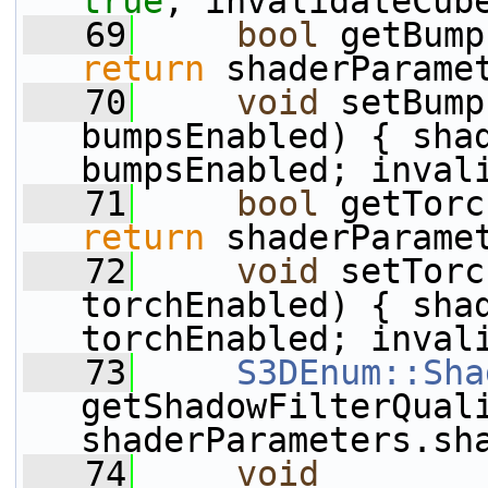
true
; invalidateCub
   69
bool
 getBump
return
 shaderParame
   70
void
 setBump
bumpsEnabled) { shad
bumpsEnabled; inval
   71
bool
 getTorc
return
 shaderParame
   72
void
 setTorc
torchEnabled) { shad
torchEnabled; inval
   73
S3DEnum::Sha
getShadowFilterQual
shaderParameters.sh
   74
void