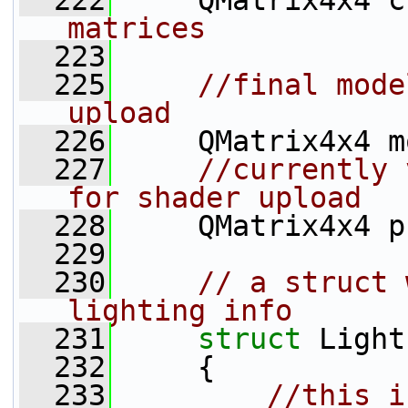
  222
     QMatrix4x4 c
matrices
  223
  225
//final mode
upload
  226
     QMatrix4x4 m
  227
//currently 
for shader upload
  228
     QMatrix4x4 p
  229
  230
// a struct 
lighting info
  231
struct 
Light
  232
     {
  233
//this i