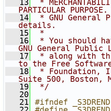
   13
 * MERCHANTABILI
PARTICULAR PURPOSE.
   14
 * GNU General P
details.
   15
 *
   16
 * You should ha
GNU General Public 
   17
 * along with th
to the Free Softwar
   18
 * Foundation, I
Suite 500, Boston, 
   19
 */
   20
   21
#ifndef _S3DREND
   22
#define _S3DREND