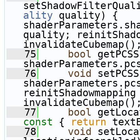
setShadowFilterQual
ality
 quality) { 
shaderParameters.sha
quality; reinitShad
invalidateCubemap()
   75
bool
 getPCSS
shaderParameters.pc
   76
void
 setPCSS
shaderParameters.pcs
reinitShadowmapping
invalidateCubemap()
   77
bool
 getLoca
const 
{ 
return
 text
   78
void
 setLoca