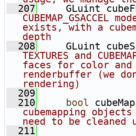
  207
     GLuint cubeF
CUBEMAP_GSACCEL mode
exists, with a cubem
depth
  208
     GLuint cubeS
TEXTURES and CUBEMAP
faces for color and 
renderbuffer (we don
rendering)
  209
  210
bool
 cubeMap
cubemapping objects 
need to be cleaned 
  211