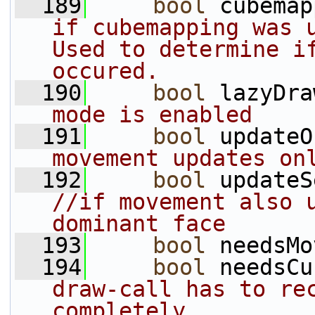
  189
bool
 cubemap
if cubemapping was u
Used to determine if
occured.
  190
bool
 lazyDra
mode is enabled
  191
bool
 updateO
movement updates on
  192
bool
//if movement also u
dominant face
  193
bool
 needsMo
  194
bool
 needsCu
draw-call has to rec
completely