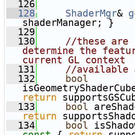
  126
  128
ShaderMgr
& 
g
shaderManager; }
  129
  130
//these are 
determine the featur
current GL context
  131
//available 
  132
bool
isGeometryShaderCub
return
 supportsGSCu
  133
bool
 areShad
return
 supportsShad
  134
bool
 isShado
const 
{ 
return
 supp