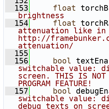
  152
  153
float
 torchB
brightness
  154
float
 torchR
attenuation like in 
http://framebunker.
attenuation/
  155
  156
bool
 textEna
switchable value: di
screen. THIS IS NOT 
PROGRAM FEATURE!
  157
bool
 debugEn
switchable value: di
debug texts on scre