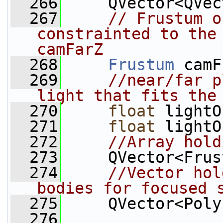
  266
     QVector<QVec
  267
// Frustum o
constrainted to the 
camFarZ
  268
Frustum
 camF
  269
//near/far p
light that fits the
  270
float
 lightO
  271
float
 lightO
  272
//Array hold
  273
     QVector<Frus
  274
//Vector hol
bodies for focused 
  275
     QVector<Poly
  276