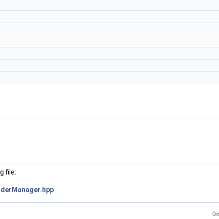
 file:
derManager.hpp
Ge