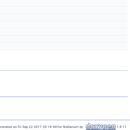
nerated on Fri Sep 22 2017 20:18:44 for Stellarium by
1.8.11