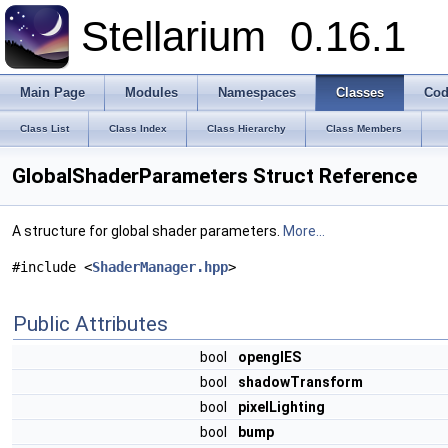
Stellarium
0.16.1
Main Page
Modules
Namespaces
Classes
Cod
Class List
Class Index
Class Hierarchy
Class Members
GlobalShaderParameters Struct Reference
A structure for global shader parameters.
More...
#include <
ShaderManager.hpp
>
Public Attributes
bool
openglES
bool
shadowTransform
bool
pixelLighting
bool
bump