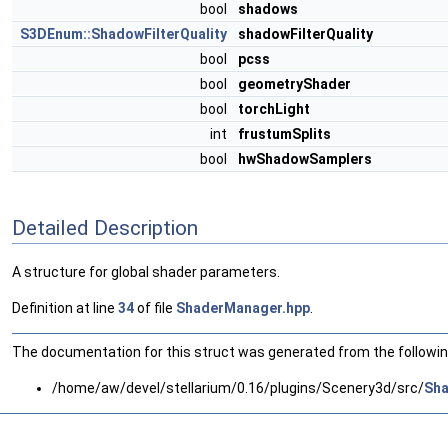
bool
shadows
S3DEnum::ShadowFilterQuality
shadowFilterQuality
bool
pcss
bool
geometryShader
bool
torchLight
int
frustumSplits
bool
hwShadowSamplers
Detailed Description
A structure for global shader parameters.
Definition at line
34
of file
ShaderManager.hpp
.
The documentation for this struct was generated from the following
/home/aw/devel/stellarium/0.16/plugins/Scenery3d/src/
Sha