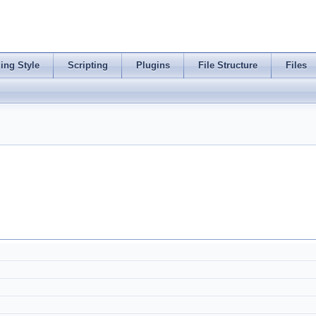
ing Style
Scripting
Plugins
File Structure
Files