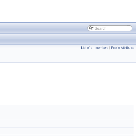
List of all members
|
Public Attributes