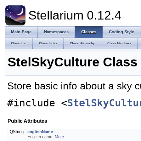
Stellarium 0.12.4
Main Page
Namespaces
Classes
Coding Style
Class List
Class Index
Class Hierarchy
Class Members
StelSkyCulture Class
Store basic info about a sky c
#include <
StelSkyCultu
Public Attributes
QString
englishName
English name.
More...