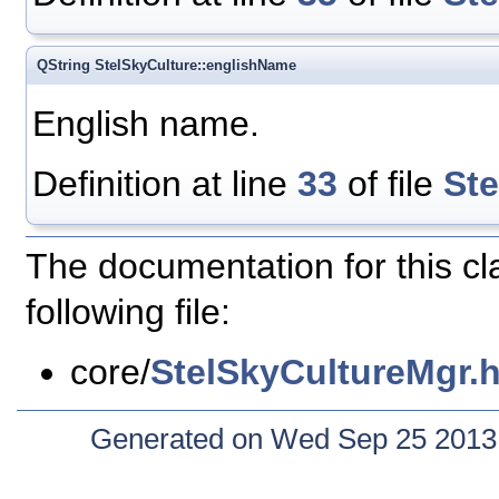
QString StelSkyCulture::englishName
English name.
Definition at line
33
of file
St
The documentation for this c
following file:
core/
StelSkyCultureMgr.
Generated on Wed Sep 25 2013 