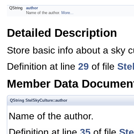
QString
author
Name of the author.
More...
Detailed Description
Store basic info about a sky cu
Definition at line
29
of file
Ste
Member Data Document
QString StelSkyCulture::author
Name of the author.
Definition at line
35
of file
St