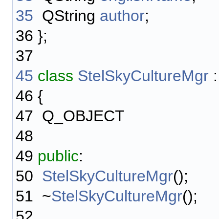
35
QString
author
;
36
};
37
45
class
StelSkyCultureMgr
46
{
47
Q_OBJECT
48
49
public
:
50
StelSkyCultureMgr
();
51
~
StelSkyCultureMgr
();
52