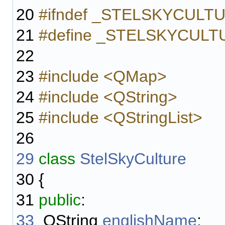
20
#ifndef _STELSKYCUL
21
#define _STELSKYCUL
22
23
#include <QMap>
24
#include <QString>
25
#include <QStringList>
26
29
class
StelSkyCulture
30
{
31
public
:
33
QString
englishName
;