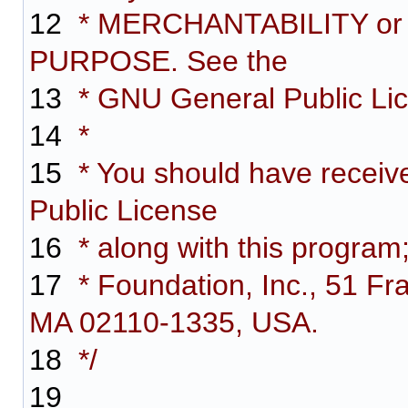
12
* MERCHANTABILITY or
PURPOSE. See the
13
* GNU General Public Lice
14
*
15
* You should have receiv
Public License
16
* along with this program;
17
* Foundation, Inc., 51 Fra
MA 02110-1335, USA.
18
*/
19