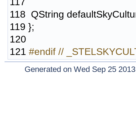
117
118
QString defaultSkyCultu
119
};
120
121
#endif // _STELSKYC
Generated on Wed Sep 25 2013 