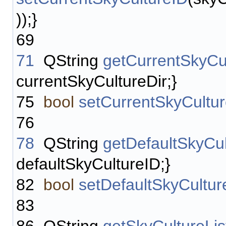
));}
69
71
QString
getCurrentSkyCu
currentSkyCultureDir;}
75
bool
setCurrentSkyCultu
76
78
QString
getDefaultSkyCu
defaultSkyCultureID;}
82
bool
setDefaultSkyCultur
83