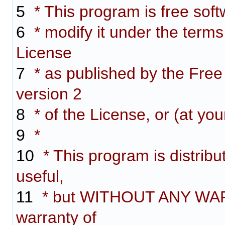
5
* This program is free softw
6
* modify it under the term
License
7
* as published by the Free
version 2
8
* of the License, or (at you
9
*
10
* This program is distribut
useful,
11
* but WITHOUT ANY WARR
warranty of