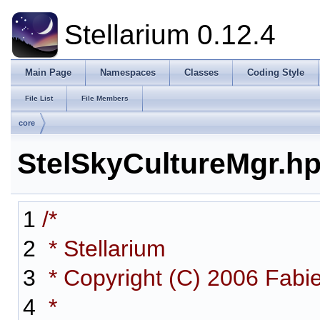
Stellarium 0.12.4
Main Page
Namespaces
Classes
Coding Style
File List
File Members
core
StelSkyCultureMgr.h
1
/*
2
* Stellarium
3
* Copyright (C) 2006 Fabi
4
*