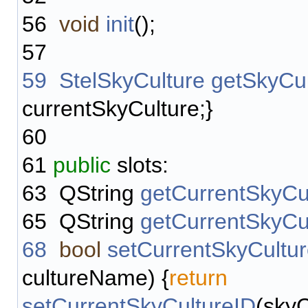
56
void
init
();
57
59
StelSkyCulture
getSkyCul
currentSkyCulture;}
60
61
public
slots:
63
QString
getCurrentSkyCu
65
QString
getCurrentSkyC
68
bool
setCurrentSkyCult
cultureName) {
return
setCurrentSkyCultureID
(sky