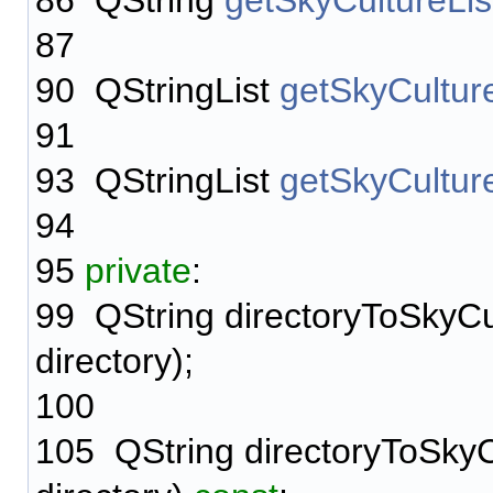
86
QString
getSkyCultureLis
87
90
QStringList
getSkyCulture
91
93
QStringList
getSkyCultur
94
95
private
:
99
QString directoryToSkyCu
directory);
100
105
QString directoryToSkyC