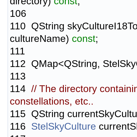
directory)
const
;
106
110
QString skyCultureI18To
cultureName)
const
;
111
112
QMap<QString, StelSkyC
113
114
// The directory containi
constellations, etc..
115
QString currentSkyCultu
116
StelSkyCulture
currentS