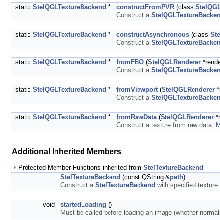
static
StelQGLTextureBackend
*
constructFromPVR
(class
StelQG
Construct a
StelQGLTextureBacke
static
StelQGLTextureBackend
*
constructAsynchronous
(class
St
Construct a
StelQGLTextureBacke
static
StelQGLTextureBackend
*
fromFBO
(
StelQGLRenderer
*rende
Construct a
StelQGLTextureBacke
static
StelQGLTextureBackend
*
fromViewport
(
StelQGLRenderer
*
Construct a
StelQGLTextureBacke
static
StelQGLTextureBackend
*
fromRawData
(
StelQGLRenderer
*r
Construct a texture from raw data.
M
Additional Inherited Members
Protected Member Functions inherited from
StelTextureBackend
StelTextureBackend
(const QString &
path
)
Construct a
StelTextureBackend
with specified texture 
void
startedLoading
()
Must be called before loading an image (whether normal