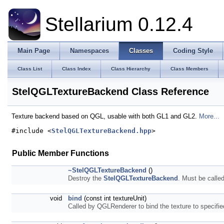
Stellarium 0.12.4
Main Page
Namespaces
Classes
Coding Style
Class List
Class Index
Class Hierarchy
Class Members
StelQGLTextureBackend Class Reference
Texture backend based on QGL, usable with both GL1 and GL2.
More...
#include <
StelQGLTextureBackend.hpp
>
Public Member Functions
~StelQGLTextureBackend
()
Destroy the
StelQGLTextureBackend
. Must be calle
void
bind
(const int textureUnit)
Called by QGLRenderer to bind the texture to specifie