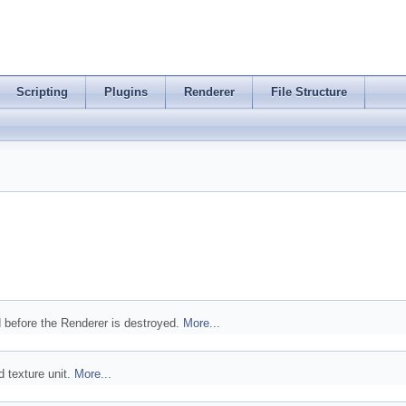
Scripting
Plugins
Renderer
File Structure
d before the Renderer is destroyed.
More...
d texture unit.
More...