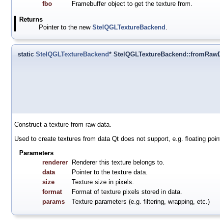
fbo
Framebuffer object to get the texture from.
Returns
Pointer to the new
StelQGLTextureBackend
.
static
StelQGLTextureBackend
* StelQGLTextureBackend::fromRaw
Construct a texture from raw data.
Used to create textures from data Qt does not support, e.g. floating poin
Parameters
renderer
Renderer this texture belongs to.
data
Pointer to the texture data.
size
Texture size in pixels.
format
Format of texture pixels stored in data.
params
Texture parameters (e.g. filtering, wrapping, etc.)