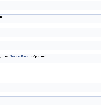
ms)
t, const
TextureParams
&params)