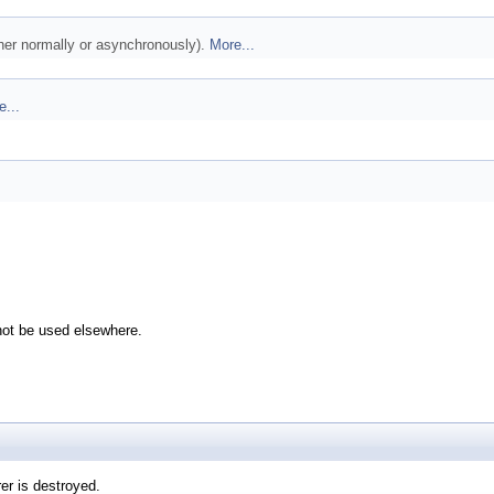
ther normally or asynchronously).
More...
e...
not be used elsewhere.
er is destroyed.