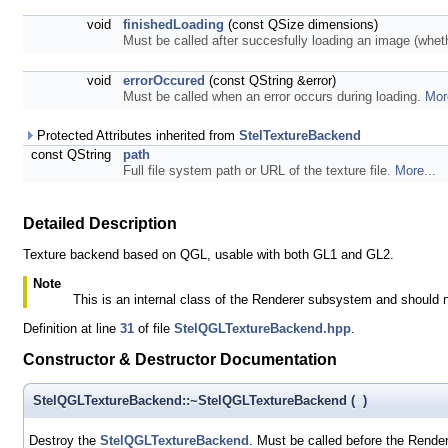
void
finishedLoading
(const QSize dimensions)
Must be called after succesfully loading an image (whe
void
errorOccured
(const QString &error)
Must be called when an error occurs during loading.
Mor
Protected Attributes inherited from
StelTextureBackend
const QString
path
Full file system path or URL of the texture file.
More...
Detailed Description
Texture backend based on QGL, usable with both GL1 and GL2.
Note
This is an internal class of the Renderer subsystem and should 
Definition at line
31
of file
StelQGLTextureBackend.hpp
.
Constructor & Destructor Documentation
StelQGLTextureBackend::~StelQGLTextureBackend
(
)
Destroy the
StelQGLTextureBackend
. Must be called before the Render