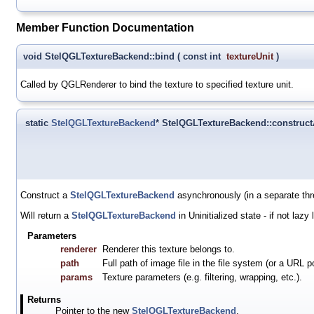
Member Function Documentation
void StelQGLTextureBackend::bind
(
const int
textureUnit
)
Called by QGLRenderer to bind the texture to specified texture unit.
static
StelQGLTextureBackend
* StelQGLTextureBackend::construc
Construct a
StelQGLTextureBackend
asynchronously (in a separate thr
Will return a
StelQGLTextureBackend
in Uninitialized state - if not laz
Parameters
renderer
Renderer this texture belongs to.
path
Full path of image file in the file system (or a URL p
params
Texture parameters (e.g. filtering, wrapping, etc.).
Returns
Pointer to the new
StelQGLTextureBackend
.