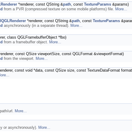
LRenderer
*renderer, const QString &
path
, const
TextureParams
&params)
nd
from a PVR (compressed texture on some mobile platforms) file.
More...
elQGLRenderer
*renderer, const QString &
path
, const
TextureParams
&para
nd
asynchronously (in a separate thread).
More...
rer, class QGLFramebufferObject *fbo)
nd
from a framebuffer object.
More...
renderer, const QSize viewportSize, const QGLFormat &viewportFormat)
nd
from the viewport.
More...
enderer, const void *data, const QSize size, const TextureDataFormat forma
ore...
path/url.
More...
ly or asynchronously).
More...