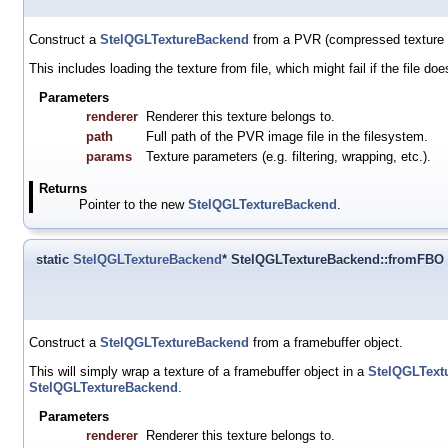
Construct a
StelQGLTextureBackend
from a PVR (compressed texture o
This includes loading the texture from file, which might fail if the file doe
Parameters
renderer
Renderer this texture belongs to.
path
Full path of the PVR image file in the filesystem.
params
Texture parameters (e.g. filtering, wrapping, etc.).
Returns
Pointer to the new
StelQGLTextureBackend
.
static
StelQGLTextureBackend
* StelQGLTextureBackend::fromFBO
Construct a
StelQGLTextureBackend
from a framebuffer object.
This will simply wrap a texture of a framebuffer object in a
StelQGLText
StelQGLTextureBackend
.
Parameters
renderer
Renderer this texture belongs to.