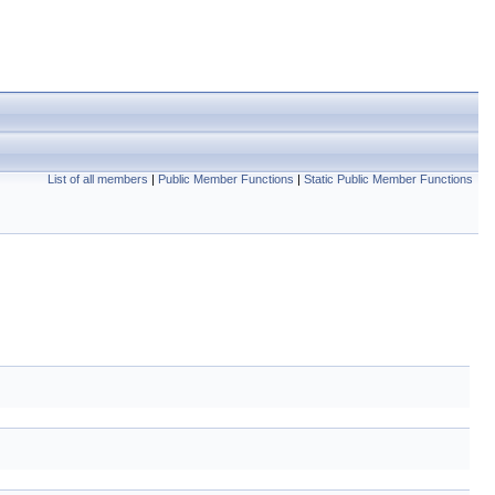
List of all members
|
Public Member Functions
|
Static Public Member Functions