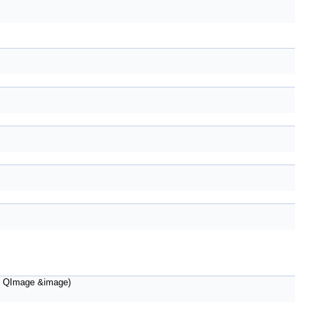
 QImage &image)