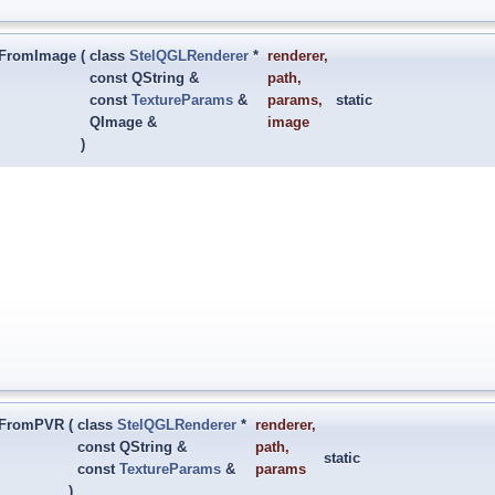
ctFromImage
(
class
StelQGLRenderer
*
renderer
,
const QString &
path
,
const
TextureParams
&
params
,
static
QImage &
image
)
ctFromPVR
(
class
StelQGLRenderer
*
renderer
,
const QString &
path
,
static
const
TextureParams
&
params
)