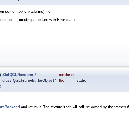
n some mobile platforms) file.
s not exist, creating a texture with Error status.
(
StelQGLRenderer
*
renderer
,
class QGLFramebufferObject *
fbo
static
)
ureBackend
and return it. The texture itself will still be owned by the framebu