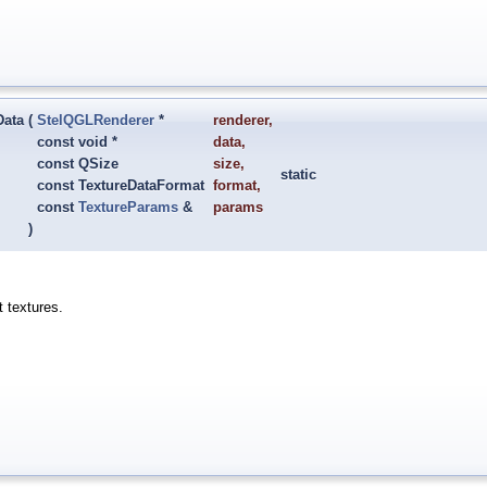
Data
(
StelQGLRenderer
*
renderer
,
const void *
data
,
const QSize
size
,
static
const TextureDataFormat
format
,
const
TextureParams
&
params
)
t textures.