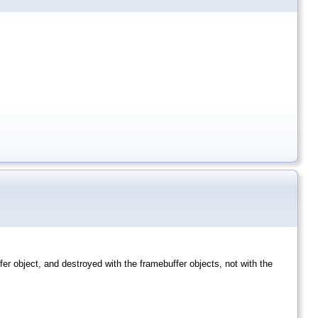
ffer object, and destroyed with the framebuffer objects, not with the