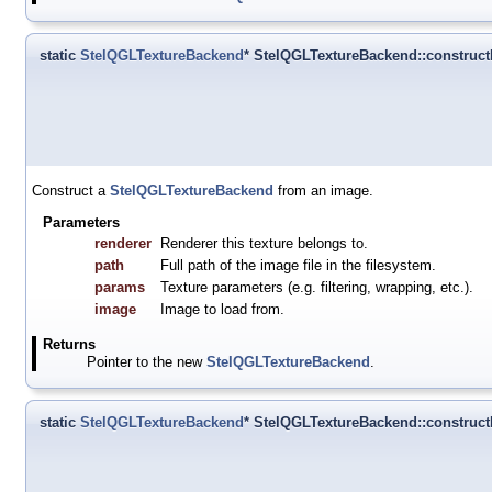
static
StelQGLTextureBackend
* StelQGLTextureBackend::constru
Construct a
StelQGLTextureBackend
from an image.
Parameters
renderer
Renderer this texture belongs to.
path
Full path of the image file in the filesystem.
params
Texture parameters (e.g. filtering, wrapping, etc.).
image
Image to load from.
Returns
Pointer to the new
StelQGLTextureBackend
.
static
StelQGLTextureBackend
* StelQGLTextureBackend::constru