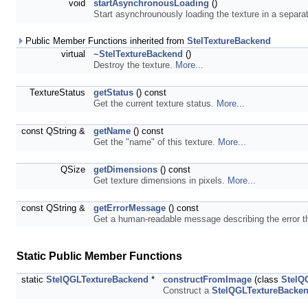
void
startAsynchronousLoading
()
Start asynchrounously loading the texture in a separa
Public Member Functions inherited from
StelTextureBackend
virtual
~StelTextureBackend
()
Destroy the texture.
More...
TextureStatus
getStatus
() const
Get the current texture status.
More...
const QString &
getName
() const
Get the "name" of this texture.
More...
QSize
getDimensions
() const
Get texture dimensions in pixels.
More...
const QString &
getErrorMessage
() const
Get a human-readable message describing the error th
Static Public Member Functions
static
StelQGLTextureBackend
*
constructFromImage
(class
StelQ
Construct a
StelQGLTextureBacke