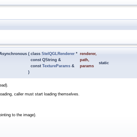
tAsynchronous
(
class
StelQGLRenderer
*
renderer
,
const QString &
path
,
static
const
TextureParams
&
params
)
ead).
y loading, caller must start loading themselves.
ointing to the image).