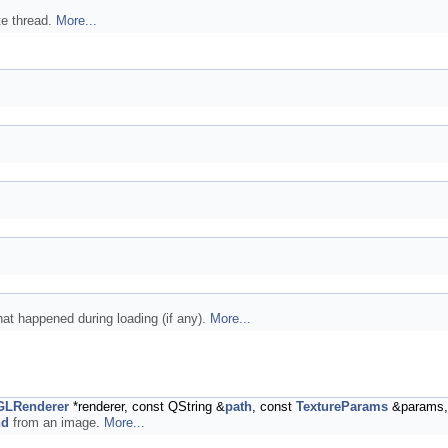
te thread.
More...
at happened during loading (if any).
More...
GLRenderer
*renderer, const QString &
path
, const
TextureParams
&params,
nd
from an image.
More...