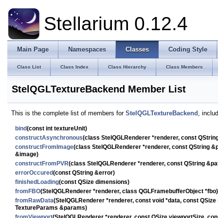
Stellarium 0.12.4
Main Page
Namespaces
Classes
Coding Style
Class List
Class Index
Class Hierarchy
Class Members
StelQGLTextureBackend Member List
This is the complete list of members for
StelQGLTextureBackend
, inclu
bind
(const int textureUnit)
constructAsynchronous
(class StelQGLRenderer *renderer, const QStri
constructFromImage
(class StelQGLRenderer *renderer, const QString 
&image)
constructFromPVR
(class StelQGLRenderer *renderer, const QString &p
errorOccured
(const QString &error)
finishedLoading
(const QSize dimensions)
fromFBO
(StelQGLRenderer *renderer, class QGLFramebufferObject *fbo)
fromRawData
(StelQGLRenderer *renderer, const void *data, const QSize
TextureParams &params)
fromViewport
(StelQGLRenderer *renderer, const QSize viewportSize, c