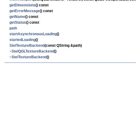
getDimensions
() const
getErrorMessage
() const
getName
() const
getStatus
() const
path
startAsynchronousLoading
()
startedLoading
()
StelTextureBackend
(const QString &path)
~StelQGLTextureBackend
()
~StelTextureBackend
()