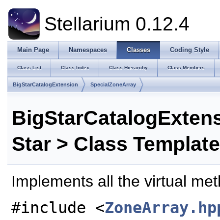
Stellarium 0.12.4
Main Page
Namespaces
Classes
Coding Style
Class List
Class Index
Class Hierarchy
Class Members
BigStarCatalogExtension
SpecialZoneArray
BigStarCatalogExten
Star > Class Templat
Implements all the virtual me
#include <
ZoneArray.hp