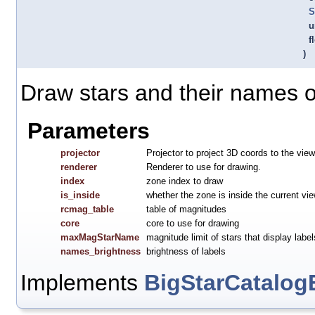
S
u
f
)
Draw stars and their names o
Parameters
projector
Projector to project 3D coords to the view
renderer
Renderer to use for drawing.
index
zone index to draw
is_inside
whether the zone is inside the current vi
rcmag_table
table of magnitudes
core
core to use for drawing
maxMagStarName
magnitude limit of stars that display label
names_brightness
brightness of labels
Implements
BigStarCatalog