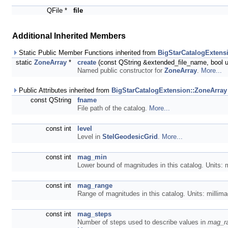
QFile *
file
Additional Inherited Members
Static Public Member Functions inherited from
BigStarCatalogExtens
static
ZoneArray
*
create
(const QString &extended_file_name, bool
Named public constructor for
ZoneArray
.
More...
Public Attributes inherited from
BigStarCatalogExtension::ZoneArray
const QString
fname
File path of the catalog.
More...
const int
level
Level in
StelGeodesicGrid
.
More...
const int
mag_min
Lower bound of magnitudes in this catalog. Units: m
const int
mag_range
Range of magnitudes in this catalog. Units: millim
const int
mag_steps
Number of steps used to describe values in
mag_r