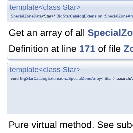
template<class Star>
SpecialZoneData
<Star>*
BigStarCatalogExtension::SpecialZoneAr
Get an array of all
SpecialZ
Definition at line
171
of file
Z
template<class Star>
void
BigStarCatalogExtension::SpecialZoneArray
< Star >::search
Pure virtual method. See sub