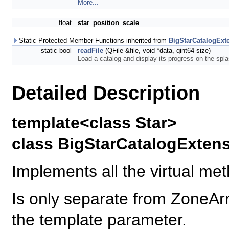
More...
float
star_position_scale
Static Protected Member Functions inherited from
BigStarCatalogExt
static bool
readFile
(QFile &file, void *data, qint64 size)
Load a catalog and display its progress on the spl
Detailed Description
template<class Star>
class BigStarCatalogExtens
Implements all the virtual me
Is only separate from ZoneA
the template parameter.