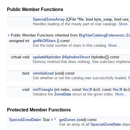
Public Member Functions
SpecialZoneArray
(QFile *file, bool byte_swap, bool us
Handles loading of the meaty part of star catalogs.
More..
Public Member Functions inherited from
BigStarCatalogExtension::Z
unsigned int
getNrOfStars
() const
Get the total number of stars in this catalog.
More...
virtual void
updateHipIndex
(
HipIndexStruct
hipIndex[]) const
Dummy method that does nothing. See subclass impleme
bool
isInitialized
(void) const
Get whether or not the catalog was successfully loaded.
M
void
initTriangle
(int index, const
Vec3f
&c0, const
Vec3f
&c1
Initialize the
ZoneData
struct at the given index.
More...
Protected Member Functions
SpecialZoneData
< Star > *
getZones
(void) const
Get an array of all
SpecialZoneData
objec