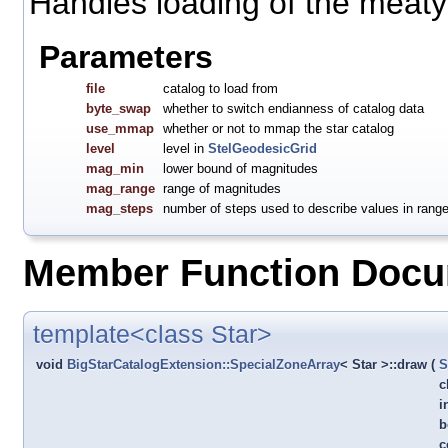
Handles loading of the meaty 
Parameters
file
catalog to load from
byte_swap
whether to switch endianness of catalog data
use_mmap
whether or not to mmap the star catalog
level
level in
StelGeodesicGrid
mag_min
lower bound of magnitudes
mag_range
range of magnitudes
mag_steps
number of steps used to describe values in rang
Member Function Docu
template<class Star>
void
BigStarCatalogExtension::SpecialZoneArray
< Star >::draw
(
S
c
i
b
c