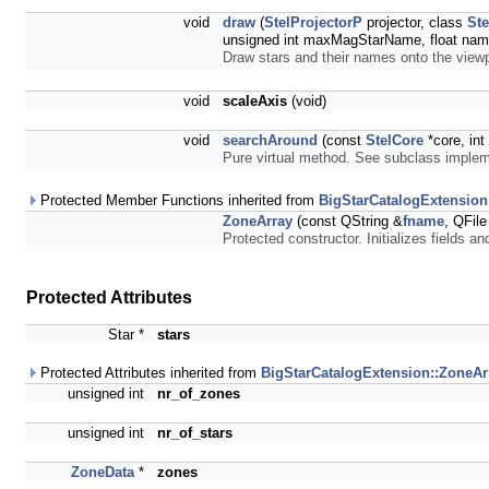
void
draw
(
StelProjectorP
projector, class
Ste
unsigned int maxMagStarName, float nam
Draw stars and their names onto the view
void
scaleAxis
(void)
void
searchAround
(const
StelCore
*core, int
Pure virtual method. See subclass imple
Protected Member Functions inherited from
BigStarCatalogExtension
ZoneArray
(const QString &
fname
, QFile 
Protected constructor. Initializes fields a
Protected Attributes
Star *
stars
Protected Attributes inherited from
BigStarCatalogExtension::ZoneAr
unsigned int
nr_of_zones
unsigned int
nr_of_stars
ZoneData
*
zones