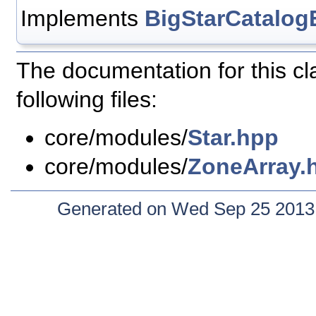
Implements
BigStarCatalog
The documentation for this c
following files:
core/modules/
Star.hpp
core/modules/
ZoneArray.
Generated on Wed Sep 25 2013 