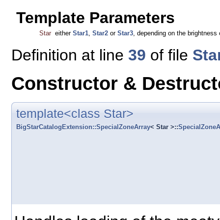
Template Parameters
Star
either
Star1
,
Star2
or
Star3
, depending on the brightness o
Definition at line
39
of file
Sta
Constructor & Destruc
template<class Star>
BigStarCatalogExtension::SpecialZoneArray
< Star >::
SpecialZoneA