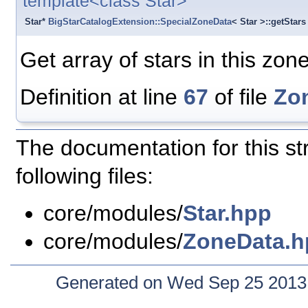
template<class Star>
Star*
BigStarCatalogExtension::SpecialZoneData
< Star >::getStars
Get array of stars in this zone
Definition at line
67
of file
Zo
The documentation for this st
following files:
core/modules/
Star.hpp
core/modules/
ZoneData.h
Generated on Wed Sep 25 2013 