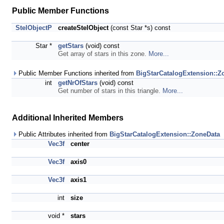
Public Member Functions
StelObjectP
createStelObject
(const Star *s) const
Star *
getStars
(void) const
Get array of stars in this zone.
More...
Public Member Functions inherited from
BigStarCatalogExtension::Z
int
getNrOfStars
(void) const
Get number of stars in this triangle.
More...
Additional Inherited Members
Public Attributes inherited from
BigStarCatalogExtension::ZoneData
Vec3f
center
Vec3f
axis0
Vec3f
axis1
int
size
void *
stars