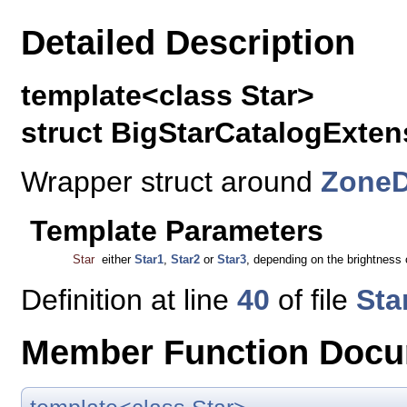
Detailed Description
template<class Star>
struct BigStarCatalogExten
Wrapper struct around
ZoneD
Template Parameters
Star
either
Star1
,
Star2
or
Star3
, depending on the brightness of
Definition at line
40
of file
Sta
Member Function Docu