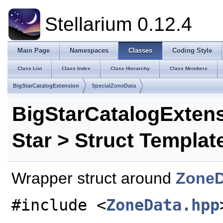
Stellarium 0.12.4
Main Page
Namespaces
Classes
Coding Style
Class List
Class Index
Class Hierarchy
Class Members
BigStarCatalogExtension
SpecialZoneData
BigStarCatalogExten
Star > Struct Templat
Wrapper struct around
ZoneD
#include <
ZoneData.hpp