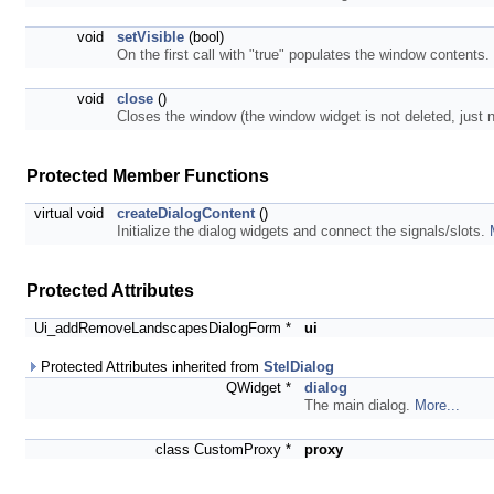
void
setVisible
(bool)
On the first call with "true" populates the window contents.
void
close
()
Closes the window (the window widget is not deleted, just n
Protected Member Functions
virtual void
createDialogContent
()
Initialize the dialog widgets and connect the signals/slots.
Protected Attributes
Ui_addRemoveLandscapesDialogForm *
ui
Protected Attributes inherited from
StelDialog
QWidget *
dialog
The main dialog.
More...
class CustomProxy *
proxy