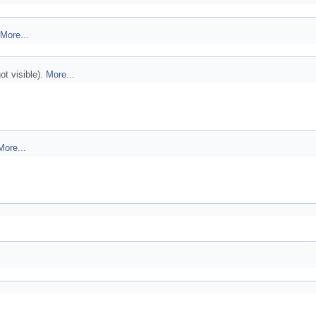
More...
ot visible).
More...
More...