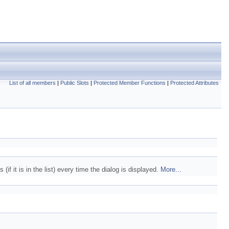
List of all members
|
Public Slots
|
Protected Member Functions
|
Protected Attributes
(if it is in the list) every time the dialog is displayed.
More...