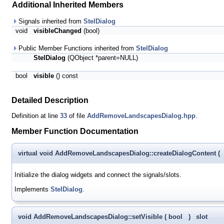
Additional Inherited Members
Signals inherited from
StelDialog
void
visibleChanged
(bool)
Public Member Functions inherited from
StelDialog
StelDialog
(QObject *parent=NULL)
bool
visible
() const
Detailed Description
Definition at line
33
of file
AddRemoveLandscapesDialog.hpp
.
Member Function Documentation
virtual void AddRemoveLandscapesDialog::createDialogContent
(
Initialize the dialog widgets and connect the signals/slots.
Implements
StelDialog
.
void AddRemoveLandscapesDialog::setVisible
(
bool
)
slot