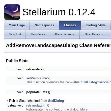
Stellarium 0.12.4
Main Page
Namespaces
Classes
Coding Style
Class List
Class Index
Class Hierarchy
Class Members
AddRemoveLandscapesDialog Class Refere
Public Slots
void
retranslate
()
void
setVisible
(bool)
This function overrides the non-virtual
StelDialog::setVisib
void
populateLists
()
Public Slots inherited from
StelDialog
virtual void
retranslate
()=0
Retranslate the content of the dialog.
More...