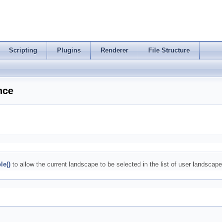
Scripting
Plugins
Renderer
File Structure
nce
le()
to allow the current landscape to be selected in the list of user landscapes 