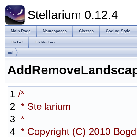
Stellarium 0.12.4
Main Page
Namespaces
Classes
Coding Style
File List
File Members
gui
AddRemoveLandscap
1
/*
2
* Stellarium
3
*
4
* Copyright (C) 2010 Bog