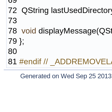
69
72
QString lastUsedDirector
73
78
void
displayMessage(QStri
79
};
80
81
#endif // _ADDREMOV
Generated on Wed Sep 25 2013 