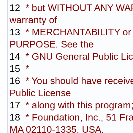
12
* but WITHOUT ANY WARR
warranty of
13
* MERCHANTABILITY or
PURPOSE. See the
14
* GNU General Public Lice
15
*
16
* You should have receiv
Public License
17
* along with this program;
18
* Foundation, Inc., 51 Fra
MA 02110-1335, USA.