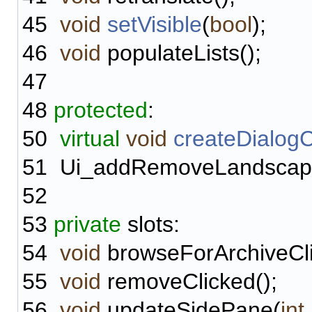
45
void
setVisible
(
bool
);
46
void
populateLists();
47
48
protected
:
50
virtual
void
createDialog
51
Ui_addRemoveLandscapes
52
53
private
slots:
54
void
browseForArchiveCli
55
void
removeClicked();
56
void
updateSidePane(
int