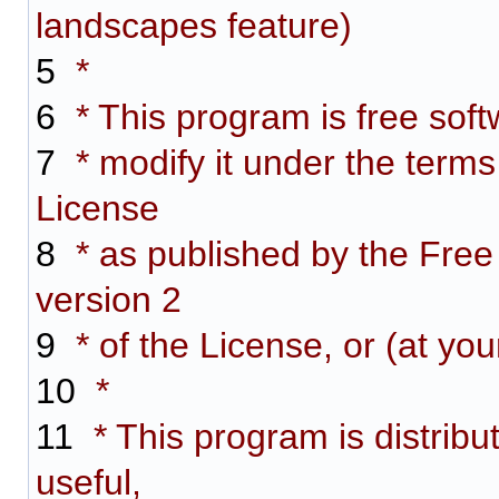
landscapes feature)
5
*
6
* This program is free softw
7
* modify it under the term
License
8
* as published by the Free
version 2
9
* of the License, or (at you
10
*
11
* This program is distribut
useful,