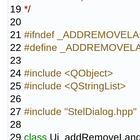
19
*/
20
21
#ifndef _ADDREMOVE
22
#define _ADDREMOVE
23
24
#include <QObject>
25
#include <QStringList>
26
27
#include "StelDialog.hpp"
28
29
class
Ui_addRemoveLand