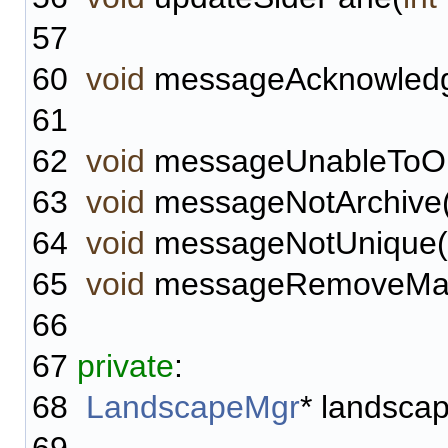
57
60
void
messageAcknowledg
61
62
void
messageUnableToOpe
63
void
messageNotArchive(
64
void
messageNotUnique(
65
void
messageRemoveManua
66
67
private
:
68
LandscapeMgr
* landsca