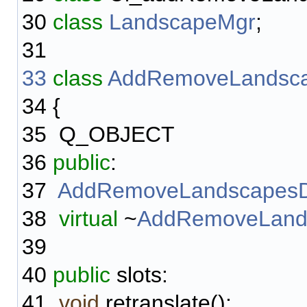
30
class
LandscapeMgr
;
31
33
class
AddRemoveLandsca
34
{
35
Q_OBJECT
36
public
:
37
AddRemoveLandscapesD
38
virtual
~
AddRemoveLands
39
40
public
slots:
41
void
retranslate();