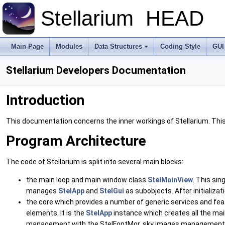
Stellarium
HEAD
Main Page
Modules
Data Structures
Coding Style
GUI
Stellarium Developers Documentation
Introduction
This documentation concerns the inner workings of Stellarium. This
Program Architecture
The code of Stellarium is split into several main blocks:
the main loop and main window class
StelMainView
. This si
manages
StelApp
and
StelGui
as subobjects. After initializa
the core which provides a number of generic services and fe
elements. It is the
StelApp
instance which creates all the ma
management with the StelFontMgr, sky images management (im