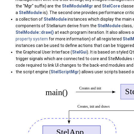
the "Mgr" suffix) are the
StelModuleMgr
and
StelCore
classes
a
StelModule
is). The second one provides performance criti
a collection of
StelModule
instances which display the main 
components of Stellarium derive from the
StelModule
class, 
StelModule::draw()
at each program iteration. It also allo
property system
for more information) of all registered
Stel
instances can be used to define actions that can be triggered
the Graphical User Interface (
StelGui
). It is based on styled
trigger signals which are connected to core and StelModules s
code required to link UI changes to the back-end modules and 
the script engine (
StelScriptMgr
) allows user scripts based 