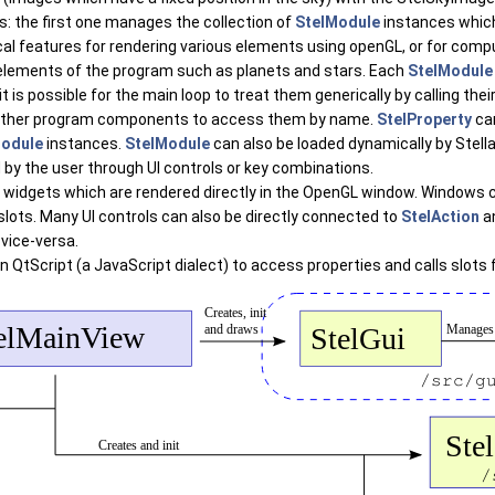
: the first one manages the collection of
StelModule
instances which
cal features for rendering various elements using openGL, or for com
elements of the program such as planets and stars. Each
StelModule
it is possible for the main loop to treat them generically by calling t
ws other program components to access them by name.
StelProperty
can
Module
instances.
StelModule
can also be loaded dynamically by Stell
 by the user through UI controls or key combinations.
 Qt widgets which are rendered directly in the OpenGL window. Windows
lots. Many UI controls can also be directly connected to
StelAction
a
vice-versa.
on QtScript (a JavaScript dialect) to access properties and calls slot