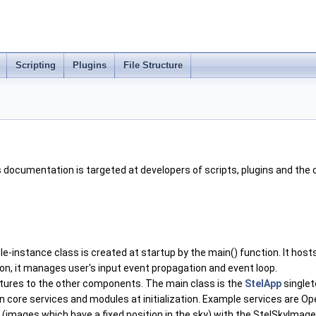
Scripting
Plugins
File Structure
 documentation is targeted at developers of scripts, plugins and the 
ngle-instance class is created at startup by the main() function. It 
tion, it manages user's input event propagation and event loop.
atures to the other components. The main class is the
StelApp
singlet
in core services and modules at initialization. Example services are
ages which have a fixed position in the sky) with the StelSkyImage