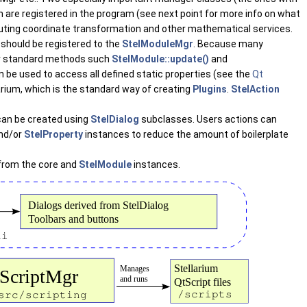
 are registered in the program (see next point for more info on what
puting coordinate transformation and other mathematical services.
should be registered to the
StelModuleMgr
. Because many
heir standard methods such
StelModule::update()
and
 be used to access all defined static properties (see the
Qt
arium, which is the standard way of creating
Plugins
.
StelAction
 can be created using
StelDialog
subclasses. Users actions can
nd/or
StelProperty
instances to reduce the amount of boilerplate
s from the core and
StelModule
instances.