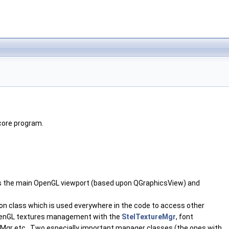
core program.
hosts the main OpenGL viewport (based upon QGraphicsView) and
on class which is used everywhere in the code to access other
 OpenGL textures management with the
StelTextureMgr
, font
Mgr etc.. Two especially important manager classes (the ones with