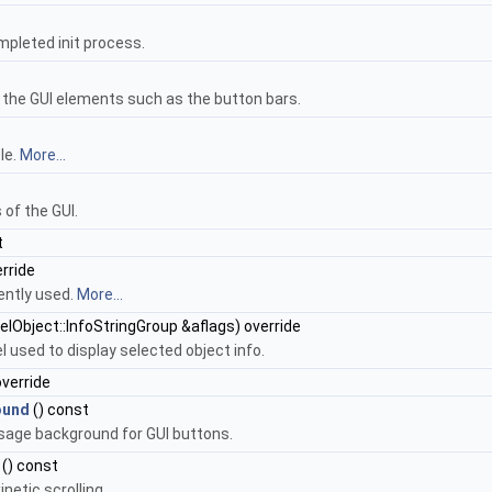
ompleted init process.
f the GUI elements such as the button bars.
le.
More...
 of the GUI.
t
rride
ently used.
More...
elObject::InfoStringGroup &aflags) override
l used to display selected object info.
override
ound
() const
usage background for GUI buttons.
() const
inetic scrolling.