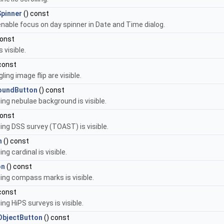
pinner
() const
 enable focus on day spinner in Date and Time dialog.
const
 visible.
const
ing image flip are visible.
oundButton
() const
ing nebulae background is visible.
const
ing DSS survey (TOAST) is visible.
n
() const
g cardinal is visible.
on
() const
ing compass marks is visible.
const
ng HiPS surveys is visible.
bjectButton
() const