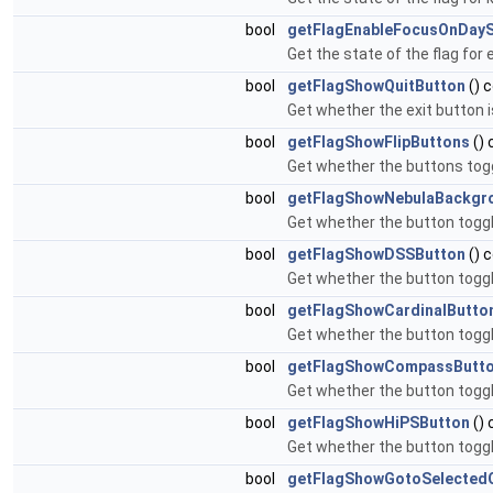
bool
getFlagEnableFocusOnDayS
Get the state of the flag for
bool
getFlagShowQuitButton
() 
Get whether the exit button is
bool
getFlagShowFlipButtons
() 
Get whether the buttons toggl
bool
getFlagShowNebulaBackgr
Get whether the button toggl
bool
getFlagShowDSSButton
() 
Get whether the button toggl
bool
getFlagShowCardinalButto
Get whether the button togglin
bool
getFlagShowCompassButt
Get whether the button toggl
bool
getFlagShowHiPSButton
() 
Get whether the button toggli
bool
getFlagShowGotoSelectedO