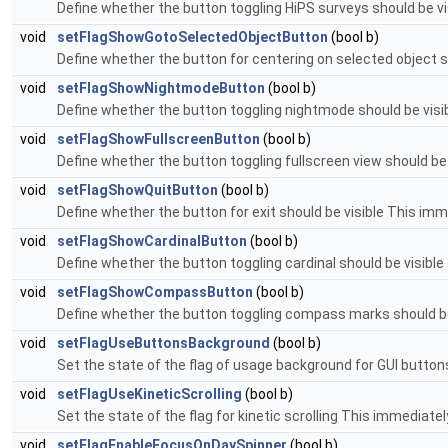
Define whether the button toggling HiPS surveys should be visi
void
setFlagShowGotoSelectedObjectButton
(bool b)
Define whether the button for centering on selected object s
void
setFlagShowNightmodeButton
(bool b)
Define whether the button toggling nightmode should be visibl
void
setFlagShowFullscreenButton
(bool b)
Define whether the button toggling fullscreen view should be v
void
setFlagShowQuitButton
(bool b)
Define whether the button for exit should be visible This immed
void
setFlagShowCardinalButton
(bool b)
Define whether the button toggling cardinal should be visible 
void
setFlagShowCompassButton
(bool b)
Define whether the button toggling compass marks should be v
void
setFlagUseButtonsBackground
(bool b)
Set the state of the flag of usage background for GUI buttons
void
setFlagUseKineticScrolling
(bool b)
Set the state of the flag for kinetic scrolling This immediately
void
setFlagEnableFocusOnDaySpinner
(bool b)