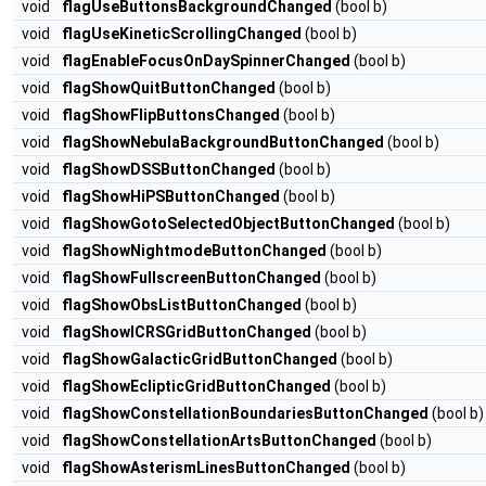
void
flagUseButtonsBackgroundChanged
(bool b)
void
flagUseKineticScrollingChanged
(bool b)
void
flagEnableFocusOnDaySpinnerChanged
(bool b)
void
flagShowQuitButtonChanged
(bool b)
void
flagShowFlipButtonsChanged
(bool b)
void
flagShowNebulaBackgroundButtonChanged
(bool b)
void
flagShowDSSButtonChanged
(bool b)
void
flagShowHiPSButtonChanged
(bool b)
void
flagShowGotoSelectedObjectButtonChanged
(bool b)
void
flagShowNightmodeButtonChanged
(bool b)
void
flagShowFullscreenButtonChanged
(bool b)
void
flagShowObsListButtonChanged
(bool b)
void
flagShowICRSGridButtonChanged
(bool b)
void
flagShowGalacticGridButtonChanged
(bool b)
void
flagShowEclipticGridButtonChanged
(bool b)
void
flagShowConstellationBoundariesButtonChanged
(bool b)
void
flagShowConstellationArtsButtonChanged
(bool b)
void
flagShowAsterismLinesButtonChanged
(bool b)