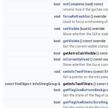
bool
initComplete
(void) const
returns true if the gui has c
void
forceRefreshGui
() override
Used to force a refreshing o
void
setVisible
(bool b) override
Show whether the GUI is visib
bool
getVisible
() const override
Get the current visible status
bool
getAstroCalcVisible
() cons
bool
isCurrentlyUsed
() const ove
Show whether the Gui is curr
void
setInfoTextFilters
(const St
Get a pointer on the info pane
const StelObject::InfoStringGroup &
getInfoTextFilters
() const 
bool
getFlagUseButtonsBackgr
Get the state of the flag of 
bool
getFlagUseKineticScrolling
Get the state of the flag for k