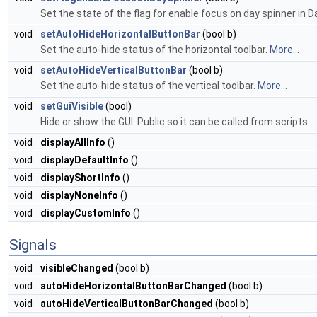
Set the state of the flag for enable focus on day spinner in D
void
setAutoHideHorizontalButtonBar
(bool b)
Set the auto-hide status of the horizontal toolbar.
More...
void
setAutoHideVerticalButtonBar
(bool b)
Set the auto-hide status of the vertical toolbar.
More...
void
setGuiVisible
(bool)
Hide or show the GUI. Public so it can be called from scripts.
void
displayAllInfo
()
void
displayDefaultInfo
()
void
displayShortInfo
()
void
displayNoneInfo
()
void
displayCustomInfo
()
Signals
void
visibleChanged
(bool b)
void
autoHideHorizontalButtonBarChanged
(bool b)
void
autoHideVerticalButtonBarChanged
(bool b)