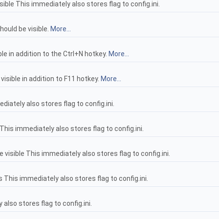
ble This immediately also stores flag to config.ini.
hould be visible.
More...
e in addition to the Ctrl+N hotkey.
More...
isible in addition to F11 hotkey.
More...
iately also stores flag to config.ini.
This immediately also stores flag to config.ini.
isible This immediately also stores flag to config.ini.
 This immediately also stores flag to config.ini.
 also stores flag to config.ini.