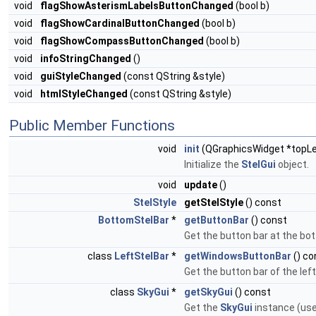
void
flagShowAsterismLabelsButtonChanged
(bool b)
void
flagShowCardinalButtonChanged
(bool b)
void
flagShowCompassButtonChanged
(bool b)
void
infoStringChanged
()
void
guiStyleChanged
(const QString &style)
void
htmlStyleChanged
(const QString &style)
Public Member Functions
void
init
(QGraphicsWidget *topLe
Initialize the
StelGui
object.
void
update
()
StelStyle
getStelStyle
() const
BottomStelBar
*
getButtonBar
() const
Get the button bar at the bo
class
LeftStelBar
*
getWindowsButtonBar
() co
Get the button bar of the left
class
SkyGui
*
getSkyGui
() const
Get the
SkyGui
instance (use