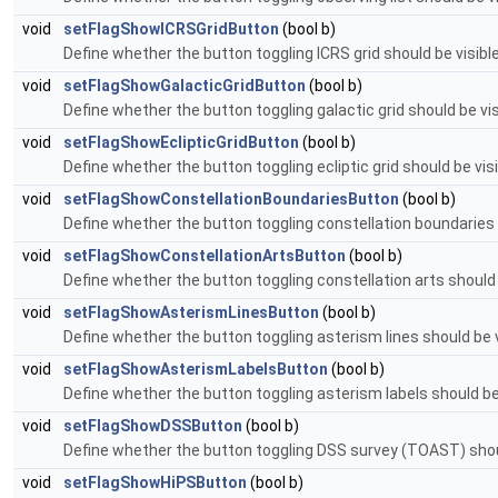
void
setFlagShowICRSGridButton
(bool b)
Define whether the button toggling ICRS grid should be visible
void
setFlagShowGalacticGridButton
(bool b)
Define whether the button toggling galactic grid should be visi
void
setFlagShowEclipticGridButton
(bool b)
Define whether the button toggling ecliptic grid should be visi
void
setFlagShowConstellationBoundariesButton
(bool b)
Define whether the button toggling constellation boundaries sh
void
setFlagShowConstellationArtsButton
(bool b)
Define whether the button toggling constellation arts should b
void
setFlagShowAsterismLinesButton
(bool b)
Define whether the button toggling asterism lines should be vi
void
setFlagShowAsterismLabelsButton
(bool b)
Define whether the button toggling asterism labels should be v
void
setFlagShowDSSButton
(bool b)
Define whether the button toggling DSS survey (TOAST) should 
void
setFlagShowHiPSButton
(bool b)