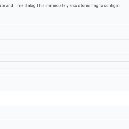
ate and Time dialog This immediately also stores flag to config.ini.