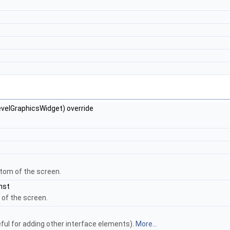
velGraphicsWidget) override
ttom of the screen.
nst
 of the screen.
ful for adding other interface elements).
More...