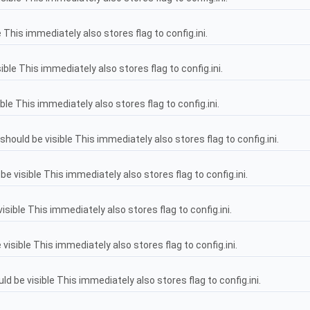
 This immediately also stores flag to config.ini.
ble This immediately also stores flag to config.ini.
ble This immediately also stores flag to config.ini.
ould be visible This immediately also stores flag to config.ini.
e visible This immediately also stores flag to config.ini.
sible This immediately also stores flag to config.ini.
isible This immediately also stores flag to config.ini.
be visible This immediately also stores flag to config.ini.