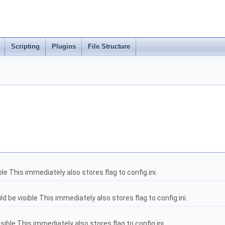
Scripting
Plugins
File Structure
le This immediately also stores flag to config.ini.
be visible This immediately also stores flag to config.ini.
sible This immediately also stores flag to config.ini.