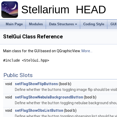
Stellarium
HEAD
Main Page
Modules
Data Structures
Coding Style
GUI
StelGui Class Reference
Main class for the GUI based on QGraphicView.
More...
#include <StelGui.hpp>
Public Slots
void
setFlagShowFlipButtons
(bool b)
Define whether the buttons toggling image flip should be visib
void
setFlagShowNebulaBackgroundButton
(bool b)
Define whether the button toggling nebulae background should 
void
setFlagShowObsListButton
(bool b)
Define whether the button toggling observing list should be vi