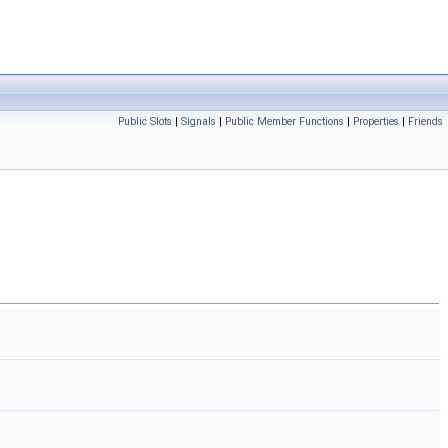
Public Slots
|
Signals
|
Public Member Functions
|
Properties
|
Friends