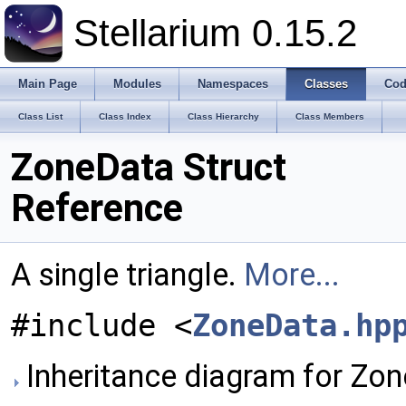
Stellarium 0.15.2
Main Page
Modules
Namespaces
Classes
Cod
Class List
Class Index
Class Hierarchy
Class Members
ZoneData Struct
Reference
A single triangle.
More...
#include <
ZoneData.hp
Inheritance diagram for Zo