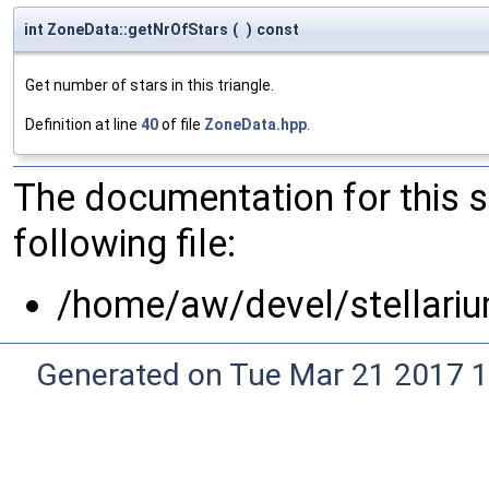
int ZoneData::getNrOfStars
(
)
const
Get number of stars in this triangle.
Definition at line
40
of file
ZoneData.hpp
.
The documentation for this 
following file:
/home/aw/devel/stellari
Generated on Tue Mar 21 2017 1