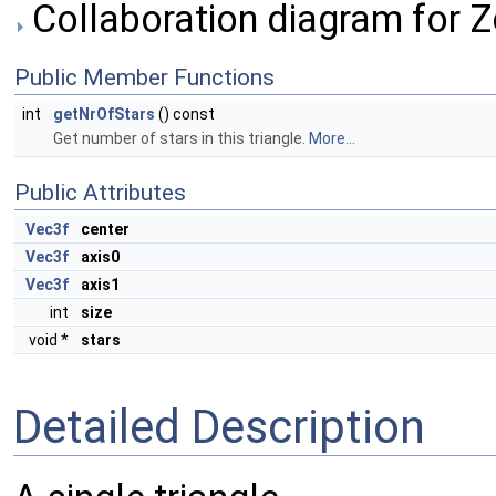
Collaboration diagram for 
Public Member Functions
int
getNrOfStars
() const
Get number of stars in this triangle.
More...
Public Attributes
Vec3f
center
Vec3f
axis0
Vec3f
axis1
int
size
void *
stars
Detailed Description