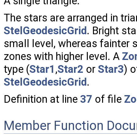
A single triangle.
The stars are arranged in tri
StelGeodesicGrid
. Bright sta
small level, whereas fainter s
zones with higher level. A
Zo
type (
Star1
,
Star2
or
Star3
) o
StelGeodesicGrid
.
Definition at line
37
of file
Zo
Member Function Docu