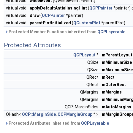
virtual void
wheelEvent
(QWheelEvent *event)
virtual void
applyDefaultAntialiasingHint
(
QCPPainter
*painter) 
virtual void
draw
(
QCPPainter
*painter)
virtual void
parentPlotInitialized
(
QCustomPlot
*parentPlot)
Protected Member Functions inherited from
QCPLayerable
Protected Attributes
QCPLayout
*
mParentLayout
QSize
mMinimumSize
QSize
mMaximumSize
QRect
mRect
QRect
mOuterRect
QMargins
mMargins
QMargins
mMinimumMarg
QCP::MarginSides
mAutoMargins
QHash<
QCP::MarginSide
,
QCPMarginGroup
* >
mMarginGroup
Protected Attributes inherited from
QCPLayerable