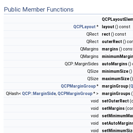
Public Member Functions
QCPLayoutElem
QCPLayout
*
layout
() const
QRect
rect
() const
QRect
outerRect
() co
QMargins
margins
() cons
QMargins
minimumMargi
QCP::MarginSides
autoMargins
()
QSize
minimumSize
()
QSize
maximumSize
(
QCPMarginGroup
*
marginGroup
(
Q
QHash<
QCP::MarginSide
,
QCPMarginGroup
* >
marginGroups
(
void
setOuterRect
(
void
setMargins
(co
void
setMinimumMar
void
setAutoMargin
void
setMinimumSiz