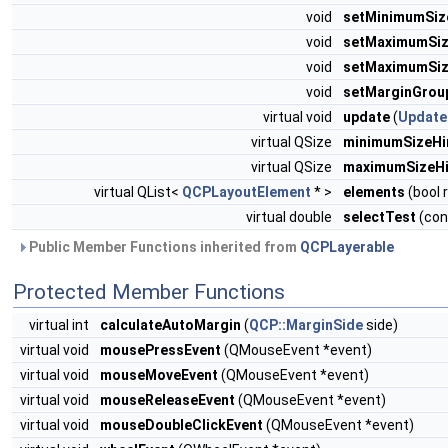
void
setMinimumSiz
void
setMaximumSi
void
setMaximumSi
void
setMarginGrou
virtual void
update
(
Update
virtual QSize
minimumSizeHi
virtual QSize
maximumSizeHi
virtual QList<
QCPLayoutElement
* >
elements
(bool 
virtual double
selectTest
(con
Public Member Functions inherited from
QCPLayerable
Protected Member Functions
virtual int
calculateAutoMargin
(
QCP::MarginSide
side)
virtual void
mousePressEvent
(QMouseEvent *event)
virtual void
mouseMoveEvent
(QMouseEvent *event)
virtual void
mouseReleaseEvent
(QMouseEvent *event)
virtual void
mouseDoubleClickEvent
(QMouseEvent *event)