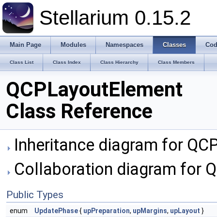
Stellarium 0.15.2
Main Page
Modules
Namespaces
Classes
Cod
Class List
Class Index
Class Hierarchy
Class Members
QCPLayoutElement
Class Reference
Inheritance diagram for QC
Collaboration diagram for 
Public Types
enum
UpdatePhase
{
upPreparation
,
upMargins
,
upLayout
}