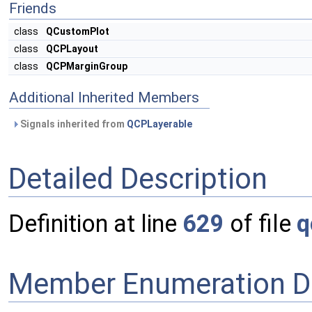
Friends
class
QCustomPlot
class
QCPLayout
class
QCPMarginGroup
Additional Inherited Members
Signals inherited from
QCPLayerable
Detailed Description
Definition at line
629
of file
q
Member Enumeration D