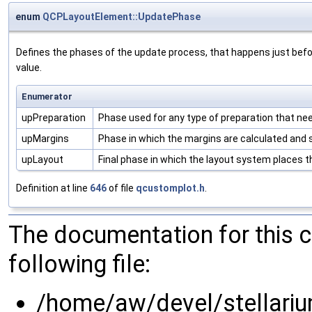
enum
QCPLayoutElement::UpdatePhase
Defines the phases of the update process, that happens just befo
value.
Enumerator
upPreparation
Phase used for any type of preparation that nee
upMargins
Phase in which the margins are calculated and 
upLayout
Final phase in which the layout system places t
Definition at line
646
of file
qcustomplot.h
.
The documentation for this 
following file:
/home/aw/devel/stellariu