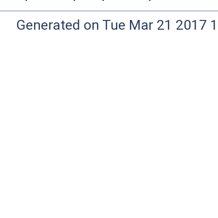
Generated on Tue Mar 21 2017 1