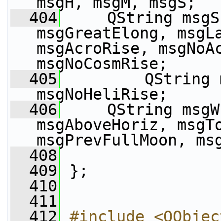
msgH, msgM, msgS;
  404
     QString msgS
msgGreatElong, msgLa
msgAcroRise, msgNoAc
msgNoCosmRise;
  405
         QString 
msgNoHeliRise;
  406
     QString msgW
msgAboveHoriz, msgTo
msgPrevFullMoon, ms
  408
  409
 };
  410
  411
  412
#include <QObjec