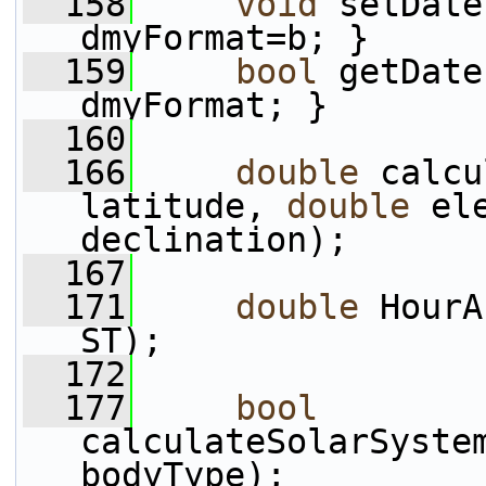
  158
void
 setDate
dmyFormat=b; }
  159
bool
 getDate
dmyFormat; }
  160
  166
double
 calcu
latitude, 
double
 el
declination);
  167
  171
double
 HourA
ST);
  172
  177
bool
calculateSolarSyste
bodyType);