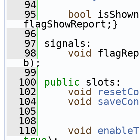
   94
   95
bool
 isShown
flagShowReport;}
   96
   97
 signals:
   98
void
 flagRep
b);
   99
  100
public
 slots:
  102
void
resetCo
  104
void
saveCon
  105
  108
  110
void
enableT