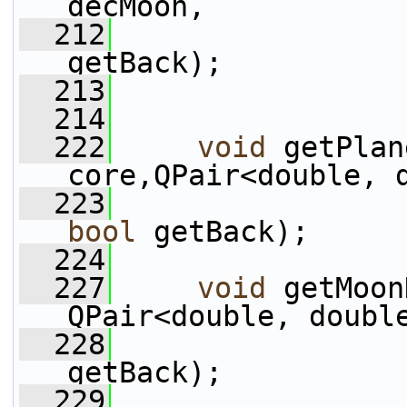
decMoon,
  212
getBack);
  213
  214
  222
void
 getPlan
core,QPair<double, 
  223
bool
 getBack);
  224
  227
void
 getMoon
QPair<double, doubl
  228
getBack);
  229