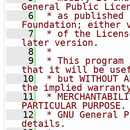
General Public Lice
    6
 * as published 
Foundation; either 
    7
 * of the Licens
later version.
    8
 *
    9
 * This program 
that it will be use
   10
 * but WITHOUT A
the implied warrant
   11
 * MERCHANTABILI
PARTICULAR PURPOSE.
   12
 * GNU General P
details.