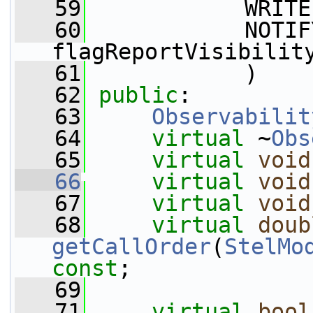
   59
            WRITE
   60
            NOTIFY
flagReportVisibilit
   61
            )
   62
public
:
   63
Observabilit
   64
virtual
 ~
Obs
   65
virtual
void
   66
virtual
void
   67
virtual
void
   68
virtual
doub
getCallOrder
(
StelMo
const
;
   69
   71
virtual
bool