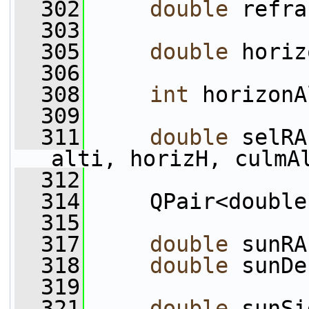
  302
double
 refra
  303
  305
double
 horiz
  306
  308
int
 horizonA
  309
  311
double
 selRA
alti, horizH, culmA
  312
  314
     QPair<double
  315
  317
double
 sunRA
  318
double
 sunDe
  319
  321
double
 sunSi