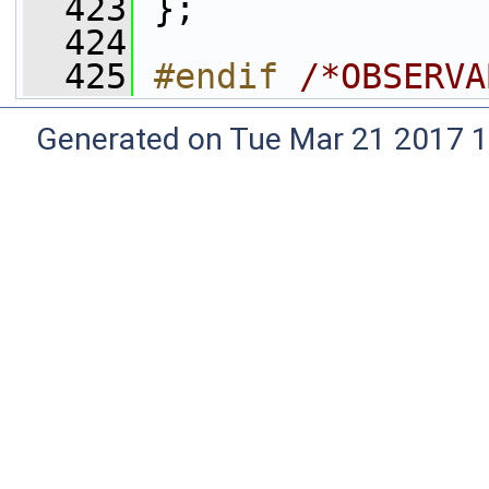
  423
 };
  424
  425
#endif 
/*OBSERVA
Generated on Tue Mar 21 2017 1