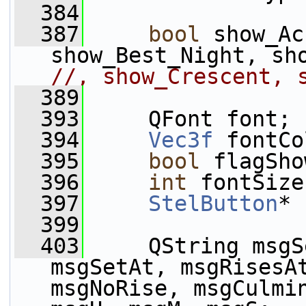
  384
  387
bool
 show_Ac
//, show_Crescent, 
  389
  393
     QFont font;
  394
Vec3f
 fontCo
  395
bool
 flagSho
  396
int
 fontSize
  397
StelButton
* 
  399
  403
     QString msgS
msgSetAt, msgRisesAt
msgNoRise, msgCulmin