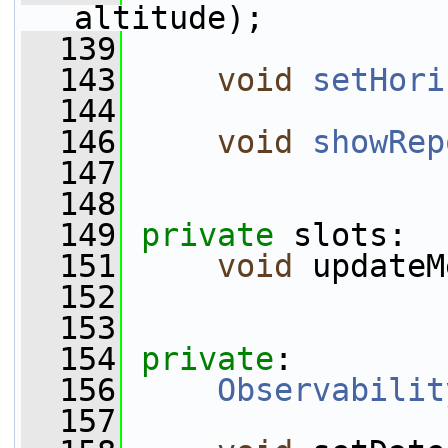
altitude);
  139
  143
void
setHori
  144
  146
void
showRep
  147
  148
  149
private
 slots:
  151
void
 updateM
  152
  153
  154
private
:
  156
Observabilit
  157