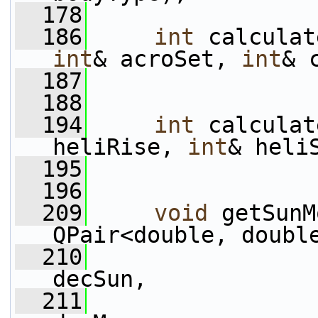
  178
  186
int
 calculat
int
& acroSet, 
int
& 
  187
  188
  194
int
 calculat
heliRise, 
int
& heli
  195
  196
  209
void
 getSunM
QPair<double, doubl
  210
decSun,
  211