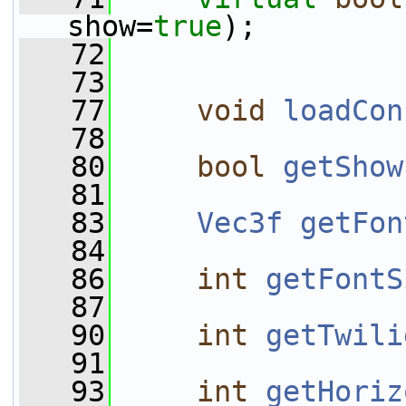
show=
true
);
   72
   73
   77
void
loadCon
   78
   80
bool
getShow
   81
   83
Vec3f
getFon
   84
   86
int
getFontS
   87
   90
int
getTwili
   91
   93
int
getHoriz