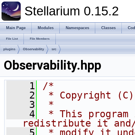
Stellarium 0.15.2
Main Page
Modules
Namespaces
Classes
Cod
File List
File Members
plugins
Observability
src
Observability.hpp
    1
/*
    2
 * Copyright (C)
    3
 *
    4
 * This program 
redistribute it and
    5
 * modify it und