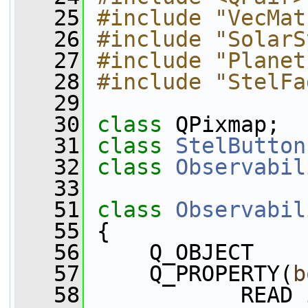
   25
#include "VecMat
   26
#include "SolarS
   27
#include "Planet
   28
#include "StelFa
   29
   30
class 
QPixmap;
   31
class 
StelButton
   32
class 
Observabil
   33
   51
class 
Observabil
   55
 {
   56
     Q_OBJECT
   57
     Q_PROPERTY(
b
   58
            READ 