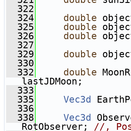
  322
  324
double
 objec
  325
double
 objec
  326
double
 objec
  327
  329
double
 objec
  330
  332
double
 MoonR
lastJDMoon;
  333
  335
Vec3d
 EarthP
  336
  338
Vec3d
 Observ
RotObserver; 
//, Po