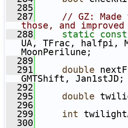
  285
  287
// GZ: Made 
those, and improved
  288
static
const
UA, TFrac, halfpi, M
MoonPerilune;
  289
  291
double
 nextF
GMTShift, Jan1stJD;
  292
  295
double
 twili
  296
  299
int
 twilight
  300