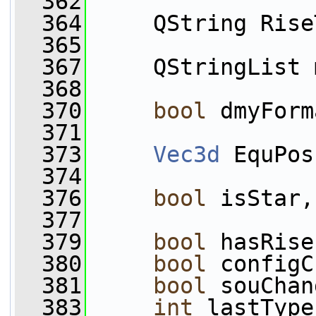
  362
  364
     QString Rise
  365
  367
     QStringList 
  368
  370
bool
 dmyForm
  371
  373
Vec3d
 EquPos
  374
  376
bool
 isStar,
  377
  379
bool
 hasRise
  380
bool
 configC
  381
bool
 souChan
  383
int
 lastType