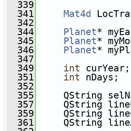
  339
  341
Mat4d
 LocTra
  342
  344
Planet
* myEa
  345
Planet
* myMo
  346
Planet
* myPl
  347
  349
int
 curYear;
  351
int
 nDays;
  352
  355
     QString selN
  357
     QString line
  359
     QString line
  361
     QString line