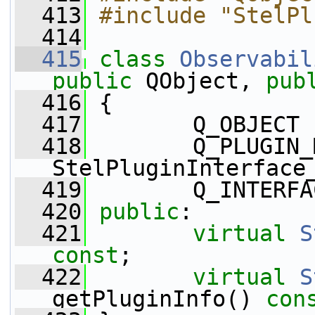
  413
#include "StelPl
  414
  415
class 
Observabil
public
 QObject, 
pub
  416
 {
  417
        Q_OBJECT
  418
        Q_PLUGIN_
StelPluginInterface
  419
        Q_INTERFA
  420
public
:
  421
virtual
S
const
;
  422
virtual
S
getPluginInfo() 
con