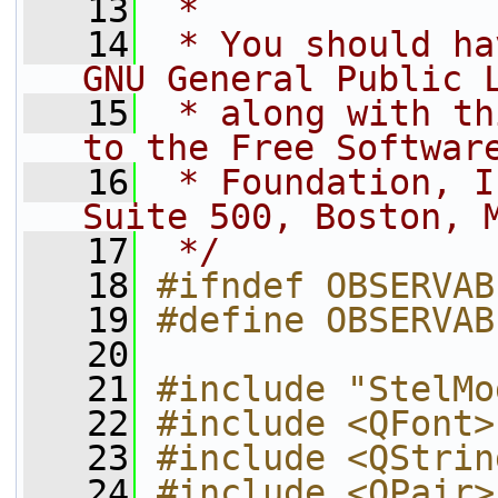
   13
 *
   14
 * You should ha
GNU General Public 
   15
 * along with th
to the Free Softwar
   16
 * Foundation, I
Suite 500, Boston, 
   17
 */
   18
#ifndef OBSERVAB
   19
#define OBSERVAB
   20
   21
#include "StelMo
   22
#include <QFont>
   23
#include <QStrin
   24
#include <QPair>