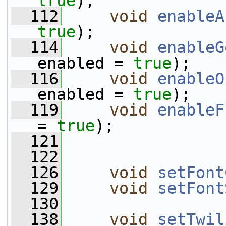
true
);
  112
void
enableA
true
);
  114
void
enableG
enabled = 
true
);
  116
void
enableO
enabled = 
true
);
  119
void
enableF
= 
true
);
  121
  122
  126
void
setFont
  129
void
setFont
  130
  138
void
setTwil