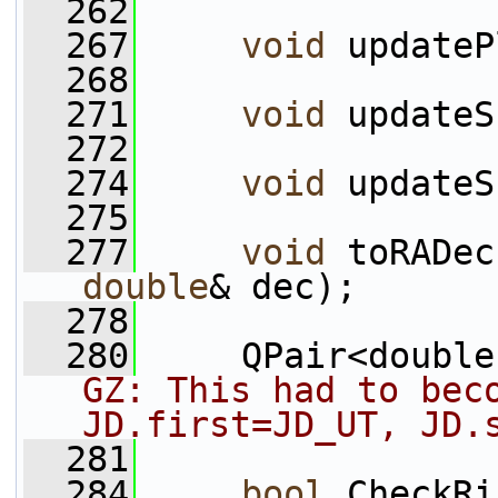
  262
  267
void
 updateP
  268
  271
void
 updateS
  272
  274
void
 updateS
  275
  277
void
 toRADec
double
& dec);
  278
  280
     QPair<double
GZ: This had to beco
JD.first=JD_UT, JD.
  281
  284
bool
 CheckRi