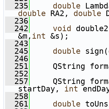
  235
double
 Lambd
double
 RA2, 
double
 
  236
  242
void
 double2
&m,
int
 &s);
  243
  245
double
 sign(
  246
  251
     QString form
  252
  257
     QString form
startDay, 
int
 endDa
  258
  261
double
 toUns