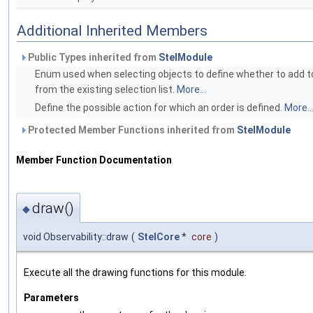
Additional Inherited Members
Public Types inherited from
StelModule
Enum used when selecting objects to define whether to add to
from the existing selection list.
More...
Define the possible action for which an order is defined.
More..
Protected Member Functions inherited from
StelModule
Member Function Documentation
draw()
◆
void Observability::draw
(
StelCore
*
core
)
Execute all the drawing functions for this module.
Parameters