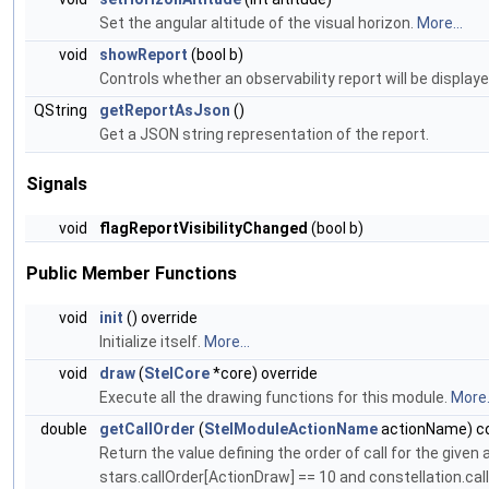
Set the angular altitude of the visual horizon.
More...
void
showReport
(bool b)
Controls whether an observability report will be displaye
QString
getReportAsJson
()
Get a JSON string representation of the report.
Signals
void
flagReportVisibilityChanged
(bool b)
Public Member Functions
void
init
() override
Initialize itself.
More...
void
draw
(
StelCore
*core) override
Execute all the drawing functions for this module.
More.
double
getCallOrder
(
StelModuleActionName
actionName) co
Return the value defining the order of call for the given 
stars.callOrder[ActionDraw] == 10 and constellation.cal