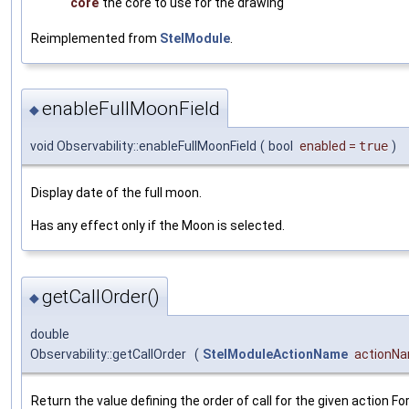
core
the core to use for the drawing
Reimplemented from
StelModule
.
enableFullMoonField
◆
void Observability::enableFullMoonField
(
bool
enabled
=
true
)
Display date of the full moon.
Has any effect only if the Moon is selected.
getCallOrder()
◆
double
Observability::getCallOrder
(
StelModuleActionName
actionN
Return the value defining the order of call for the given action Fo