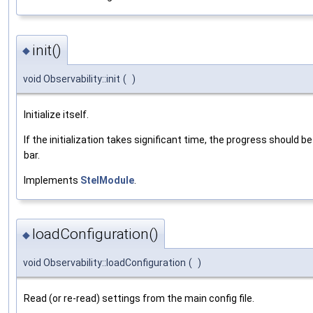
init()
◆
void Observability::init
(
)
Initialize itself.
If the initialization takes significant time, the progress should b
bar.
Implements
StelModule
.
loadConfiguration()
◆
void Observability::loadConfiguration
(
)
Read (or re-read) settings from the main config file.