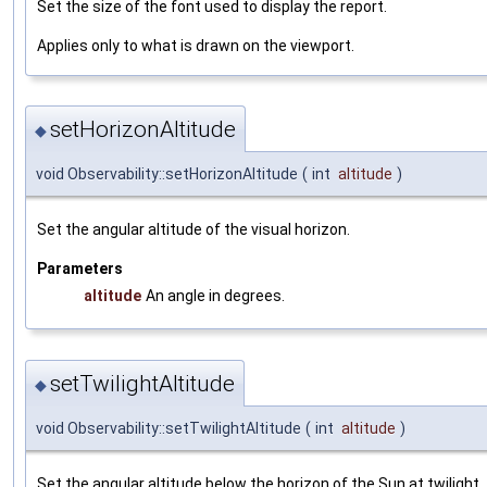
Set the size of the font used to display the report.
Applies only to what is drawn on the viewport.
setHorizonAltitude
◆
void Observability::setHorizonAltitude
(
int
altitude
)
Set the angular altitude of the visual horizon.
Parameters
altitude
An angle in degrees.
setTwilightAltitude
◆
void Observability::setTwilightAltitude
(
int
altitude
)
Set the angular altitude below the horizon of the Sun at twilight.