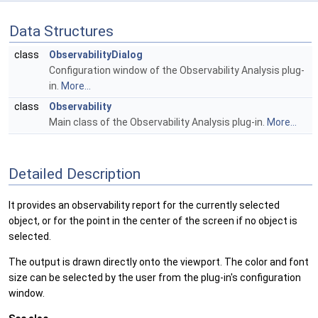
Data Structures
class
ObservabilityDialog
Configuration window of the Observability Analysis plug-
in.
More...
class
Observability
Main class of the Observability Analysis plug-in.
More...
Detailed Description
It provides an observability report for the currently selected
object, or for the point in the center of the screen if no object is
selected.
The output is drawn directly onto the viewport. The color and font
size can be selected by the user from the plug-in's configuration
window.