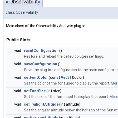
Observability
◆
class Observability
Main class of the Observability Analysis plug-in.
Public Slots
void
resetConfiguration
()
Restore and reload the default plug-in settings.
void
saveConfiguration
()
Save the plug-in's configuration to the main configuration
void
setFontColor
(const
Vec3f
&color)
Set the color of the font used to display the report.
More
void
setFontSize
(int size)
Set the size of the font used to display the report.
More.
void
setTwilightAltitude
(int altitude)
Set the angular altitude below the horizon of the Sun at 
void
setHorizonAltitude
(int altitude)