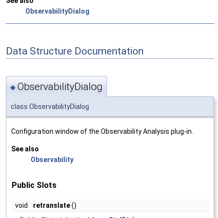
See also
ObservabilityDialog
Data Structure Documentation
ObservabilityDialog
◆
class ObservabilityDialog
Configuration window of the Observability Analysis plug-in.
See also
Observability
Public Slots
void
retranslate
()