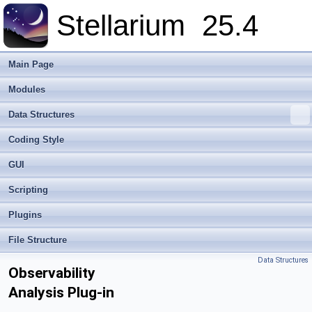
Stellarium
25.4
Main Page
Modules
Data Structures
Coding Style
GUI
Scripting
Plugins
File Structure
Data Structures
Observability
Analysis Plug-in