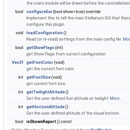
the stars module will be drawn before the constellation
bool
configureGui
(bool show=true) override
Implement this to tell the main Stellarium GUI that ther
configure this plugin.
void
loadConfiguration
()
Read (or re-read) settings from the main config file.
More
bool
getShowFlags
(int)
get Show Flags from current configuration:
Vec3f
getFontColor
(void)
get the current font color:
int
getFontSize
(void)
get current font size:
int
getTwilightAltitude
()
Get the user-defined Sun altitude at twilight.
More...
int
getHorizonAltitude
()
Get the user-defined altitude of the visual horizon.
bool
isShownReport
() const