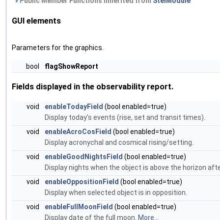
Public Member Functions inherited from
StelModule
GUI elements
Parameters for the graphics.
bool
flagShowReport
Fields displayed in the observability report.
void
enableTodayField
(bool enabled=true)
Display today's events (rise, set and transit times).
void
enableAcroCosField
(bool enabled=true)
Display acronychal and cosmical rising/setting.
void
enableGoodNightsField
(bool enabled=true)
Display nights when the object is above the horizon aft
void
enableOppositionField
(bool enabled=true)
Display when selected object is in opposition.
void
enableFullMoonField
(bool enabled=true)
Display date of the full moon.
More...