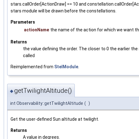
stars.callOrder[ActionDraw] == 10 and constellation.callOrder[Ac
stars module will be drawn before the constellations.
Parameters
actionName
the name of the action for which we want the
Returns
the value defining the order. The closer to 0 the earlier the
called
Reimplemented from
StelModule
.
getTwilightAltitude()
◆
int Observability::getTwilightAltitude
(
)
Get the user-defined Sun altitude at twilight.
Returns
A value in degrees.