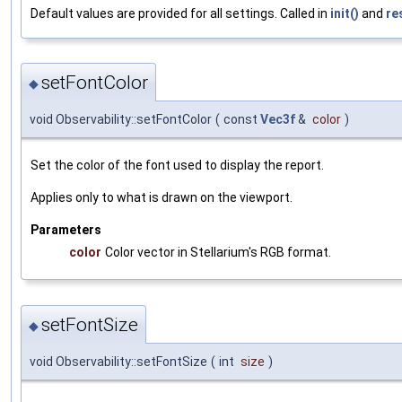
Default values are provided for all settings. Called in
init()
and
re
setFontColor
◆
void Observability::setFontColor
(
const
Vec3f
&
color
)
Set the color of the font used to display the report.
Applies only to what is drawn on the viewport.
Parameters
color
Color vector in Stellarium's RGB format.
setFontSize
◆
void Observability::setFontSize
(
int
size
)