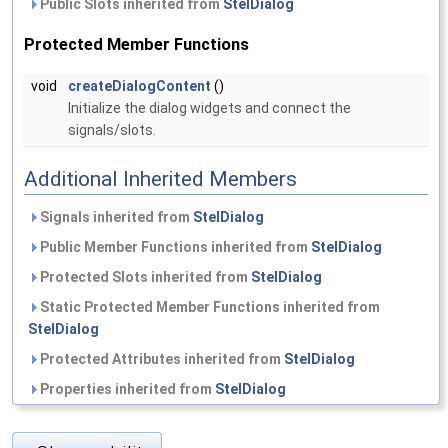
Public Slots inherited from
StelDialog
Protected Member Functions
void
createDialogContent
()
Initialize the dialog widgets and connect the
signals/slots.
Additional Inherited Members
Signals inherited from
StelDialog
Public Member Functions inherited from
StelDialog
Protected Slots inherited from
StelDialog
Static Protected Member Functions inherited from
StelDialog
Protected Attributes inherited from
StelDialog
Properties inherited from
StelDialog