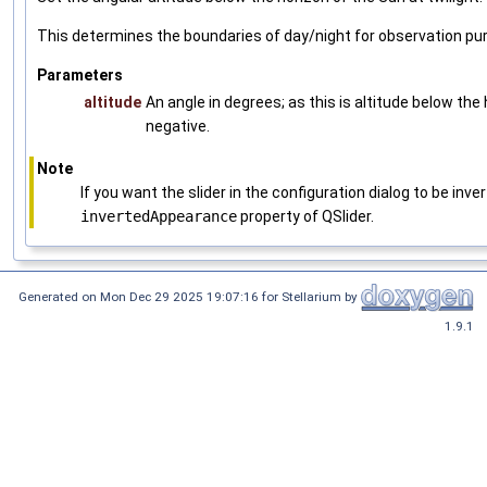
This determines the boundaries of day/night for observation pu
Parameters
altitude
An angle in degrees; as this is altitude below the 
negative.
Note
If you want the slider in the configuration dialog to be inv
invertedAppearance
property of QSlider.
Generated on Mon Dec 29 2025 19:07:16 for Stellarium by
1.9.1