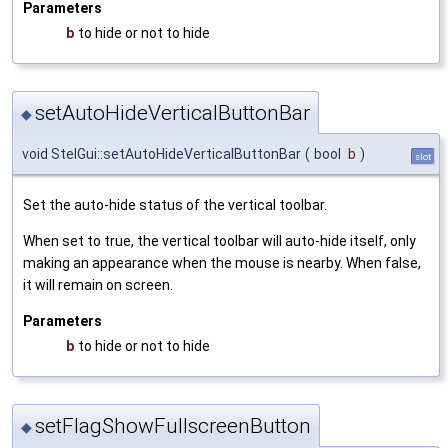
Parameters
b
to hide or not to hide
setAutoHideVerticalButtonBar
◆
void StelGui::setAutoHideVerticalButtonBar
(
bool
b
)
slot
Set the auto-hide status of the vertical toolbar.
When set to true, the vertical toolbar will auto-hide itself, only
making an appearance when the mouse is nearby. When false,
it will remain on screen.
Parameters
b
to hide or not to hide
setFlagShowFullscreenButton
◆