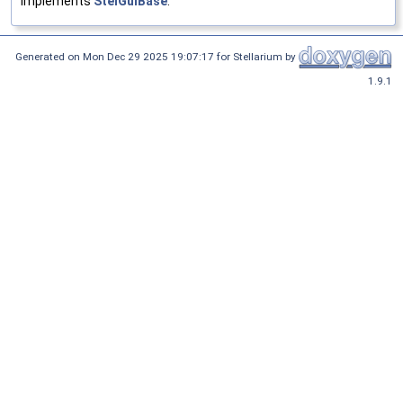
Implements
StelGuiBase
.
Generated on Mon Dec 29 2025 19:07:17 for Stellarium by
1.9.1