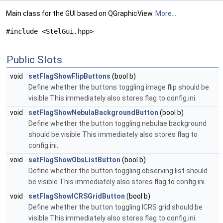
Main class for the GUI based on QGraphicView.
More...
#include <StelGui.hpp>
Public Slots
void
setFlagShowFlipButtons
(bool b)
Define whether the buttons toggling image flip should be
visible This immediately also stores flag to config.ini.
void
setFlagShowNebulaBackgroundButton
(bool b)
Define whether the button toggling nebulae background
should be visible This immediately also stores flag to
config.ini.
void
setFlagShowObsListButton
(bool b)
Define whether the button toggling observing list should
be visible This immediately also stores flag to config.ini.
void
setFlagShowICRSGridButton
(bool b)
Define whether the button toggling ICRS grid should be
visible This immediately also stores flag to config.ini.