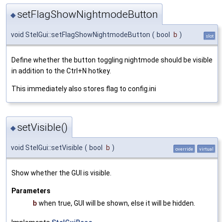
setFlagShowNightmodeButton
◆
void StelGui::setFlagShowNightmodeButton
(
bool
b
)
slot
Define whether the button toggling nightmode should be visible
in addition to the Ctrl+N hotkey.
This immediately also stores flag to config.ini
setVisible()
◆
void StelGui::setVisible
(
bool
b
)
override
virtual
Show whether the GUI is visible.
Parameters
b
when true, GUI will be shown, else it will be hidden.