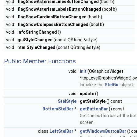
void
flagShowAsterismLinesButtonChanged
(bool b)
void
flagShowAsterismLabelsButtonChanged
(bool b)
void
flagShowCardinalButtonChanged
(bool b)
void
flagShowCompassButtonChanged
(bool b)
void
infoStringChanged
()
void
guiStyleChanged
(const QString &style)
void
htmlStyleChanged
(const QString &style)
Public Member Functions
void
init
(QGraphicsWidget
*topLevelGraphicsWidget) ov
Initialize the
StelGui
object.
void
update
()
StelStyle
getStelStyle
() const
BottomStelBar
*
getButtonBar
() const
Get the button bar at the bo
screen.
class
LeftStelBar
*
getWindowsButtonBar
() co