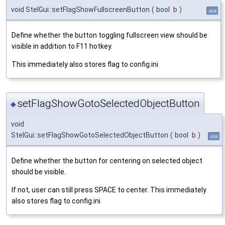
void StelGui::setFlagShowFullscreenButton
(
bool
b
)
slot
Define whether the button toggling fullscreen view should be
visible in addition to F11 hotkey.
This immediately also stores flag to config.ini
setFlagShowGotoSelectedObjectButton
◆
void
StelGui::setFlagShowGotoSelectedObjectButton
(
bool
b
)
slot
Define whether the button for centering on selected object
should be visible.
If not, user can still press SPACE to center. This immediately
also stores flag to config.ini