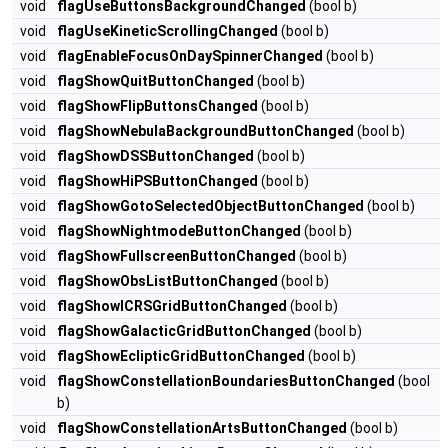
void
flagUseButtonsBackgroundChanged
(bool b)
void
flagUseKineticScrollingChanged
(bool b)
void
flagEnableFocusOnDaySpinnerChanged
(bool b)
void
flagShowQuitButtonChanged
(bool b)
void
flagShowFlipButtonsChanged
(bool b)
void
flagShowNebulaBackgroundButtonChanged
(bool b)
void
flagShowDSSButtonChanged
(bool b)
void
flagShowHiPSButtonChanged
(bool b)
void
flagShowGotoSelectedObjectButtonChanged
(bool b)
void
flagShowNightmodeButtonChanged
(bool b)
void
flagShowFullscreenButtonChanged
(bool b)
void
flagShowObsListButtonChanged
(bool b)
void
flagShowICRSGridButtonChanged
(bool b)
void
flagShowGalacticGridButtonChanged
(bool b)
void
flagShowEclipticGridButtonChanged
(bool b)
void
flagShowConstellationBoundariesButtonChanged
(bool
b)
void
flagShowConstellationArtsButtonChanged
(bool b)