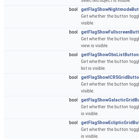
selected object is visible.
bool
getFlagShowNightmodeBut
Get whether the button togg
visible.
bool
getFlagShowFullscreenBut
Get whether the button toggl
view is visible.
bool
getFlagShowObsListButton
Get whether the button toggl
list is visible.
bool
getFlagShowICRSGridButt
Get whether the button toggli
visible.
bool
getFlagShowGalacticGridB
Get whether the button toggli
is visible.
bool
getFlagShowEclipticGridBu
Get whether the button toggli
is visible.