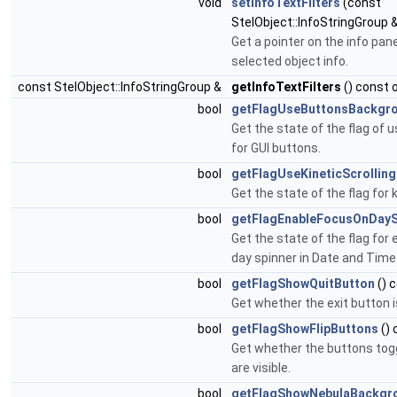
void
setInfoTextFilters
(const
StelObject::InfoStringGroup &
Get a pointer on the info pan
selected object info.
const StelObject::InfoStringGroup &
getInfoTextFilters
() const 
bool
getFlagUseButtonsBackgr
Get the state of the flag of
for GUI buttons.
bool
getFlagUseKineticScrolling
Get the state of the flag for k
bool
getFlagEnableFocusOnDayS
Get the state of the flag for
day spinner in Date and Time 
bool
getFlagShowQuitButton
() 
Get whether the exit button is
bool
getFlagShowFlipButtons
() 
Get whether the buttons togg
are visible.
bool
getFlagShowNebulaBackgr