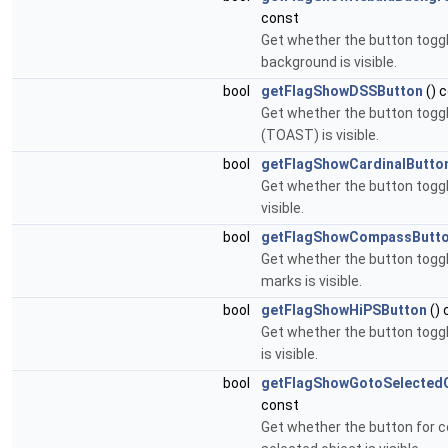
const
Get whether the button togg
background is visible.
bool
getFlagShowDSSButton
() 
Get whether the button togg
(TOAST) is visible.
bool
getFlagShowCardinalButto
Get whether the button toggli
visible.
bool
getFlagShowCompassButt
Get whether the button tog
marks is visible.
bool
getFlagShowHiPSButton
() 
Get whether the button togg
is visible.
bool
getFlagShowGotoSelectedO
const
Get whether the button for c