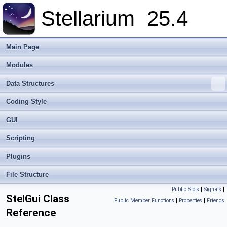
Stellarium
25.4
Main Page
Modules
Data Structures
Coding Style
GUI
Scripting
Plugins
File Structure
Public Slots
|
Signals
|
StelGui Class
Public Member Functions
|
Properties
|
Friends
Reference