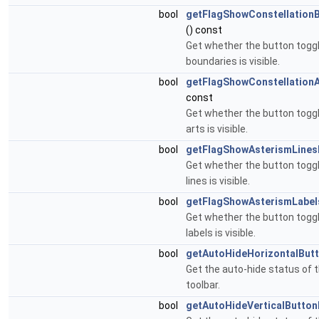
bool
getFlagShowConstellation
() const
Get whether the button toggl
boundaries is visible.
bool
getFlagShowConstellation
const
Get whether the button toggl
arts is visible.
bool
getFlagShowAsterismLines
Get whether the button togg
lines is visible.
bool
getFlagShowAsterismLabel
Get whether the button togg
labels is visible.
bool
getAutoHideHorizontalBut
Get the auto-hide status of t
toolbar.
bool
getAutoHideVerticalButton