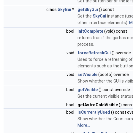
Get the button bar of the left
class
SkyGui
*
getSkyGui
() const
Get the
SkyGui
instance (use
other interface elements).
Mo
bool
initComplete
(void) const
returns true if the gui has co
process.
void
forceRefreshGui
() override
Used to force a refreshing of
elements such as the button
void
setVisible
(bool b) override
Show whether the GUI is visib
bool
getVisible
() const override
Get the current visible status
bool
getAstroCalcVisible
() cons
bool
isCurrentlyUsed
() const ove
Show whether the Gui is curr
More...