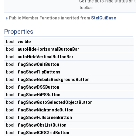
Get the auto-hide status of t
toolbar.
Public Member Functions inherited from
StelGuiBase
Properties
bool
visible
bool
autoHideHorizontalButtonBar
bool
autoHideVerticalButtonBar
bool
flagShowQuitButton
bool
flagShowFlipButtons
bool
flagShowNebulaBackgroundButton
bool
flagShowDSSButton
bool
flagShowHiPSButton
bool
flagShowGotoSelectedObjectButton
bool
flagShowNightmodeButton
bool
flagShowFullscreenButton
bool
flagShowObsListButton
bool
flagShowICRSGridButton