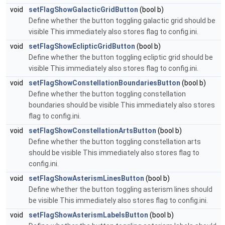
void
setFlagShowGalacticGridButton
(bool b)
Define whether the button toggling galactic grid should be
visible This immediately also stores flag to config.ini.
void
setFlagShowEclipticGridButton
(bool b)
Define whether the button toggling ecliptic grid should be
visible This immediately also stores flag to config.ini.
void
setFlagShowConstellationBoundariesButton
(bool b)
Define whether the button toggling constellation
boundaries should be visible This immediately also stores
flag to config.ini.
void
setFlagShowConstellationArtsButton
(bool b)
Define whether the button toggling constellation arts
should be visible This immediately also stores flag to
config.ini.
void
setFlagShowAsterismLinesButton
(bool b)
Define whether the button toggling asterism lines should
be visible This immediately also stores flag to config.ini.
void
setFlagShowAsterismLabelsButton
(bool b)