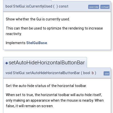
bool StelGui::isCurrentlyUsed
(
)
const
override
virtual
Show whether the Gui is currently used.
This can then be used to optimize the rendering to increase
reactivity.
Implements
StelGuiBase
.
setAutoHideHorizontalButtonBar
◆
void StelGui::setAutoHideHorizontalButtonBar
(
bool
b
)
slot
Set the auto-hide status of the horizontal toolbar.
When set to true, the horizontal toolbar will auto-hide itself,
only making an appearance when the mouse is nearby. When
false, it will remain on screen.