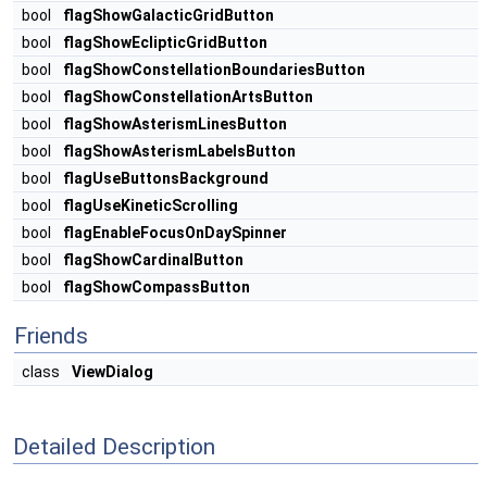
bool
flagShowGalacticGridButton
bool
flagShowEclipticGridButton
bool
flagShowConstellationBoundariesButton
bool
flagShowConstellationArtsButton
bool
flagShowAsterismLinesButton
bool
flagShowAsterismLabelsButton
bool
flagUseButtonsBackground
bool
flagUseKineticScrolling
bool
flagEnableFocusOnDaySpinner
bool
flagShowCardinalButton
bool
flagShowCompassButton
Friends
class
ViewDialog
Detailed Description