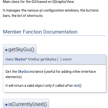
Main class for the GUI based on QGraphicView.
It manages the various qt configuration windows, the buttons
bars, the list of shortcuts.
Member Function Documentation
getSkyGui()
◆
class
SkyGui
* StelGui::getSkyGui
(
)
const
Get the
SkyGui
instance (useful for adding other interface
elements).
It will return a valid object only if called after
init()
.
isCurrentlyUsed()
◆