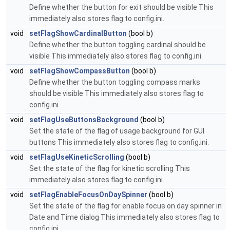
Define whether the button for exit should be visible This
immediately also stores flag to config.ini.
void
setFlagShowCardinalButton
(bool b)
Define whether the button toggling cardinal should be
visible This immediately also stores flag to config.ini.
void
setFlagShowCompassButton
(bool b)
Define whether the button toggling compass marks
should be visible This immediately also stores flag to
config.ini.
void
setFlagUseButtonsBackground
(bool b)
Set the state of the flag of usage background for GUI
buttons This immediately also stores flag to config.ini.
void
setFlagUseKineticScrolling
(bool b)
Set the state of the flag for kinetic scrolling This
immediately also stores flag to config.ini.
void
setFlagEnableFocusOnDaySpinner
(bool b)
Set the state of the flag for enable focus on day spinner in
Date and Time dialog This immediately also stores flag to
config.ini.