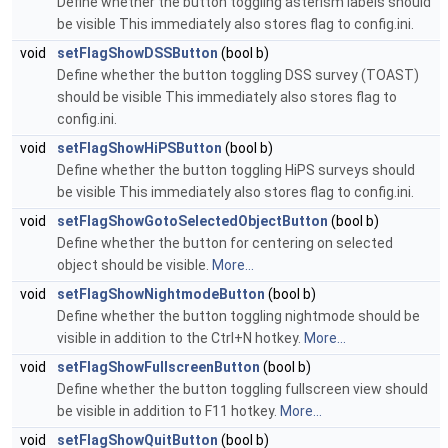
Define whether the button toggling asterism labels should
be visible This immediately also stores flag to config.ini.
void
setFlagShowDSSButton
(bool b)
Define whether the button toggling DSS survey (TOAST)
should be visible This immediately also stores flag to
config.ini.
void
setFlagShowHiPSButton
(bool b)
Define whether the button toggling HiPS surveys should
be visible This immediately also stores flag to config.ini.
void
setFlagShowGotoSelectedObjectButton
(bool b)
Define whether the button for centering on selected
object should be visible.
More...
void
setFlagShowNightmodeButton
(bool b)
Define whether the button toggling nightmode should be
visible in addition to the Ctrl+N hotkey.
More...
void
setFlagShowFullscreenButton
(bool b)
Define whether the button toggling fullscreen view should
be visible in addition to F11 hotkey.
More...
void
setFlagShowQuitButton
(bool b)