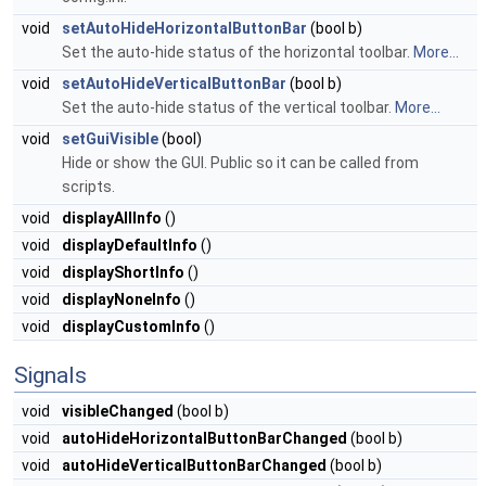
void
setAutoHideHorizontalButtonBar
(bool b)
Set the auto-hide status of the horizontal toolbar.
More...
void
setAutoHideVerticalButtonBar
(bool b)
Set the auto-hide status of the vertical toolbar.
More...
void
setGuiVisible
(bool)
Hide or show the GUI. Public so it can be called from
scripts.
void
displayAllInfo
()
void
displayDefaultInfo
()
void
displayShortInfo
()
void
displayNoneInfo
()
void
displayCustomInfo
()
Signals
void
visibleChanged
(bool b)
void
autoHideHorizontalButtonBarChanged
(bool b)
void
autoHideVerticalButtonBarChanged
(bool b)