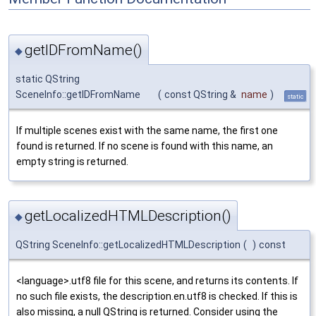
getIDFromName()
◆
static QString
SceneInfo::getIDFromName
(
const QString &
name
)
static
If multiple scenes exist with the same name, the first one
found is returned. If no scene is found with this name, an
empty string is returned.
getLocalizedHTMLDescription()
◆
QString SceneInfo::getLocalizedHTMLDescription
(
)
const
<language>.utf8 file for this scene, and returns its contents. If
no such file exists, the description.en.utf8 is checked. If this is
also missing, a null QString is returned. Consider using the