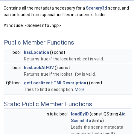
Contains all the metadata necessary for a
Scenery3d
scene, and
can be loaded from special .ini files in a scene's folder.
#include <SceneInfo.hpp>
Public Member Functions
bool
hasLocation
() const
Returns true if the location object is valid.
bool
hasLookAtFOV
() const
Returns true if the lookat_fov is valid.
QString
getLocalizedHTMLDescription
() const
Tries to find a description.
More...
Static Public Member Functions
static bool
loadByID
(const QString &
id
,
SceneInfo
&info)
Loads the scene metadata
associated with this ID