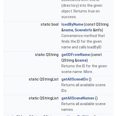
(directory) into the given
object. Returns true on
success.
static bool
loadByName
(const QString
&
name
,
SceneInfo
&info)
Convenience method that
finds the ID for the given
name and calls loadByID.
static QString
getIDFromName
(const
QString &
name
)
Returns the ID for the given
scene name.
More...
static QStringList
getAllSceneIDs
()
Returns all available scene
IDs.
static QStringList
getAllSceneNames
()
Returns all available scene
names.