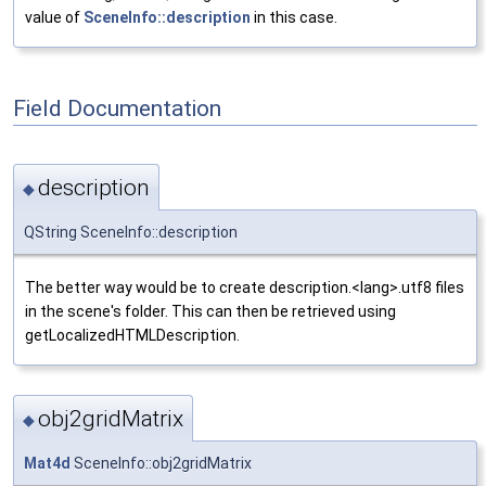
value of
SceneInfo::description
in this case.
Field Documentation
description
◆
QString SceneInfo::description
The better way would be to create description.<lang>.utf8 files
in the scene's folder. This can then be retrieved using
getLocalizedHTMLDescription.
obj2gridMatrix
◆
Mat4d
SceneInfo::obj2gridMatrix