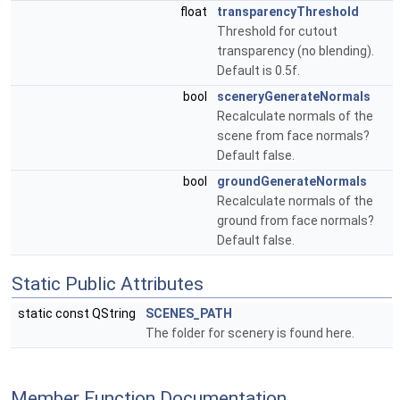
float
transparencyThreshold
Threshold for cutout
transparency (no blending).
Default is 0.5f.
bool
sceneryGenerateNormals
Recalculate normals of the
scene from face normals?
Default false.
bool
groundGenerateNormals
Recalculate normals of the
ground from face normals?
Default false.
Static Public Attributes
static const QString
SCENES_PATH
The folder for scenery is found here.
Member Function Documentation