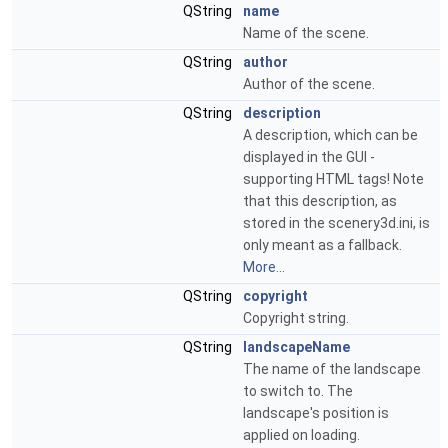
QString
name
Name of the scene.
QString
author
Author of the scene.
QString
description
A description, which can be
displayed in the GUI -
supporting HTML tags! Note
that this description, as
stored in the scenery3d.ini, is
only meant as a fallback.
More...
QString
copyright
Copyright string.
QString
landscapeName
The name of the landscape
to switch to. The
landscape's position is
applied on loading.