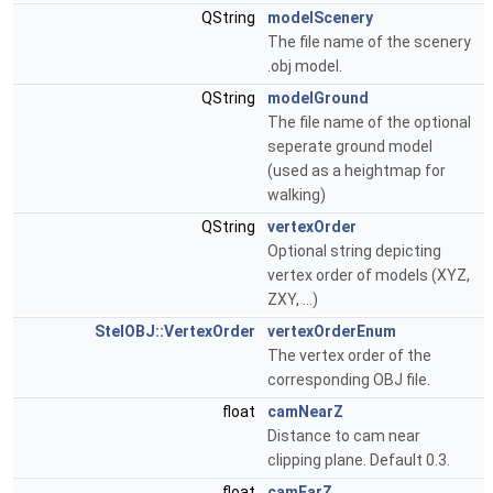
QString
modelScenery
The file name of the scenery
.obj model.
QString
modelGround
The file name of the optional
seperate ground model
(used as a heightmap for
walking)
QString
vertexOrder
Optional string depicting
vertex order of models (XYZ,
ZXY, ...)
StelOBJ::VertexOrder
vertexOrderEnum
The vertex order of the
corresponding OBJ file.
float
camNearZ
Distance to cam near
clipping plane. Default 0.3.
float
camFarZ