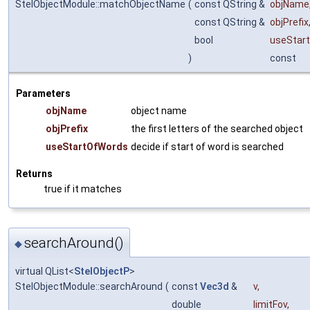
StelObjectModule::matchObjectName
(
const QString &
objName
const QString &
objPrefix
bool
useStar
)
const
Parameters
objName
object name
objPrefix
the first letters of the searched object
useStartOfWords
decide if start of word is searched
Returns
true if it matches
searchAround()
◆
virtual QList<
StelObjectP
>
StelObjectModule::searchAround
(
const
Vec3d
&
v
,
double
limitFov
,