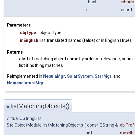
bool
inEngli
)
const
Parameters
objType
object type
inEnglish
list translated names (false) or in English (true)
Returns
a list of matching object name by order of relevance, or an
list if nothing matches
Reimplemented in
NebulaMgr
,
SolarSystem
,
StarMgr
, and
NomenclatureMgr
.
listMatchingObjects()
◆
virtual QStringList
StelObjectModule::listMatchingObjects
(
const QString &
objPrefi
int
maxNbI