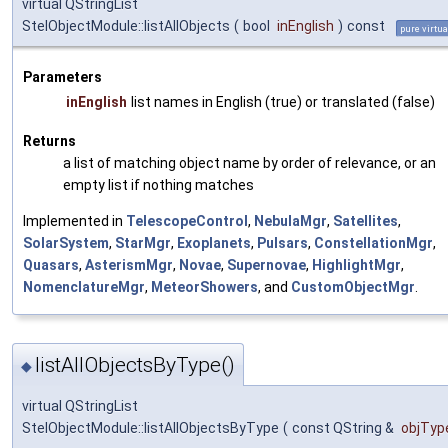
virtual QStringList
StelObjectModule::listAllObjects
(
bool
inEnglish
)
const
pure virtua
Parameters
inEnglish
list names in English (true) or translated (false)
Returns
a list of matching object name by order of relevance, or an
empty list if nothing matches
Implemented in
TelescopeControl
,
NebulaMgr
,
Satellites
,
SolarSystem
,
StarMgr
,
Exoplanets
,
Pulsars
,
ConstellationMgr
,
Quasars
,
AsterismMgr
,
Novae
,
Supernovae
,
HighlightMgr
,
NomenclatureMgr
,
MeteorShowers
, and
CustomObjectMgr
.
listAllObjectsByType()
◆
virtual QStringList
StelObjectModule::listAllObjectsByType
(
const QString &
objTyp