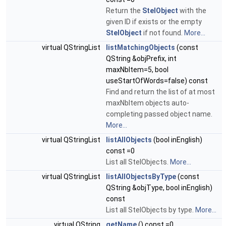
Return the
StelObject
with the
given ID if exists or the empty
StelObject
if not found.
More...
virtual QStringList
listMatchingObjects
(const
QString &objPrefix, int
maxNbItem=5, bool
useStartOfWords=false) const
Find and return the list of at most
maxNbItem objects auto-
completing passed object name.
More...
virtual QStringList
listAllObjects
(bool inEnglish)
const =0
List all StelObjects.
More...
virtual QStringList
listAllObjectsByType
(const
QString &objType, bool inEnglish)
const
List all StelObjects by type.
More...
virtual QString
getName
() const =0