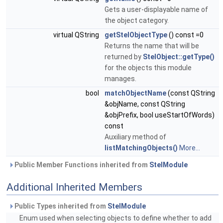
Gets a user-displayable name of
the object category.
virtual QString
getStelObjectType
() const =0
Returns the name that will be
returned by
StelObject::getType()
for the objects this module
manages.
bool
matchObjectName
(const QString
&objName, const QString
&objPrefix, bool useStartOfWords)
const
Auxiliary method of
listMatchingObjects()
More...
Public Member Functions inherited from
StelModule
Additional Inherited Members
Public Types inherited from
StelModule
Enum used when selecting objects to define whether to add