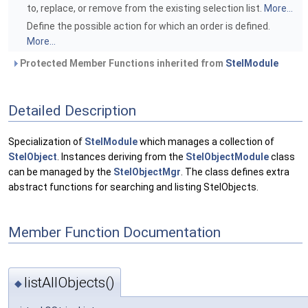
to, replace, or remove from the existing selection list.
More...
Define the possible action for which an order is defined.
More...
Protected Member Functions inherited from
StelModule
Detailed Description
Specialization of
StelModule
which manages a collection of
StelObject
. Instances deriving from the
StelObjectModule
class
can be managed by the
StelObjectMgr
. The class defines extra
abstract functions for searching and listing StelObjects.
Member Function Documentation
listAllObjects()
◆