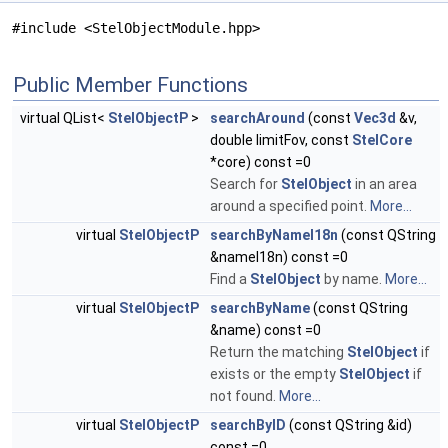
#include <StelObjectModule.hpp>
Public Member Functions
virtual QList<
StelObjectP
>
searchAround
(const
Vec3d
&v,
double limitFov, const
StelCore
*core) const =0
Search for
StelObject
in an area
around a specified point.
More...
virtual
StelObjectP
searchByNameI18n
(const QString
&nameI18n) const =0
Find a
StelObject
by name.
More...
virtual
StelObjectP
searchByName
(const QString
&name) const =0
Return the matching
StelObject
if
exists or the empty
StelObject
if
not found.
More...
virtual
StelObjectP
searchByID
(const QString &id)
const =0