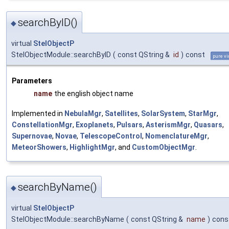
searchByID()
◆
virtual
StelObjectP
StelObjectModule::searchByID
(
const QString &
id
)
const
pure vi
Parameters
name
the english object name
Implemented in
NebulaMgr
,
Satellites
,
SolarSystem
,
StarMgr
,
ConstellationMgr
,
Exoplanets
,
Pulsars
,
AsterismMgr
,
Quasars
,
Supernovae
,
Novae
,
TelescopeControl
,
NomenclatureMgr
,
MeteorShowers
,
HighlightMgr
, and
CustomObjectMgr
.
searchByName()
◆
virtual
StelObjectP
StelObjectModule::searchByName
(
const QString &
name
)
cons