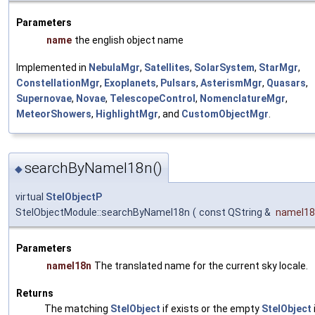
Parameters
name
the english object name
Implemented in
NebulaMgr
,
Satellites
,
SolarSystem
,
StarMgr
,
ConstellationMgr
,
Exoplanets
,
Pulsars
,
AsterismMgr
,
Quasars
,
Supernovae
,
Novae
,
TelescopeControl
,
NomenclatureMgr
,
MeteorShowers
,
HighlightMgr
, and
CustomObjectMgr
.
searchByNameI18n()
◆
virtual
StelObjectP
StelObjectModule::searchByNameI18n
(
const QString &
nameI18
Parameters
nameI18n
The translated name for the current sky locale.
Returns
The matching
StelObject
if exists or the empty
StelObject