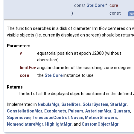
const
StelCore
*
core
)
const
pur
The function searches in a disk of diameter limitFov centered on v
visible objects (i.e. currently displayed on screen) should be return
Parameters
v
equatorial position at epoch J2000 (without
aberration).
limitFov
angular diameter of the searching zone in degree.
core
the
StelCore
instance to use.
Returns
the list of all the displayed objects contained in the defined
Implemented in
NebulaMgr
,
Satellites
,
SolarSystem
,
StarMgr
,
ConstellationMgr
,
Exoplanets
,
Pulsars
,
AsterismMgr
,
Quasars
,
Supernovae
,
TelescopeControl
,
Novae
,
MeteorShowers
,
NomenclatureMgr
,
HighlightMgr
, and
CustomObjectMgr
.