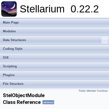
Stellarium
0.22.2
Main Page
Modules
Data Structures
Coding Style
GUI
Scripting
Plugins
File Structure
Public Member Functions
StelObjectModule
Class Reference
abstract