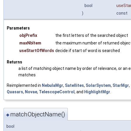
bool
useSta
)
const
Parameters
objPrefix
the first letters of the searched object
maxNbItem
the maximum number of returned obje
useStartOfWords
decide if start of word is searched
Returns
a list of matching object name by order of relevance, or an e
matches
Reimplemented in
NebulaMgr
,
Satellites
,
SolarSystem
,
StarMgr
,
Quasars
,
Novae
,
TelescopeControl
, and
HighlightMgr
.
matchObjectName()
◆
bool