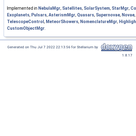
Implemented in
NebulaMgr
,
Satellites
,
SolarSystem
,
StarMgr
,
Co
Exoplanets
,
Pulsars
,
AsterismMgr
,
Quasars
,
Supernovae
,
Novae
,
TelescopeControl
,
MeteorShowers
,
NomenclatureMgr
,
Highlig
CustomObjectMgr
.
Generated on Thu Jul 7 2022 22:13:56 for Stellarium by
1.8.17