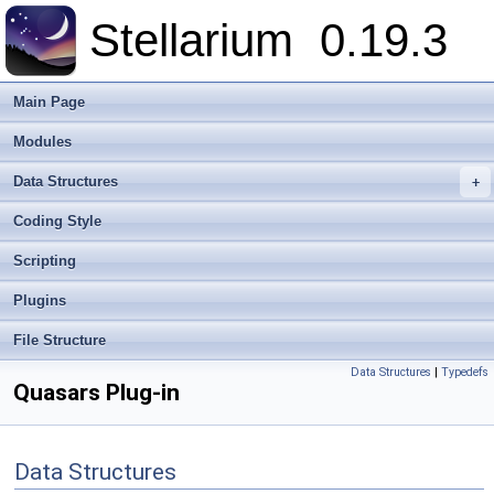
Stellarium
0.19.3
Main Page
Modules
Data Structures
+
Coding Style
Scripting
Plugins
File Structure
Data Structures
|
Typedefs
Quasars Plug-in
Data Structures