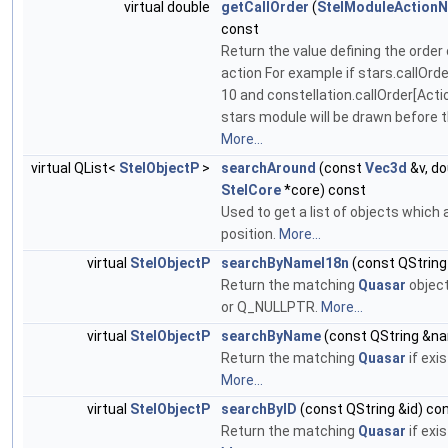
virtual double
getCallOrder
(
StelModuleAction
const
Return the value defining the order o
action For example if stars.callOrd
10 and constellation.callOrder[Acti
stars module will be drawn before t
More...
virtual QList<
StelObjectP
>
searchAround
(const
Vec3d
&v, do
StelCore
*core) const
Used to get a list of objects which
position.
More...
virtual
StelObjectP
searchByNameI18n
(const QStrin
Return the matching
Quasar
object
or Q_NULLPTR.
More...
virtual
StelObjectP
searchByName
(const QString &n
Return the matching
Quasar
if exi
More...
virtual
StelObjectP
searchByID
(const QString &id) co
Return the matching
Quasar
if exi