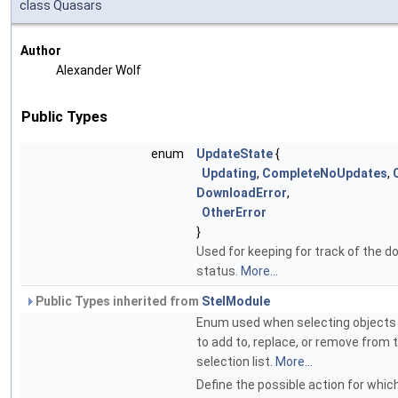
class Quasars
Author
Alexander Wolf
Public Types
enum
UpdateState
{
Updating
,
CompleteNoUpdates
,
DownloadError
,
OtherError
}
Used for keeping for track of the 
status.
More...
Public Types inherited from
StelModule
Enum used when selecting objects 
to add to, replace, or remove from 
selection list.
More...
Define the possible action for which