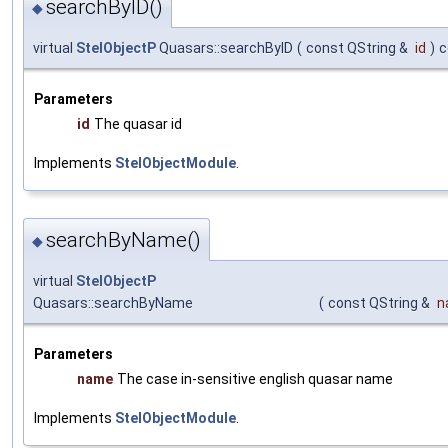
searchByID()
◆
virtual
StelObjectP
Quasars::searchByID
(
const QString &
id
)
c
Parameters
id
The quasar id
Implements
StelObjectModule
.
searchByName()
◆
virtual
StelObjectP
Quasars::searchByName
(
const QString &
n
Parameters
name
The case in-sensitive english quasar name
Implements
StelObjectModule
.