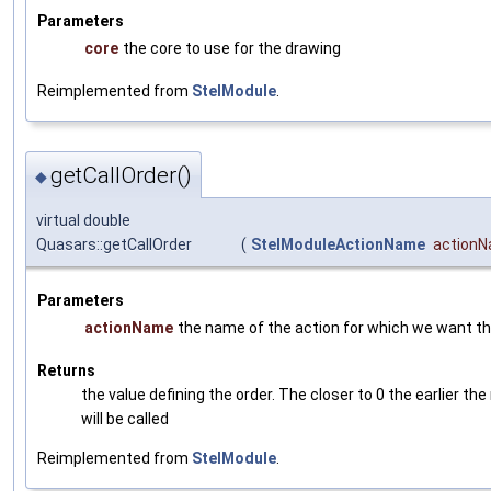
Parameters
core
the core to use for the drawing
Reimplemented from
StelModule
.
getCallOrder()
◆
virtual double
Quasars::getCallOrder
(
StelModuleActionName
action
Parameters
actionName
the name of the action for which we want the
Returns
the value defining the order. The closer to 0 the earlier th
will be called
Reimplemented from
StelModule
.