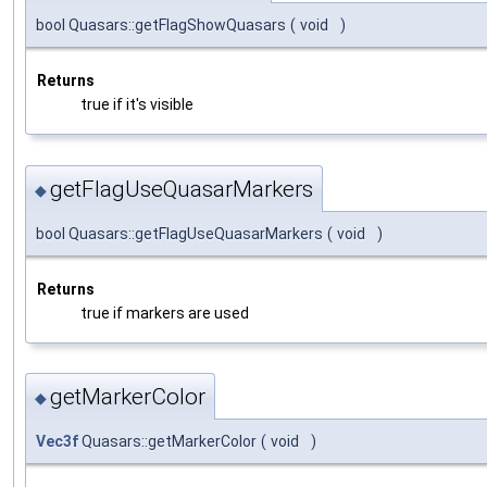
bool Quasars::getFlagShowQuasars
(
void
)
Returns
true if it's visible
getFlagUseQuasarMarkers
◆
bool Quasars::getFlagUseQuasarMarkers
(
void
)
Returns
true if markers are used
getMarkerColor
◆
Vec3f
Quasars::getMarkerColor
(
void
)