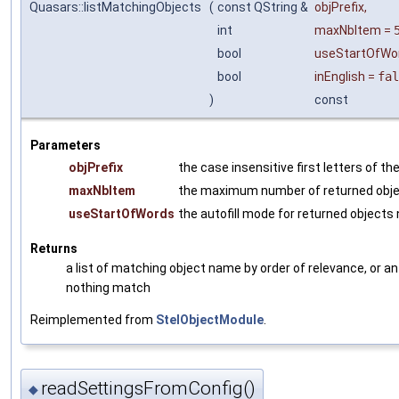
Quasars::listMatchingObjects
(
const QString &
objPrefix
,
int
maxNbItem
=
bool
useStartOfWo
bool
inEnglish
=
fal
)
const
Parameters
objPrefix
the case insensitive first letters of t
maxNbItem
the maximum number of returned obj
useStartOfWords
the autofill mode for returned object
Returns
a list of matching object name by order of relevance, or an 
nothing match
Reimplemented from
StelObjectModule
.
readSettingsFromConfig()
◆