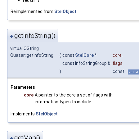
redshift
Reimplemented from
StelObject
.
getInfoString()
◆
virtual QString
Quasar::getInfoString
(
const
StelCore
*
core
,
const InfoStringGroup &
flags
)
const
virtual
Parameters
core
A pointer to the core a set of flags with
information types to include.
Implements
StelObject
.
getMap()
◆