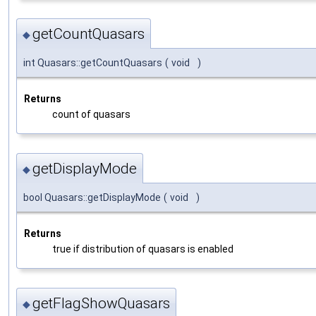
getCountQuasars
◆
int Quasars::getCountQuasars
(
void
)
Returns
count of quasars
getDisplayMode
◆
bool Quasars::getDisplayMode
(
void
)
Returns
true if distribution of quasars is enabled
getFlagShowQuasars
◆