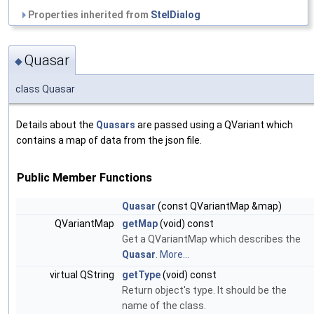
Properties inherited from
StelDialog
Quasar
◆
class Quasar
Details about the
Quasars
are passed using a QVariant which
contains a map of data from the json file.
Public Member Functions
Quasar
(const QVariantMap &map)
QVariantMap
getMap
(void) const
Get a QVariantMap which describes the
Quasar
.
More...
virtual QString
getType
(void) const
Return object's type. It should be the
name of the class.