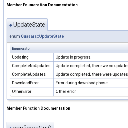
Member Enumeration Documentation
UpdateState
◆
enum
Quasars::UpdateState
Enumerator
Updating
Update in progress.
CompleteNoUpdates
Update completed, there we no update
CompleteUpdates
Update completed, there were updates
DownloadError
Error during download phase.
OtherError
Other error.
Member Function Documentation
configureGui()