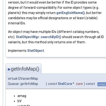
version, but it would even be better if the ID provides some
degree of forward-compatibility. For some object types (e.g.
planets) this may simply return
getEnglishName()
, but better
candidates may be official designations or at least (stable)
internal IDs.
An object may have multiple IDs (different catalog numbers,
etc).
StelObjectMgr::searchByID()
should search through all ID
variants, but this method only returns one of them.
Implements
StelObject
.
getInfoMap()
◆
virtual QVariantMap
Quasar::getInfoMap
(
const
StelCore
*
core
)
const
virtual
amag
bV