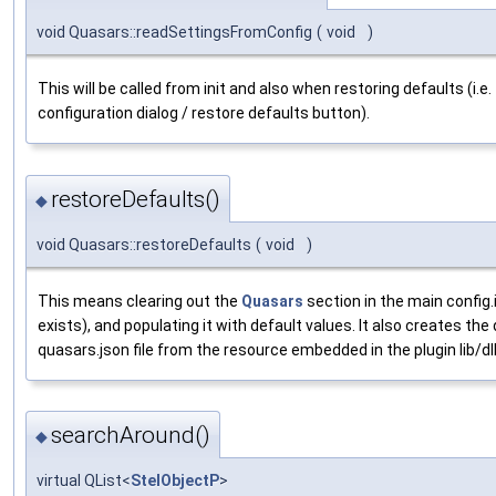
void Quasars::readSettingsFromConfig
(
void
)
This will be called from init and also when restoring defaults (i.e
configuration dialog / restore defaults button).
restoreDefaults()
◆
void Quasars::restoreDefaults
(
void
)
This means clearing out the
Quasars
section in the main config.i
exists), and populating it with default values. It also creates the
quasars.json file from the resource embedded in the plugin lib/dll 
searchAround()
◆
virtual QList<
StelObjectP
>