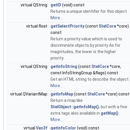
virtual QString
getID
(void) const
Returns a unique identifier for this object.
More...
virtual float
getSelectPriority
(const
StelCore
*core)
const
Return a priority value which is used to
discriminate objects by priority As for
magnitudes, the lower is the higher
priority.
virtual QString
getInfoString
(const
StelCore
*core,
const InfoStringGroup &flags) const
Get an HTML string to describe the object.
More...
virtual QVariantMap
getInfoMap
(const
StelCore
*core) const
Return a map like
StelObject::getInfoMap()
, but with a few
extra tags also available in
getMap()
.
More...
virtual
Vec3f
getInfoColor
(void) const