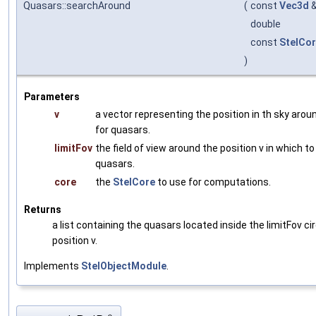
Quasars::searchAround
(
const
Vec3d
double
const
StelCo
)
Parameters
v
a vector representing the position in th sky aro
for quasars.
limitFov
the field of view around the position v in which t
quasars.
core
the
StelCore
to use for computations.
Returns
a list containing the quasars located inside the limitFov ci
position v.
Implements
StelObjectModule
.