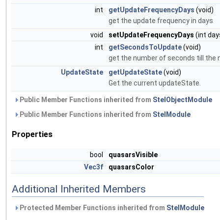
int
getUpdateFrequencyDays
(void)
get the update frequency in days
void
setUpdateFrequencyDays
(int day
int
getSecondsToUpdate
(void)
get the number of seconds till the
UpdateState
getUpdateState
(void)
Get the current updateState.
Public Member Functions inherited from
StelObjectModule
Public Member Functions inherited from
StelModule
Properties
bool
quasarsVisible
Vec3f
quasarsColor
Additional Inherited Members
Protected Member Functions inherited from
StelModule