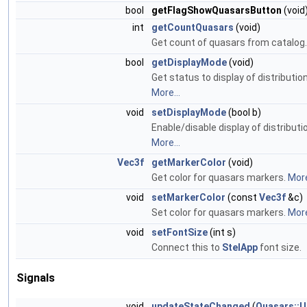
bool
getFlagShowQuasarsButton
(void
int
getCountQuasars
(void)
Get count of quasars from catalog
bool
getDisplayMode
(void)
Get status to display of distributio
More...
void
setDisplayMode
(bool b)
Enable/disable display of distributi
More...
Vec3f
getMarkerColor
(void)
Get color for quasars markers.
More
void
setMarkerColor
(const
Vec3f
&c)
Set color for quasars markers.
More
void
setFontSize
(int s)
Connect this to
StelApp
font size.
Signals
void
updateStateChanged
(
Quasars::U