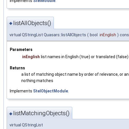
Implements
StelModule
.
listAllObjects()
◆
virtual QStringList Quasars::listAllObjects
(
bool
inEnglish
)
cons
Parameters
inEnglish
list names in English (true) or translated (false)
Returns
a list of matching object name by order of relevance, or an 
nothing matches
Implements
StelObjectModule
.
listMatchingObjects()
◆
virtual QStringList