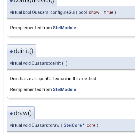
◆
virtual bool Quasars::configureGui
(
bool
show
=
true
)
Reimplemented from
StelModule
.
deinit()
◆
virtual void Quasars::deinit
(
)
Deinitialize all openGL texture in this method.
Reimplemented from
StelModule
.
draw()
◆
virtual void Quasars::draw
(
StelCore
*
core
)