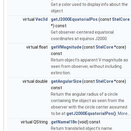
Get a color used to display info about the
object.
virtual
Vec3d
getJ2000EquatorialPos
(const
StelCore
*) const
Get observer-centered equatorial
coordinates at equinox J2000.
virtual float
getVMagnitude
(const
StelCore
*core)
const
Return object's apparent V magnitude as
seen from observer, without including
extinction.
virtual double
getAngularSize
(const
StelCore
*core)
const
Return the angular radius of a circle
containing the object as seen from the
observer with the circle center assumed
to be at
getJ2000EquatorialPos()
.
More...
virtual QString
getNameI18n
(void) const
Return translated object's name.