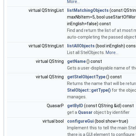
More...
virtual QStringList
listMatchingObjects
(const QString
maxNbItem=5, bool useStartOfWord
inEnglish=false) const
Find and return the list of at mos
auto-completing the passed objec
virtual QStringList
listAllObjects
(bool inEnglish) cons
List all StelObjects.
More...
virtual QString
getName
() const
Gets a user-displayable name of th
virtual QString
getStelObjectType
() const
Returns the name that will be retu
StelObject::getType()
for the obje
manages.
QuasarP
getByID
(const QString &id) const
get a
Quasar
object by identifier
virtual bool
configureGui
(bool show=true)
Implement this to tell the main Ste
there is a GUI element to configure 