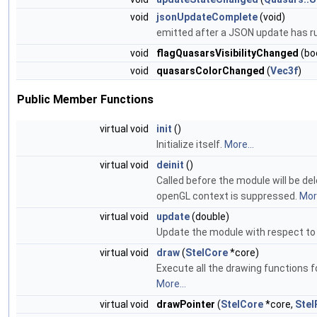
void
jsonUpdateComplete
(void)
emitted after a JSON update has r
void
flagQuasarsVisibilityChanged
(boo
void
quasarsColorChanged
(
Vec3f
)
Public Member Functions
virtual void
init
()
Initialize itself.
More...
virtual void
deinit
()
Called before the module will be de
openGL context is suppressed.
More
virtual void
update
(double)
Update the module with respect to
virtual void
draw
(
StelCore
*core)
Execute all the drawing functions f
More...
virtual void
drawPointer
(
StelCore
*core,
Stel