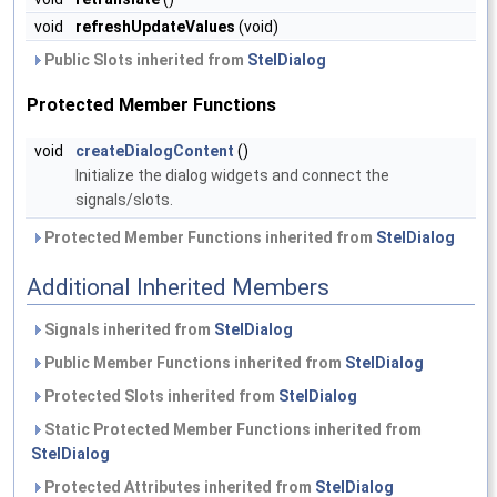
void
refreshUpdateValues
(void)
Public Slots inherited from
StelDialog
Protected Member Functions
void
createDialogContent
()
Initialize the dialog widgets and connect the
signals/slots.
Protected Member Functions inherited from
StelDialog
Additional Inherited Members
Signals inherited from
StelDialog
Public Member Functions inherited from
StelDialog
Protected Slots inherited from
StelDialog
Static Protected Member Functions inherited from
StelDialog
Protected Attributes inherited from
StelDialog