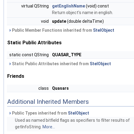
virtual QString
getEnglishName
(void) const
Return object's name in english.
void
update
(double deltaTime)
Public Member Functions inherited from
StelObject
Static Public Attributes
static const QString
QUASAR_TYPE
Static Public Attributes inherited from
StelObject
Friends
class
Quasars
Additional Inherited Members
Public Types inherited from
StelObject
Used as named bitfield flags as specifiers to filter results of
getInfoString.
More...