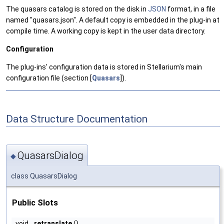
The quasars catalog is stored on the disk in
JSON
format, in a file
named "quasars.json". A default copy is embedded in the plug-in at
compile time. A working copy is kept in the user data directory.
Configuration
The plug-ins' configuration data is stored in Stellarium's main
configuration file (section [
Quasars
]).
Data Structure Documentation
QuasarsDialog
◆
class QuasarsDialog
Public Slots
void
retranslate
()