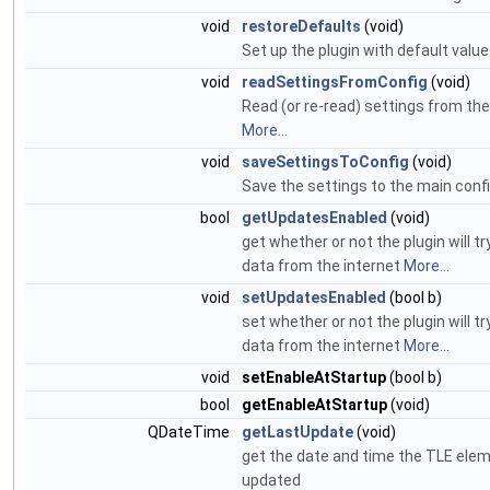
void
restoreDefaults
(void)
Set up the plugin with default valu
void
readSettingsFromConfig
(void)
Read (or re-read) settings from the 
More...
void
saveSettingsToConfig
(void)
Save the settings to the main config
bool
getUpdatesEnabled
(void)
get whether or not the plugin will t
data from the internet
More...
void
setUpdatesEnabled
(bool b)
set whether or not the plugin will t
data from the internet
More...
void
setEnableAtStartup
(bool b)
bool
getEnableAtStartup
(void)
QDateTime
getLastUpdate
(void)
get the date and time the TLE ele
updated