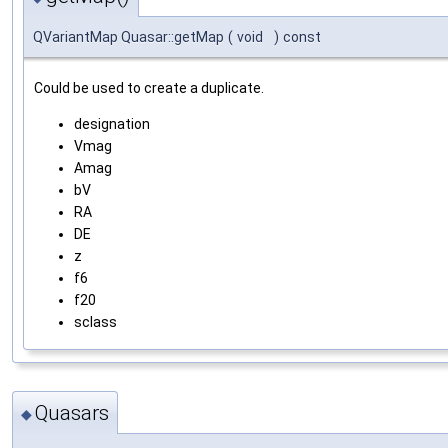
QVariantMap Quasar::getMap
(
void
)
const
Could be used to create a duplicate.
designation
Vmag
Amag
bV
RA
DE
z
f6
f20
sclass
Quasars
◆