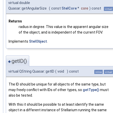
virtual double
Quasar::getAngularSize
(
const
StelCore
*
core
)
const
virtual
Returns
radius in degree. This value is the apparent angular size
of the object, and is independent of the current FOV.
Implements
StelObject
.
getID()
◆
virtual QString Quasar::getID
(
void
)
const
inline
virtual
The ID should be unique for all objects of the same type, but
may freely conflict with IDs of other types, so
getType()
must
also be tested.
With this it should be possible to at least identify the same
object in a different instance of Stellarium running the same