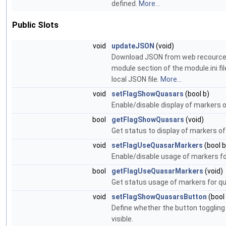
defined.
More...
Public Slots
void
updateJSON
(void)
Download JSON from web recources
module section of the module.ini fi
local JSON file.
More...
void
setFlagShowQuasars
(bool b)
Enable/disable display of markers 
bool
getFlagShowQuasars
(void)
Get status to display of markers o
void
setFlagUseQuasarMarkers
(bool b
Enable/disable usage of markers f
bool
getFlagUseQuasarMarkers
(void)
Get status usage of markers for q
void
setFlagShowQuasarsButton
(bool
Define whether the button toggling
visible.