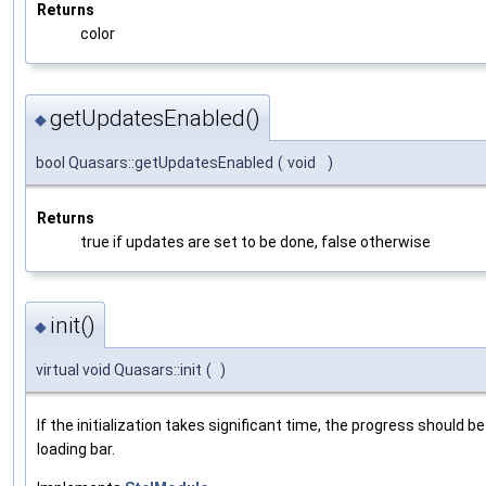
Returns
color
getUpdatesEnabled()
◆
bool Quasars::getUpdatesEnabled
(
void
)
Returns
true if updates are set to be done, false otherwise
init()
◆
virtual void Quasars::init
(
)
If the initialization takes significant time, the progress should b
loading bar.