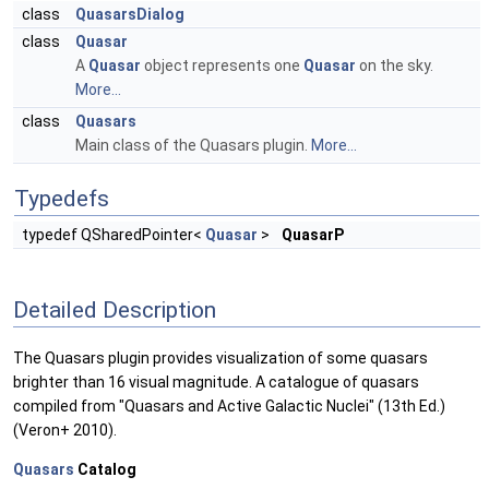
class
QuasarsDialog
class
Quasar
A
Quasar
object represents one
Quasar
on the sky.
More...
class
Quasars
Main class of the Quasars plugin.
More...
Typedefs
typedef QSharedPointer<
Quasar
>
QuasarP
Detailed Description
The Quasars plugin provides visualization of some quasars
brighter than 16 visual magnitude. A catalogue of quasars
compiled from "Quasars and Active Galactic Nuclei" (13th Ed.)
(Veron+ 2010).
Quasars
Catalog