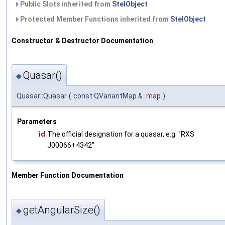
Public Slots inherited from
StelObject
Protected Member Functions inherited from
StelObject
Constructor & Destructor Documentation
Quasar()
◆
Quasar::Quasar
(
const QVariantMap &
map
)
Parameters
id
The official designation for a quasar, e.g. "RXS
J00066+4342"
Member Function Documentation
getAngularSize()
◆