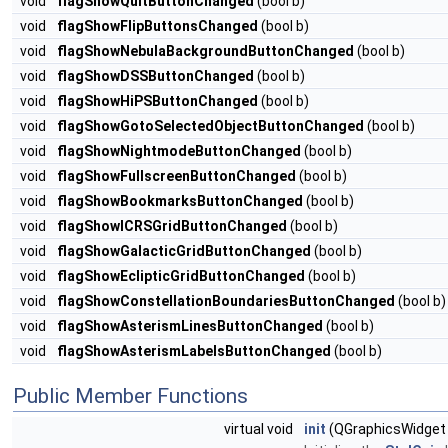
void
flagShowQuitButtonChanged
(bool b)
void
flagShowFlipButtonsChanged
(bool b)
void
flagShowNebulaBackgroundButtonChanged
(bool b)
void
flagShowDSSButtonChanged
(bool b)
void
flagShowHiPSButtonChanged
(bool b)
void
flagShowGotoSelectedObjectButtonChanged
(bool b)
void
flagShowNightmodeButtonChanged
(bool b)
void
flagShowFullscreenButtonChanged
(bool b)
void
flagShowBookmarksButtonChanged
(bool b)
void
flagShowICRSGridButtonChanged
(bool b)
void
flagShowGalacticGridButtonChanged
(bool b)
void
flagShowEclipticGridButtonChanged
(bool b)
void
flagShowConstellationBoundariesButtonChanged
(bool b)
void
flagShowAsterismLinesButtonChanged
(bool b)
void
flagShowAsterismLabelsButtonChanged
(bool b)
Public Member Functions
virtual void
init
(QGraphicsWidget 