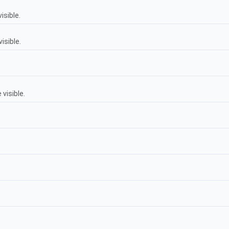
isible.
isible.
visible.