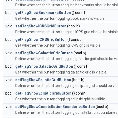
Define whether the button toggling bookmarks should be visi
bool
getFlagShowBookmarksButton
() const
Get whether the button toggling bookmarks is visible.
void
setFlagShowICRSGridButton
(bool b)
Define whether the button toggling ICRS grid should be visible
bool
getFlagShowICRSGridButton
() const
Get whether the button toggling ICRS grid is visible.
void
setFlagShowGalacticGridButton
(bool b)
Define whether the button toggling galactic grid should be vis
bool
getFlagShowGalacticGridButton
() const
Get whether the button toggling galactic grid is visible.
void
setFlagShowEclipticGridButton
(bool b)
Define whether the button toggling ecliptic grid should be visi
bool
getFlagShowEclipticGridButton
() const
Get whether the button toggling ecliptic grid is visible.
void
setFlagShowConstellationBoundariesButton
(bool b)
Define whether the button toggling constellation boundaries 