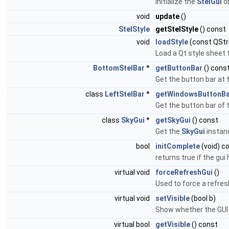
Initialize the
StelGui
ob
void
update
()
StelStyle
getStelStyle
() const
void
loadStyle
(const QStr
Load a Qt style sheet 
BottomStelBar
*
getButtonBar
() cons
Get the button bar at 
class
LeftStelBar
*
getWindowsButtonBa
Get the button bar of t
class
SkyGui
*
getSkyGui
() const
Get the
SkyGui
instanc
bool
initComplete
(void) c
returns true if the gui
virtual void
forceRefreshGui
()
Used to force a refres
virtual void
setVisible
(bool b)
Show whether the GUI i
virtual bool
getVisible
() const