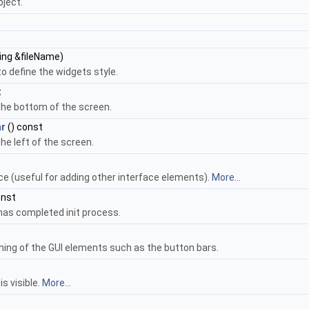
ject.
ing &fileName)
to define the widgets style.
t
the bottom of the screen.
r
() const
he left of the screen.
e (useful for adding other interface elements).
More...
onst
 has completed init process.
hing of the GUI elements such as the button bars.
s visible.
More...