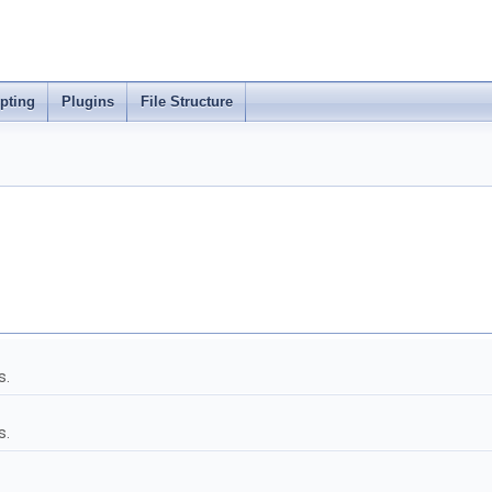
ipting
Plugins
File Structure
s.
s.