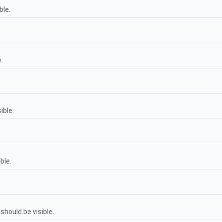
ble.
.
ible.
ble.
should be visible.