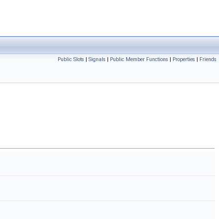
Public Slots
|
Signals
|
Public Member Functions
|
Properties
|
Friends