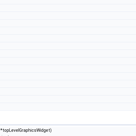
*topLevelGraphicsWidget)