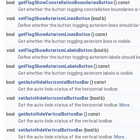
bool
getFlagShowConstellationBoundariesButton
() const
Get whether the button toggling constellation boundaries is v
void
setFlagShowAsterismLinesButton
(bool b)
Define whether the button toggling asterism lines should be v
bool
getFlagShowAsterismLinesButton
() const
Get whether the button toggling asterism lines is visible.
void
setFlagShowAsterismLabelsButton
(bool b)
Define whether the button toggling asterism labels should be 
bool
getFlagShowAsterismLabelsButton
() const
Get whether the button toggling asterism labels is visible.
bool
getAutoHideHorizontalButtonBar
() const
Get the auto-hide status of the horizontal toolbar.
void
setAutoHideHorizontalButtonBar
(bool b)
Set the auto-hide status of the horizontal toolbar.
More...
bool
getAutoHideVerticalButtonBar
() const
Get the auto-hide status of the vertical toolbar.
void
setAutoHideVerticalButtonBar
(bool b)
Set the auto-hide status of the vertical toolbar.
More...