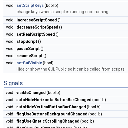
void
setScriptKeys
(bool b)
change keys when a script is running / not running
void
increaseScriptSpeed
()
void
decreaseScriptSpeed
()
void
setRealScriptSpeed
()
void
stopScript
()
void
pauseScript
()
void
resumeScript
()
void
setGuiVisible
(bool)
Hide or show the GUI. Public so it can be called from scripts.
Signals
void
visibleChanged
(bool b)
void
autoHideHorizontalButtonBarChanged
(bool b)
void
autoHideVerticalButtonBarChanged
(bool b)
void
flagUseButtonsBackgroundChanged
(bool b)
void
flagUseKineticScrollingChanged
(bool b)