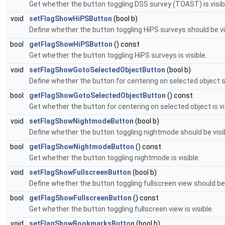
Get whether the button toggling DSS survey (TOAST) is visib
void
setFlagShowHiPSButton
(bool b)
Define whether the button toggling HiPS surveys should be vi
bool
getFlagShowHiPSButton
() const
Get whether the button toggling HiPS surveys is visible.
void
setFlagShowGotoSelectedObjectButton
(bool b)
Define whether the button for centering on selected object sho
bool
getFlagShowGotoSelectedObjectButton
() const
Get whether the button for centering on selected object is vi
void
setFlagShowNightmodeButton
(bool b)
Define whether the button toggling nightmode should be visibl
bool
getFlagShowNightmodeButton
() const
Get whether the button toggling nightmode is visible.
void
setFlagShowFullscreenButton
(bool b)
Define whether the button toggling fullscreen view should be v
bool
getFlagShowFullscreenButton
() const
Get whether the button toggling fullscreen view is visible.
void
setFlagShowBookmarksButton
(bool b)