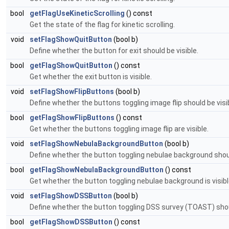
bool
getFlagUseKineticScrolling
() const
Get the state of the flag for kinetic scrolling.
void
setFlagShowQuitButton
(bool b)
Define whether the button for exit should be visible.
bool
getFlagShowQuitButton
() const
Get whether the exit button is visible.
void
setFlagShowFlipButtons
(bool b)
Define whether the buttons toggling image flip should be visi
bool
getFlagShowFlipButtons
() const
Get whether the buttons toggling image flip are visible.
void
setFlagShowNebulaBackgroundButton
(bool b)
Define whether the button toggling nebulae background shoul
bool
getFlagShowNebulaBackgroundButton
() const
Get whether the button toggling nebulae background is visibl
void
setFlagShowDSSButton
(bool b)
Define whether the button toggling DSS survey (TOAST) shoul
bool
getFlagShowDSSButton
() const