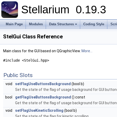
Stellarium
0.19.3
Main Page
Modules
Data Structures
Coding Style
Scr
+
StelGui Class Reference
Main class for the GUI based on QGraphicView.
More...
#include <StelGui.hpp>
Public Slots
void
setFlagUseButtonsBackground
(bool b)
Set the state of the flag of usage background for GUI button
bool
getFlagUseButtonsBackground
() const
Get the state of the flag of usage background for GUI button
void
setFlagUseKineticScrolling
(bool b)
Set the state of the flag for kinetic scrolling.