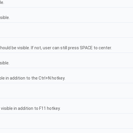
le.
sible.
uld be visible. If not, user can still press SPACE to center.
sible.
e in addition to the Ctrl+N hotkey.
isible in addition to F11 hotkey.