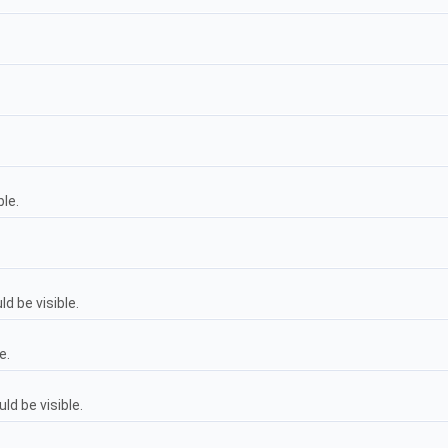
ble.
d be visible.
e.
d be visible.