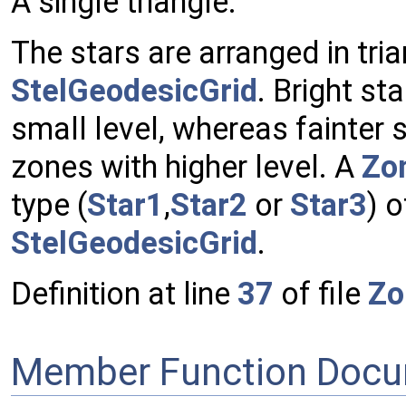
A single triangle.
The stars are arranged in tri
StelGeodesicGrid
. Bright sta
small level, whereas fainter s
zones with higher level. A
Zo
type (
Star1
,
Star2
or
Star3
) o
StelGeodesicGrid
.
Definition at line
37
of file
Zo
Member Function Docu