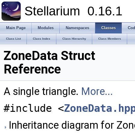
Stellarium
0.16.1
Main Page
Modules
Namespaces
Classes
Cod
Class List
Class Index
Class Hierarchy
Class Members
ZoneData Struct
Reference
A single triangle.
More...
#include <
ZoneData.hp
Inheritance diagram for Zo