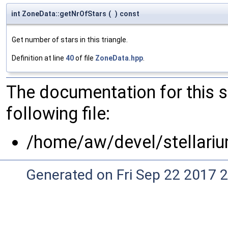
int ZoneData::getNrOfStars
(
)
const
Get number of stars in this triangle.
Definition at line
40
of file
ZoneData.hpp
.
The documentation for this 
following file:
/home/aw/devel/stellari
Generated on Fri Sep 22 2017 2