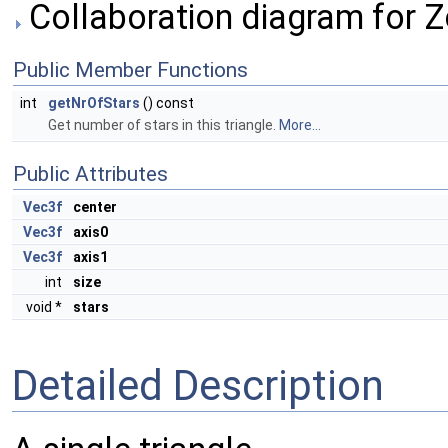
Collaboration diagram for 
Public Member Functions
int
getNrOfStars
() const
Get number of stars in this triangle.
More...
Public Attributes
Vec3f
center
Vec3f
axis0
Vec3f
axis1
int
size
void *
stars
Detailed Description