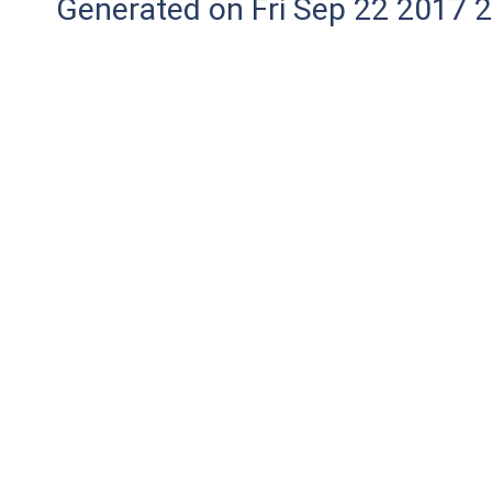
Generated on Fri Sep 22 2017 2