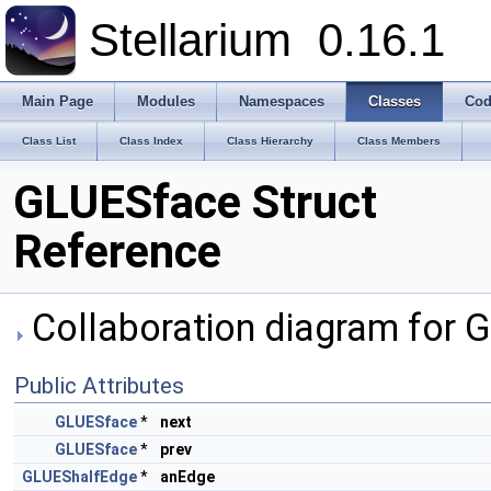
Stellarium
0.16.1
Main Page
Modules
Namespaces
Classes
Cod
Class List
Class Index
Class Hierarchy
Class Members
GLUESface Struct
Reference
Collaboration diagram for 
Public Attributes
GLUESface
*
next
GLUESface
*
prev
GLUEShalfEdge
*
anEdge