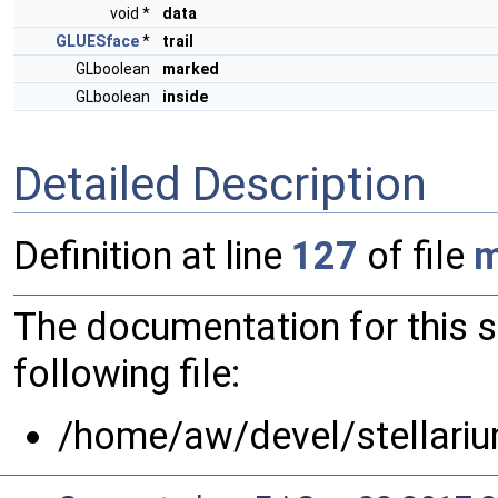
void *
data
GLUESface
*
trail
GLboolean
marked
GLboolean
inside
Detailed Description
Definition at line
127
of file
m
The documentation for this 
following file:
/home/aw/devel/stellariu