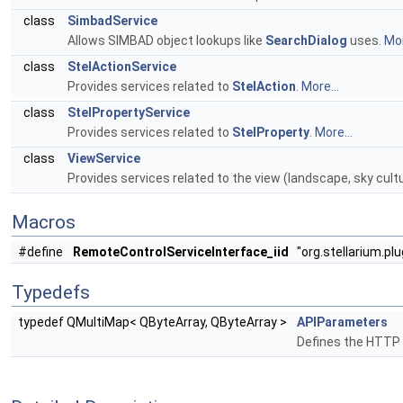
class
SimbadService
Allows SIMBAD object lookups like
SearchDialog
uses.
Mor
class
StelActionService
Provides services related to
StelAction
.
More...
class
StelPropertyService
Provides services related to
StelProperty
.
More...
class
ViewService
Provides services related to the view (landscape, sky cultu
Macros
#define
RemoteControlServiceInterface_iid
"org.stellarium.pl
Typedefs
typedef QMultiMap< QByteArray, QByteArray >
APIParameters
Defines the HTTP 