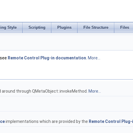
ing Style
Scripting
Plugins
File Structure
Files
 see
Remote Control Plug-in documentation
.
More...
d around through QMetaObject::invokeMethod.
More...
ace
implementations which are provided by the
Remote Control Plug-