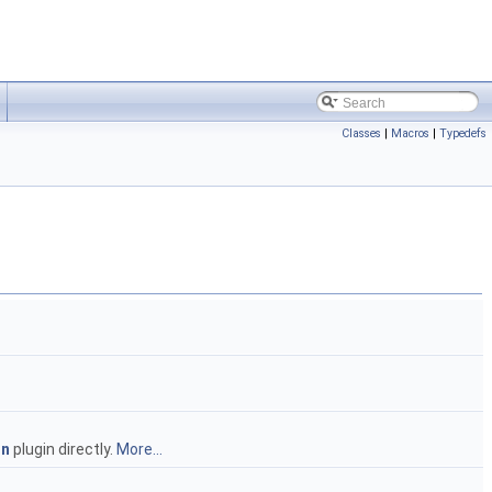
Classes
|
Macros
|
Typedefs
in
plugin directly.
More...