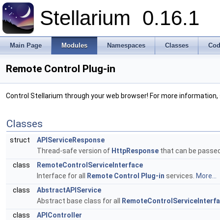
Stellarium
0.16.1
Main Page
Modules
Namespaces
Classes
Cod
Remote Control Plug-in
Control Stellarium through your web browser! For more information,
Classes
struct
APIServiceResponse
Thread-safe version of
HttpResponse
that can be passe
class
RemoteControlServiceInterface
Interface for all
Remote Control Plug-in
services.
More...
class
AbstractAPIService
Abstract base class for all
RemoteControlServiceInterf
class
APIController