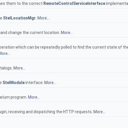
hes them to the correct
RemoteControlServiceInterface
implementa
he
StelLocationMgr
.
More...
 and change the current location.
More...
eration which can be repeatedly polled to find the current state of the
ore...
atalogs.
More...
he
StelModule
interface.
More...
llarium program.
More...
lugin, receiving and dispatching the HTTP requests.
More...