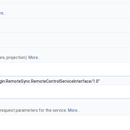
e...
re, projection).
More...
ugin.RemoteSync.RemoteControlServiceInterface/1.0"
request parameters for the service.
More...