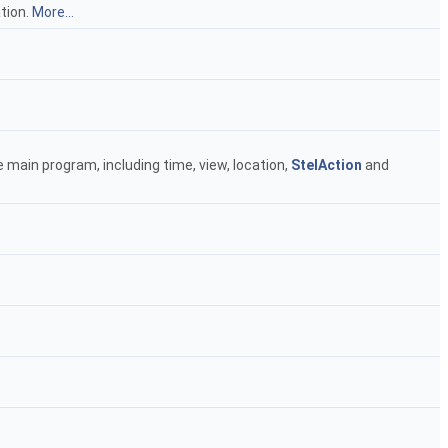
tion.
More...
 main program, including time, view, location,
StelAction
and