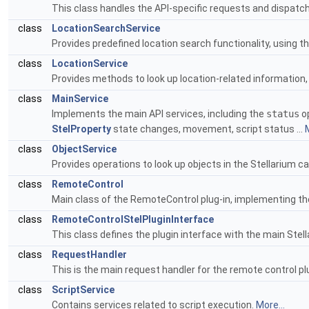
This class handles the API-specific requests and dispatc
class
LocationSearchService
Provides predefined location search functionality, using t
class
LocationService
Provides methods to look up location-related information,
class
MainService
Implements the main API services, including the
status
op
StelProperty
state changes, movement, script status ...
M
class
ObjectService
Provides operations to look up objects in the Stellarium c
class
RemoteControl
Main class of the RemoteControl plug-in, implementing t
class
RemoteControlStelPluginInterface
This class defines the plugin interface with the main Ste
class
RequestHandler
This is the main request handler for the remote control p
class
ScriptService
Contains services related to script execution.
More...