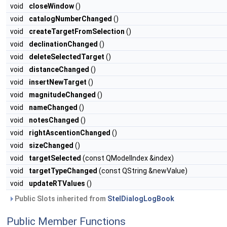
void
closeWindow
()
void
catalogNumberChanged
()
void
createTargetFromSelection
()
void
declinationChanged
()
void
deleteSelectedTarget
()
void
distanceChanged
()
void
insertNewTarget
()
void
magnitudeChanged
()
void
nameChanged
()
void
notesChanged
()
void
rightAscentionChanged
()
void
sizeChanged
()
void
targetSelected
(const QModelIndex &index)
void
targetTypeChanged
(const QString &newValue)
void
updateRTValues
()
Public Slots inherited from
StelDialogLogBook
Public Member Functions