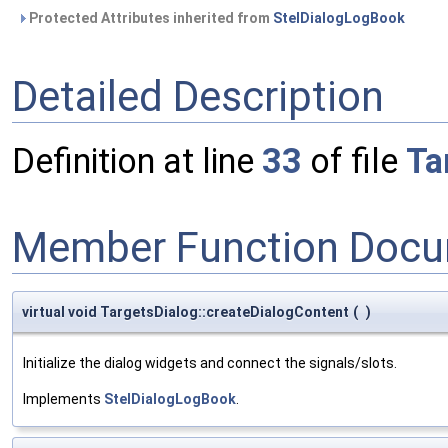
Protected Attributes inherited from
StelDialogLogBook
Detailed Description
Definition at line
33
of file
Ta
Member Function Docu
virtual void TargetsDialog::createDialogContent
(
)
Initialize the dialog widgets and connect the signals/slots.
Implements
StelDialogLogBook
.