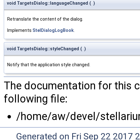
void TargetsDialog::languageChanged
(
)
Retranslate the content of the dialog.
Implements
StelDialogLogBook
.
void TargetsDialog::styleChanged
(
)
Notify that the application style changed.
The documentation for this 
following file:
/home/aw/devel/stellariu
Generated on Fri Sep 22 2017 2