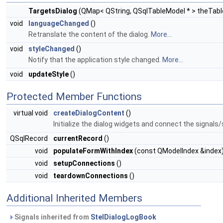
TargetsDialog
(QMap< QString, QSqlTableModel * > theTab
void
languageChanged
()
Retranslate the content of the dialog.
More...
void
styleChanged
()
Notify that the application style changed.
More...
void
updateStyle
()
Protected Member Functions
virtual void
createDialogContent
()
Initialize the dialog widgets and connect the signals/
QSqlRecord
currentRecord
()
void
populateFormWithIndex
(const QModelIndex &index
void
setupConnections
()
void
teardownConnections
()
Additional Inherited Members
Signals inherited from
StelDialogLogBook