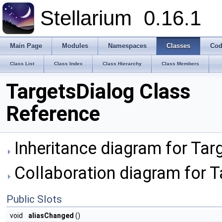
Stellarium
0.16.1
Main Page
Modules
Namespaces
Classes
Cod
Class List
Class Index
Class Hierarchy
Class Members
TargetsDialog Class
Reference
Inheritance diagram for Tar
Collaboration diagram for T
Public Slots
void
aliasChanged
()