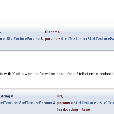
&
filename
,
ure::StelTextureParams
&
params
=
StelTexture::StelTexturePa
s with '/' otherwise the file will be looked for in Stellarium's standard 
String &
url
,
telTexture::StelTextureParams
&
params
=
StelTexture::StelTe
lazyLoading
=
true