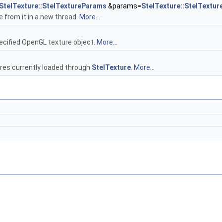
StelTexture::StelTextureParams
&params=
StelTexture::StelTextu
 from it in a new thread.
More...
ecified OpenGL texture object.
More...
res currently loaded through
StelTexture
.
More...