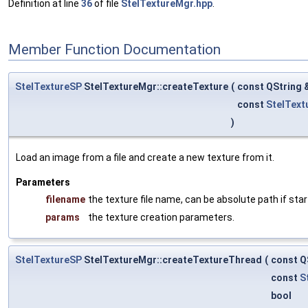
Definition at line
36
of file
StelTextureMgr.hpp
.
Member Function Documentation
StelTextureSP
StelTextureMgr::createTexture
(
const QString 
const
StelText
)
Load an image from a file and create a new texture from it.
Parameters
filename
the texture file name, can be absolute path if start
params
the texture creation parameters.
StelTextureSP
StelTextureMgr::createTextureThread
(
const Q
const
S
bool