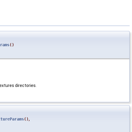
rams
()
textures directories.
xtureParams
()
,