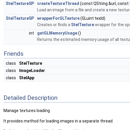
StelTextureSP
createTextureThread
(const QString &url, const
Load an image from a file and create a new texture
StelTextureSP
wrapperForGLTexture
(GLuint texId)
Creates or finds a
StelTexture
wrapper for the sp
int
getGLMemoryUsage
()
Returns the estimated memory usage of all textu
Friends
class
StelTexture
class
ImageLoader
class
StelApp
Detailed Description
Manage textures loading.
It provides method for loading images in a separate thread.