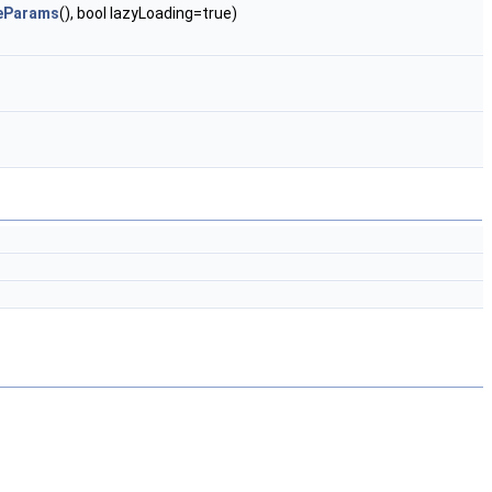
reParams
(), bool lazyLoading=true)