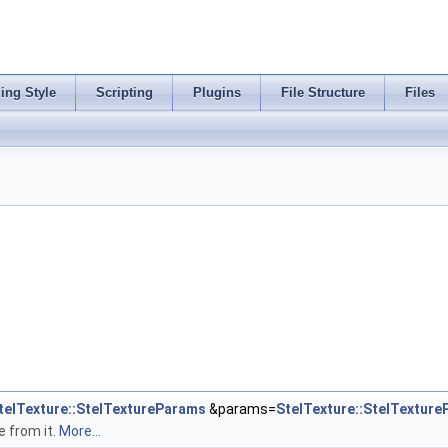
ing Style
Scripting
Plugins
File Structure
Files
telTexture::StelTextureParams
&params=
StelTexture::StelTextur
e from it.
More...