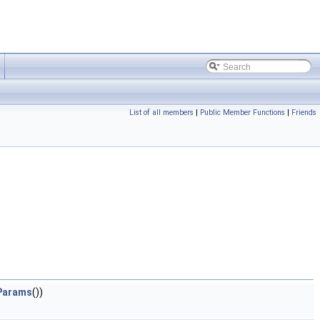
List of all members
|
Public Member Functions
|
Friends
eParams
())