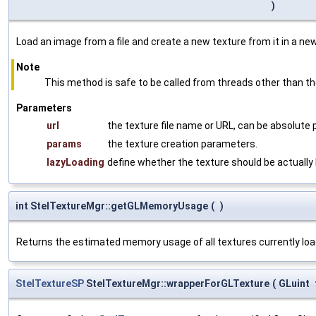
)
Load an image from a file and create a new texture from it in a ne
Note
This method is safe to be called from threads other than th
Parameters
url
the texture file name or URL, can be absolute pa
params
the texture creation parameters.
lazyLoading
define whether the texture should be actually l
int StelTextureMgr::getGLMemoryUsage
(
)
Returns the estimated memory usage of all textures currently lo
StelTextureSP
StelTextureMgr::wrapperForGLTexture
(
GLuint