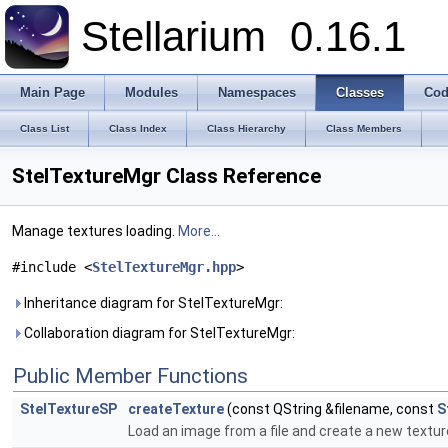
Stellarium
0.16.1
Main Page
Modules
Namespaces
Classes
Cod
Class List
Class Index
Class Hierarchy
Class Members
StelTextureMgr Class Reference
Manage textures loading.
More...
#include <
StelTextureMgr.hpp
>
Inheritance diagram for StelTextureMgr:
Collaboration diagram for StelTextureMgr:
Public Member Functions
StelTextureSP
createTexture
(const QString &filename, const
S
Load an image from a file and create a new textur