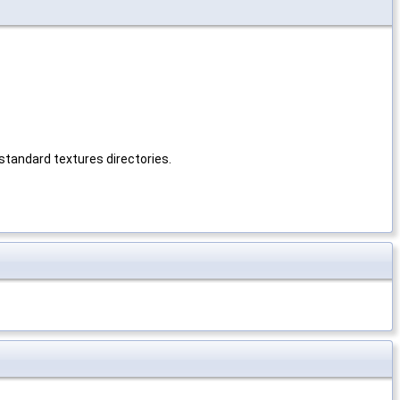
s standard textures directories.