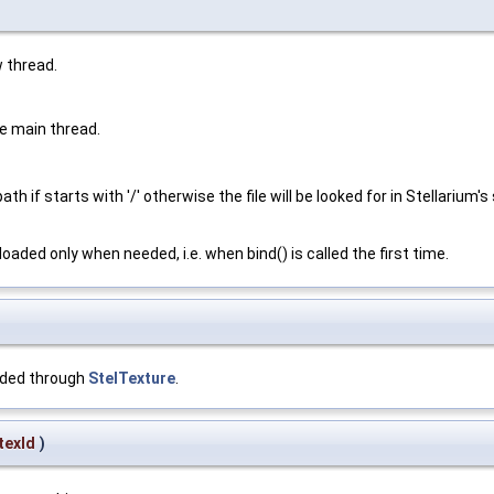
w thread.
e main thread.
th if starts with '/' otherwise the file will be looked for in Stellarium'
oaded only when needed, i.e. when bind() is called the first time.
aded through
StelTexture
.
texId
)