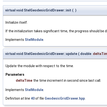
virtual void StelGeodesicGridDrawer::init
(
)
Initialize itself.
If the initialization takes significant time, the progress should be 
Implements
StelModule
.
virtual void StelGeodesicGridDrawer::update
(
double
deltaTi
Update the module with respect to the time.
Parameters
deltaTime
the time increment in second since last call.
Implements
StelModule
.
Definition at line
40
of file
GeodesicGridDrawer.hpp
.