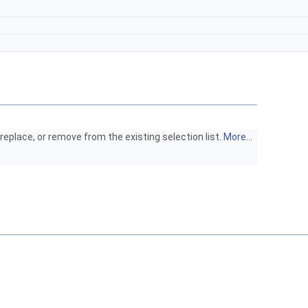
eplace, or remove from the existing selection list.
More...