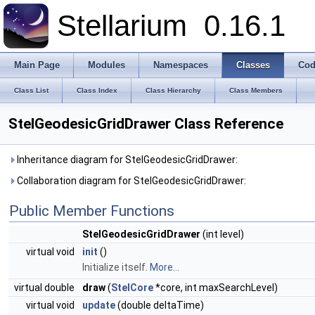
Stellarium
0.16.1
Main Page
Modules
Namespaces
Classes
Cod
Class List
Class Index
Class Hierarchy
Class Members
StelGeodesicGridDrawer Class Reference
Inheritance diagram for StelGeodesicGridDrawer:
Collaboration diagram for StelGeodesicGridDrawer:
Public Member Functions
StelGeodesicGridDrawer
(int level)
virtual void
init
()
Initialize itself.
More...
virtual double
draw
(
StelCore
*core, int maxSearchLevel)
virtual void
update
(double deltaTime)