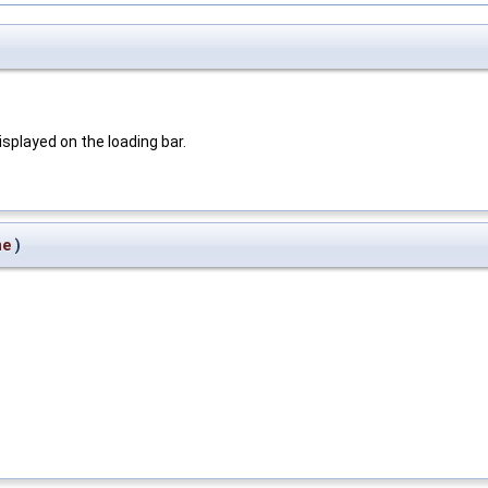
displayed on the loading bar.
me
)