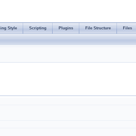
ing Style
Scripting
Plugins
File Structure
Files