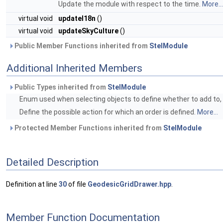
Update the module with respect to the time.
More...
virtual void
updateI18n
()
virtual void
updateSkyCulture
()
Public Member Functions inherited from
StelModule
Additional Inherited Members
Public Types inherited from
StelModule
Enum used when selecting objects to define whether to add to, r
Define the possible action for which an order is defined.
More...
Protected Member Functions inherited from
StelModule
Detailed Description
Definition at line
30
of file
GeodesicGridDrawer.hpp
.
Member Function Documentation