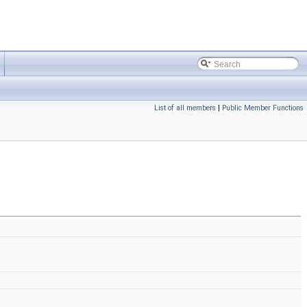
List of all members
|
Public Member Functions