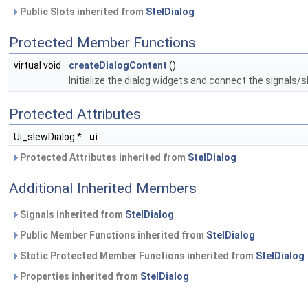
Public Slots inherited from
StelDialog
Protected Member Functions
virtual void
createDialogContent
()
Initialize the dialog widgets and connect the signals/s
Protected Attributes
Ui_slewDialog *
ui
Protected Attributes inherited from
StelDialog
Additional Inherited Members
Signals inherited from
StelDialog
Public Member Functions inherited from
StelDialog
Static Protected Member Functions inherited from
StelDialog
Properties inherited from
StelDialog