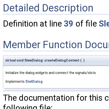
Detailed Description
Definition at line
39
of file
Sl
Member Function Docu
virtual void SlewDialog::createDialogContent
(
)
Initialize the dialog widgets and connect the signals/slots.
Implements
StelDialog
.
The documentation for this 
following file: