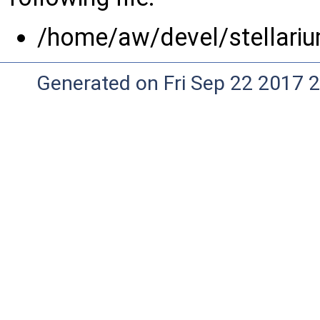
/home/aw/devel/stellariu
Generated on Fri Sep 22 2017 2