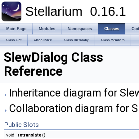
Stellarium
0.16.1
Main Page
Modules
Namespaces
Classes
Cod
Class List
Class Index
Class Hierarchy
Class Members
SlewDialog Class
Reference
Inheritance diagram for Sle
Collaboration diagram for S
Public Slots
void
retranslate
()