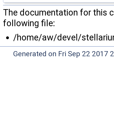
The documentation for this 
following file:
/home/aw/devel/stellari
Generated on Fri Sep 22 2017 2