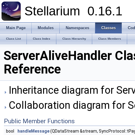
Stellarium
0.16.1
Main Page
Modules
Namespaces
Classes
Cod
Class List
Class Index
Class Hierarchy
Class Members
ServerAliveHandler Cla
Reference
Inheritance diagram for Ser
Collaboration diagram for S
Public Member Functions
bool
handleMessage
(QDataStream &stream, SyncProtocol::tPay