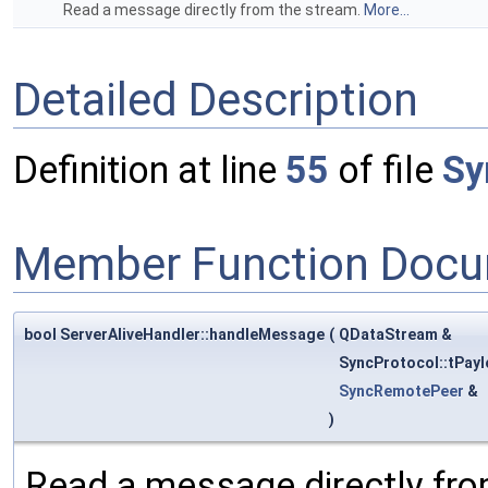
Read a message directly from the stream.
More...
Detailed Description
Definition at line
55
of file
Sy
Member Function Docu
bool ServerAliveHandler::handleMessage
(
QDataStream &
SyncProtocol::tPay
SyncRemotePeer
&
)
Read a message directly fro