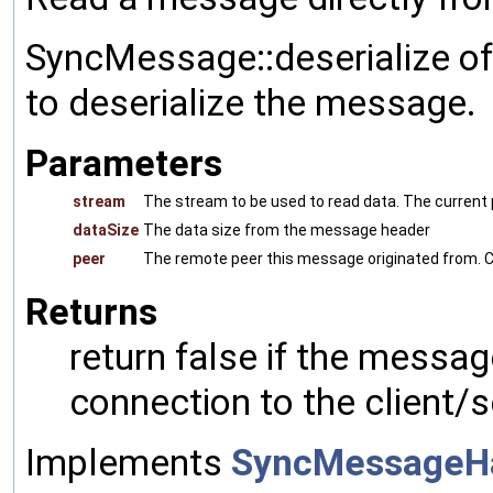
SyncMessage::deserialize of
to deserialize the message.
Parameters
stream
The stream to be used to read data. The current p
dataSize
The data size from the message header
peer
The remote peer this message originated from. C
Returns
return false if the messag
connection to the client/s
Implements
SyncMessageH