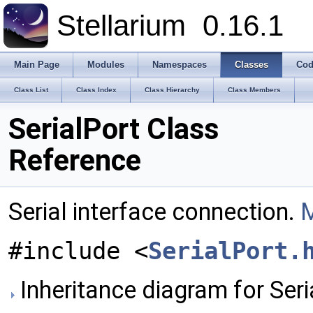
Stellarium
0.16.1
Main Page
Modules
Namespaces
Classes
Cod
Class List
Class Index
Class Hierarchy
Class Members
SerialPort Class
Reference
Serial interface connection.
M
#include <
SerialPort.
Inheritance diagram for Seri