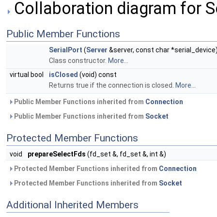
Collaboration diagram for Se
Public Member Functions
SerialPort
(
Server
&server, const char *serial_device
Class constructor.
More...
virtual bool
isClosed
(void) const
Returns true if the connection is closed.
More...
Public Member Functions inherited from
Connection
Public Member Functions inherited from
Socket
Protected Member Functions
void
prepareSelectFds
(fd_set &, fd_set &, int &)
Protected Member Functions inherited from
Connection
Protected Member Functions inherited from
Socket
Additional Inherited Members