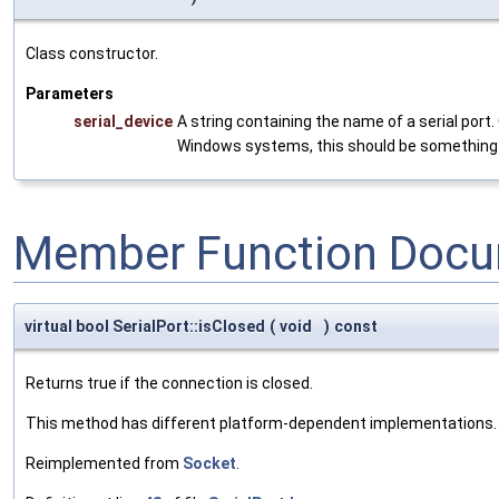
Class constructor.
Parameters
serial_device
A string containing the name of a serial port
Windows systems, this should be something 
Member Function Docu
virtual bool SerialPort::isClosed
(
void
)
const
Returns true if the connection is closed.
This method has different platform-dependent implementations.
Reimplemented from
Socket
.