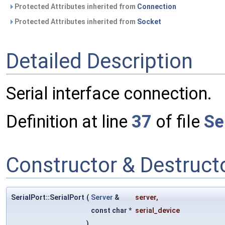
Protected Attributes inherited from
Connection
Protected Attributes inherited from
Socket
Detailed Description
Serial interface connection.
Definition at line
37
of file
Se
Constructor & Destruc
SerialPort::SerialPort
(
Server
&
server
,
const char *
serial_device
)