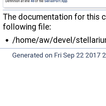
Definition at line
48
of file
SerialPort.hpp
.
The documentation for this 
following file:
/home/aw/devel/stellariu
Generated on Fri Sep 22 2017 2