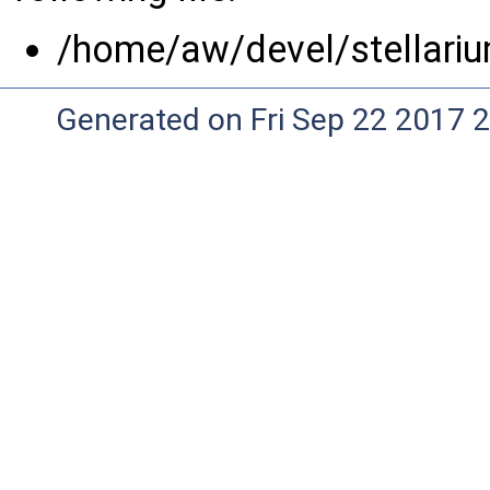
/home/aw/devel/stellariu
Generated on Fri Sep 22 2017 2