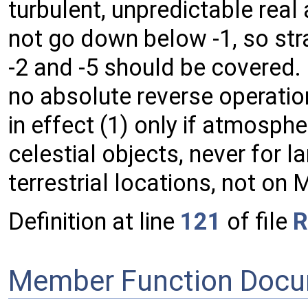
turbulent, unpredictable rea
not go down below -1, so str
-2 and -5 should be covered
no absolute reverse operatio
in effect (1) only if atmosphe
celestial objects, never for 
terrestrial locations, not o
Definition at line
121
of file
R
Member Function Docu