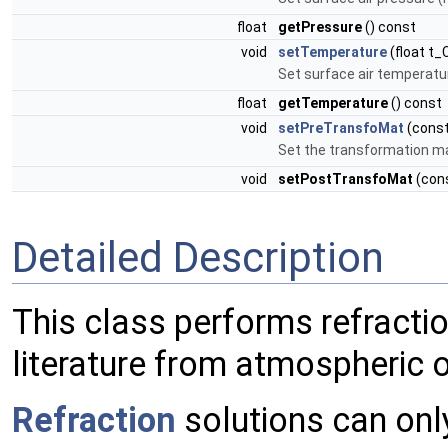
float
getPressure
() const
void
setTemperature
(float t_
Set surface air temperatu
float
getTemperature
() const
void
setPreTransfoMat
(cons
Set the transformation ma
void
setPostTransfoMat
(con
Detailed Description
This class performs refracti
literature from atmospheric 
Refraction
solutions can onl