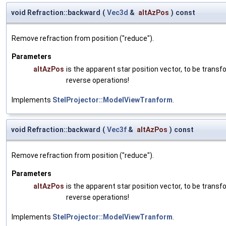
void Refraction::backward
(
Vec3d
&
altAzPos
)
const
Remove refraction from position ("reduce").
Parameters
altAzPos
is the apparent star position vector, to be tran
reverse operations!
Implements
StelProjector::ModelViewTranform
.
void Refraction::backward
(
Vec3f
&
altAzPos
)
const
Remove refraction from position ("reduce").
Parameters
altAzPos
is the apparent star position vector, to be tran
reverse operations!
Implements
StelProjector::ModelViewTranform
.