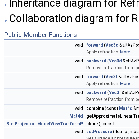
Inheritance diagram for Refr
Collaboration diagram for R
Public Member Functions
void
forward
(
Vec3d
&altAzPos
Apply refraction.
More...
void
backward
(
Vec3d
&altAzP
Remove refraction from po
void
forward
(
Vec3f
&altAzPos
Apply refraction.
More...
void
backward
(
Vec3f
&altAzP
Remove refraction from po
void
combine
(const
Mat4d
&m
Mat4d
getApproximateLinearTr
StelProjector::ModelViewTranformP
clone
() const
void
setPressure
(float p_mba
Set surface air pressure 