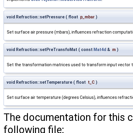
void Refraction::setPressure
(
float
p_mbar
)
Set surface air pressure (mbars), influences refraction computati
void Refraction::setPreTransfoMat
(
const
Mat4d
&
m
)
Set the transformation matrices used to transform input vector t
void Refraction::setTemperature
(
float
t_C
)
Set surface air temperature (degrees Celsius), influences refract
The documentation for this 
following file: