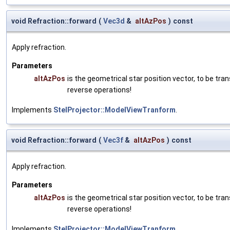
void Refraction::forward
(
Vec3d
&
altAzPos
)
const
Apply refraction.
Parameters
altAzPos
is the geometrical star position vector, to be t
reverse operations!
Implements
StelProjector::ModelViewTranform
.
void Refraction::forward
(
Vec3f
&
altAzPos
)
const
Apply refraction.
Parameters
altAzPos
is the geometrical star position vector, to be t
reverse operations!
Implements
StelProjector::ModelViewTranform
.