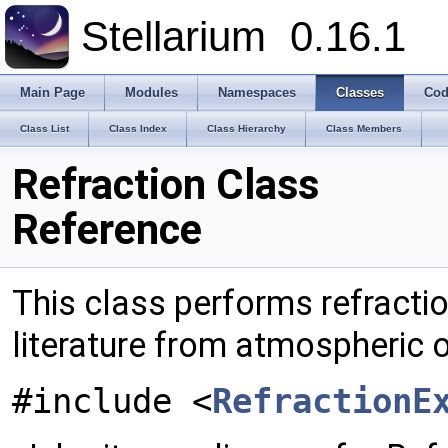
Stellarium
0.16.1
Main Page
Modules
Namespaces
Classes
Cod
Class List
Class Index
Class Hierarchy
Class Members
Refraction Class
Reference
This class performs refracti
literature from atmospheric
#include <
RefractionE