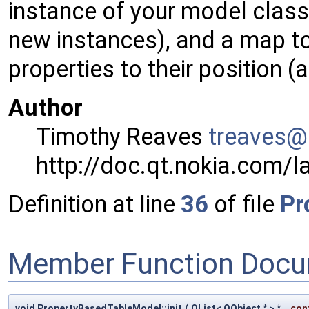
instance of your model class
new instances), and a map to
properties to their position 
Author
Timothy Reaves
treav
es@
http://doc.qt.nokia.com/l
Definition at line
36
of file
Pr
Member Function Docu
void PropertyBasedTableModel::init
(
QList< QObject * > *
con