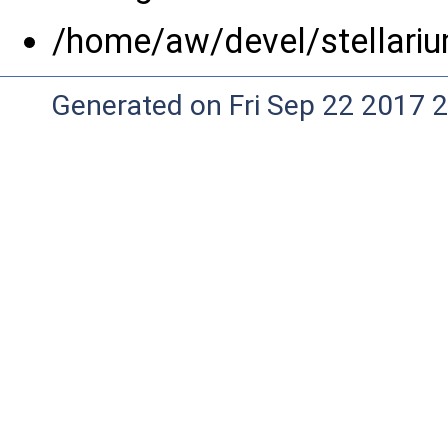
/home/aw/devel/stellariu
Generated on Fri Sep 22 2017 2