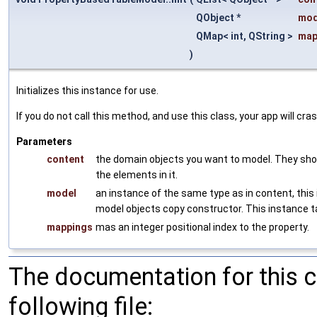
QObject *
mod
QMap< int, QString >
map
)
Initializes this instance for use.
If you do not call this method, and use this class, your app will cras
Parameters
content
the domain objects you want to model. They shou
the elements in it.
model
an instance of the same type as in content, this
model objects copy constructor. This instance 
mappings
mas an integer positional index to the property.
The documentation for this 
following file: