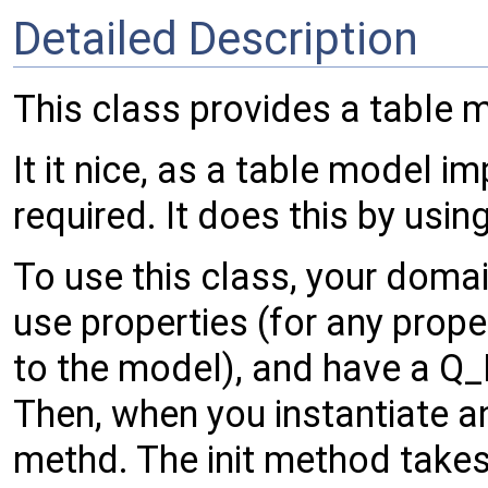
Detailed Description
This class provides a table m
It it nice, as a table model i
required. It does this by usi
To use this class, your domai
use properties (for any prop
to the model), and have a Q
Then, when you instantiate an
methd. The init method takes