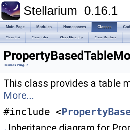
Stellarium
0.16.1
Main Page
Modules
Namespaces
Classes
Cod
Class List
Class Index
Class Hierarchy
Class Members
PropertyBasedTableMod
Oculars Plug-in
This class provides a table m
More...
#include <
PropertyBas
Inheritance diagram for Pr