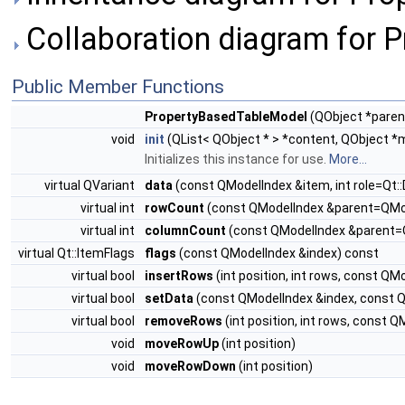
Collaboration diagram for 
Public Member Functions
PropertyBasedTableModel
(QObject *pare
void
init
(QList< QObject * > *content, QObject *
Initializes this instance for use.
More...
virtual QVariant
data
(const QModelIndex &item, int role=Qt::
virtual int
rowCount
(const QModelIndex &parent=QMod
virtual int
columnCount
(const QModelIndex &parent=
virtual Qt::ItemFlags
flags
(const QModelIndex &index) const
virtual bool
insertRows
(int position, int rows, const Q
virtual bool
setData
(const QModelIndex &index, const QVa
virtual bool
removeRows
(int position, int rows, const
void
moveRowUp
(int position)
void
moveRowDown
(int position)