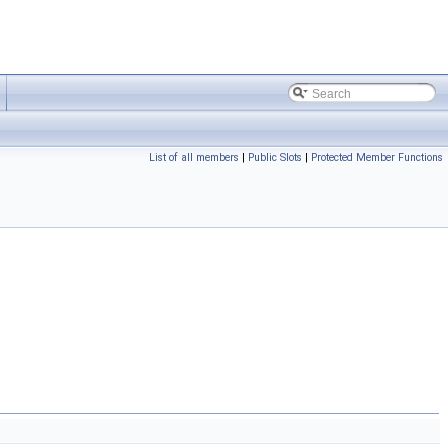
List of all members
|
Public Slots
|
Protected Member Functions