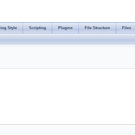
ing Style
Scripting
Plugins
File Structure
Files