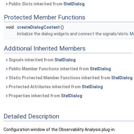
Public Slots inherited from
StelDialog
Protected Member Functions
void
createDialogContent
()
Initialize the dialog widgets and connect the signals/slots.
Mo
Additional Inherited Members
Signals inherited from
StelDialog
Public Member Functions inherited from
StelDialog
Static Protected Member Functions inherited from
StelDialog
Protected Attributes inherited from
StelDialog
Properties inherited from
StelDialog
Detailed Description
Configuration window of the Observability Analysis plug-in.