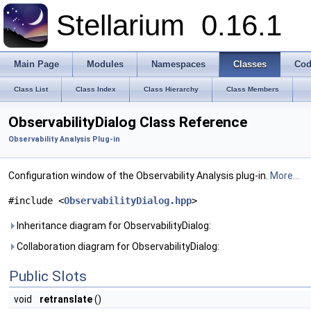
Stellarium
0.16.1
Main Page
Modules
Namespaces
Classes
Cod
Class List
Class Index
Class Hierarchy
Class Members
ObservabilityDialog Class Reference
Observability Analysis Plug-in
Configuration window of the Observability Analysis plug-in.
More...
#include <
ObservabilityDialog.hpp
>
Inheritance diagram for ObservabilityDialog:
Collaboration diagram for ObservabilityDialog:
Public Slots
void
retranslate
()