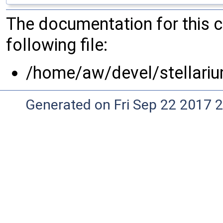
The documentation for this 
following file:
/home/aw/devel/stellariu
Generated on Fri Sep 22 2017 2