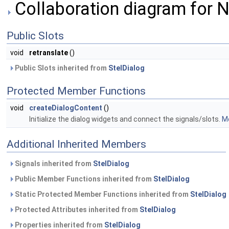
Collaboration diagram for 
Public Slots
void
retranslate
()
Public Slots inherited from
StelDialog
Protected Member Functions
void
createDialogContent
()
Initialize the dialog widgets and connect the signals/slots.
Mo
Additional Inherited Members
Signals inherited from
StelDialog
Public Member Functions inherited from
StelDialog
Static Protected Member Functions inherited from
StelDialog
Protected Attributes inherited from
StelDialog
Properties inherited from
StelDialog