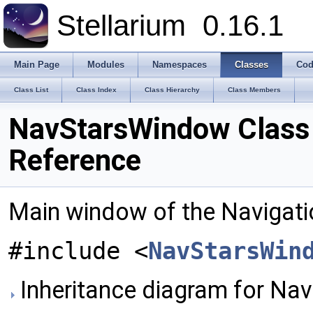
Stellarium
0.16.1
Main Page
Modules
Namespaces
Classes
Cod
Class List
Class Index
Class Hierarchy
Class Members
NavStarsWindow Class
Reference
Main window of the Navigatio
#include <
NavStarsWin
Inheritance diagram for Na