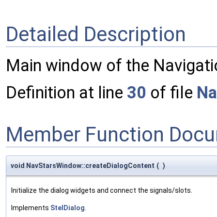
Detailed Description
Main window of the Navigatio
Definition at line
30
of file
Na
Member Function Docu
void NavStarsWindow::createDialogContent
(
)
Initialize the dialog widgets and connect the signals/slots.
Implements
StelDialog
.