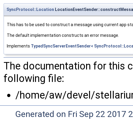
SyncProtocol::Location
LocationEventSender::constructMess
This has to be used to construct a message using current app st
The default implementation constructs an error message.
Implements
TypedSyncServerEventSender< SyncProtocol::Loca
The documentation for this 
following file:
/home/aw/devel/stellari
Generated on Fri Sep 22 2017 2