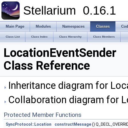
Stellarium
0.16.1
Main Page
Modules
Namespaces
Classes
Cod
Class List
Class Index
Class Hierarchy
Class Members
LocationEventSender
Class Reference
Inheritance diagram for Loc
Collaboration diagram for 
Protected Member Functions
SyncProtocol::Location
constructMessage
() Q_DECL_OVERRI