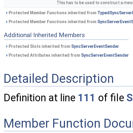
This has to be used to construct a mes
Protected Member Functions inherited from
TypedSyncServerE
Protected Member Functions inherited from
SyncServerEvent
Additional Inherited Members
Protected Slots inherited from
SyncServerEventSender
Protected Attributes inherited from
SyncServerEventSender
Detailed Description
Definition at line
111
of file
S
Member Function Docu