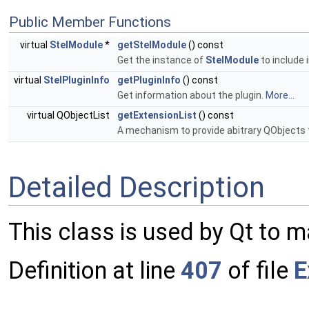
Public Member Functions
virtual
StelModule
*
getStelModule
() const
Get the instance of
StelModule
to include 
virtual
StelPluginInfo
getPluginInfo
() const
Get information about the plugin.
More...
virtual QObjectList
getExtensionList
() const
A mechanism to provide abitrary QObjects 
Detailed Description
This class is used by Qt to m
Definition at line
407
of file
E