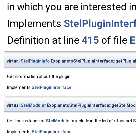
in which you are interested in
Implements
StelPluginInter
Definition at line
415
of file
E
virtual
StelPluginInfo
ExoplanetsStelPluginInterface::getPlugin
Get information about the plugin.
Implements
StelPluginInterface
.
virtual
StelModule
* ExoplanetsStelPluginInterface::getStelMod
Get the instance of
StelModule
to include in the list of standard
S
Implements
StelPluginInterface
.