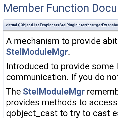
Member Function Docu
virtual QObjectList ExoplanetsStelPluginInterface::getExtensio
A mechanism to provide abit
StelModuleMgr
.
Introduced to provide some l
communication. If you do not 
The
StelModuleMgr
remembe
provides methods to access
qobject_cast to try to cast e