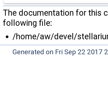
The documentation for this 
following file:
/home/aw/devel/stellariu
Generated on Fri Sep 22 2017 2