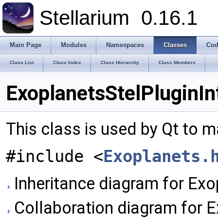
Stellarium
0.16.1
Main Page
Modules
Namespaces
Classes
Cod
Class List
Class Index
Class Hierarchy
Class Members
ExoplanetsStelPluginIn
This class is used by Qt to m
#include <
Exoplanets.
Inheritance diagram for Exo
Collaboration diagram for E