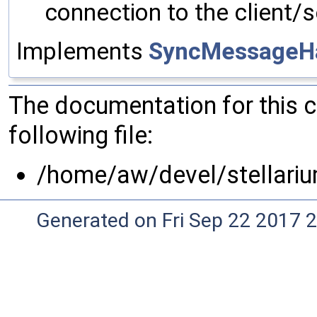
connection to the client/s
Implements
SyncMessageH
The documentation for this 
following file:
/home/aw/devel/stellari
Generated on Fri Sep 22 2017 2