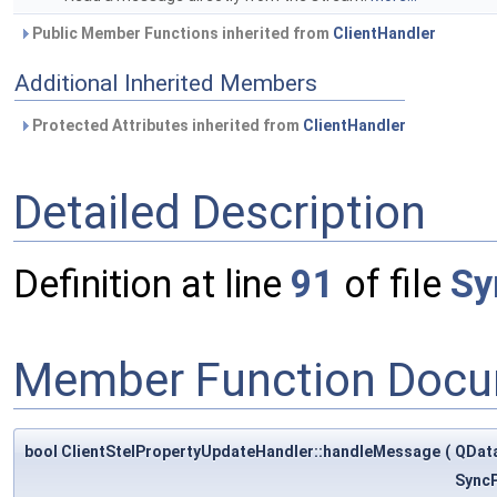
Public Member Functions inherited from
ClientHandler
Additional Inherited Members
Protected Attributes inherited from
ClientHandler
Detailed Description
Definition at line
91
of file
Sy
Member Function Docu
bool ClientStelPropertyUpdateHandler::handleMessage
(
QDat
SyncP