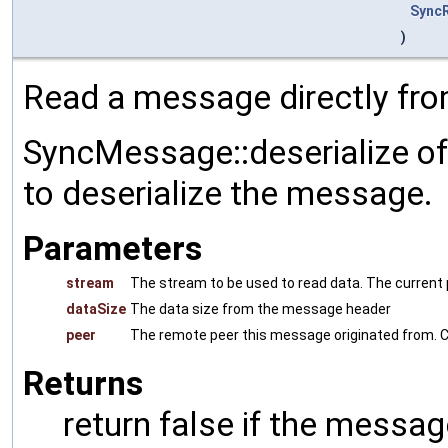
Sync
)
Read a message directly fro
SyncMessage::deserialize of
to deserialize the message.
Parameters
stream
The stream to be used to read data. The current p
dataSize
The data size from the message header
peer
The remote peer this message originated from. C
Returns
return false if the messag