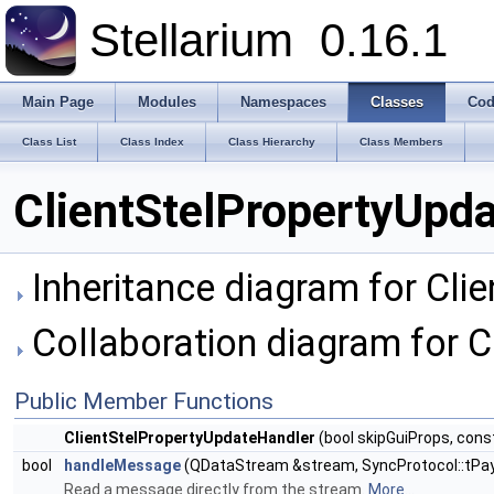
Stellarium
0.16.1
Main Page
Modules
Namespaces
Classes
Cod
Class List
Class Index
Class Hierarchy
Class Members
ClientStelPropertyUpd
Inheritance diagram for Cli
Collaboration diagram for C
Public Member Functions
ClientStelPropertyUpdateHandler
(bool skipGuiProps, cons
bool
handleMessage
(QDataStream &stream, SyncProtocol::tPay
Read a message directly from the stream.
More...